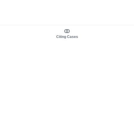
Citing Cases
About us
Product
About judy.legal
Case Law
Careers
Legislation
Contact sales
AI Assistant