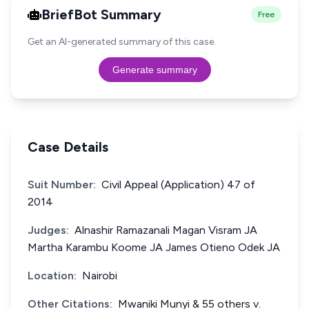
BriefBot Summary
Free
Get an AI-generated summary of this case.
Generate summary
Case Details
Suit Number:
Civil Appeal (Application) 47 of
2014
Judges:
Alnashir Ramazanali Magan Visram JA
Martha Karambu Koome JA James Otieno Odek JA
Location:
Nairobi
Other Citations:
Mwaniki Munyi & 55 others v.