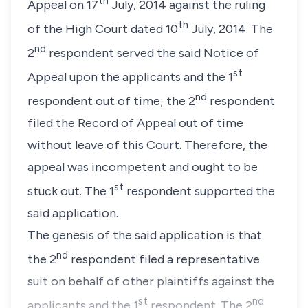
th
Appeal on 17
July, 2014 against the ruling
th
of the High Court dated 10
July, 2014. The
nd
2
respondent served the said Notice of
st
Appeal upon the applicants and the 1
nd
respondent out of time; the 2
respondent
filed the Record of Appeal out of time
without leave of this Court. Therefore, the
appeal was incompetent and ought to be
st
stuck out. The 1
respondent supported the
said application.
The genesis of the said application is that
nd
the 2
respondent filed a representative
suit on behalf of other plaintiffs against the
st
nd
applicants and the 1
respondent. The 2