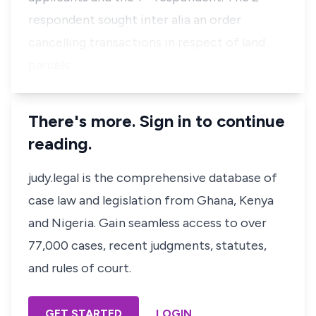
respondent sought
inter alia
an order
cancelling transactions in respect of land
parcels…
There's more. Sign in to continue
reading.
judy.legal is the comprehensive database of
case law and legislation from Ghana, Kenya
and Nigeria. Gain seamless access to over
77,000 cases, recent judgments, statutes,
and rules of court.
GET STARTED
LOGIN