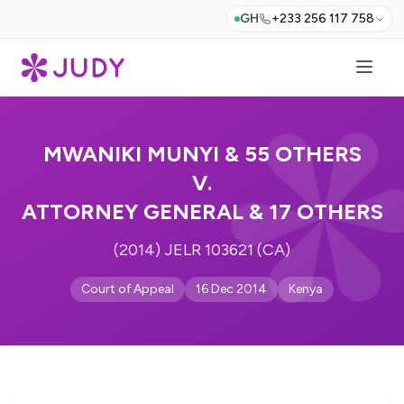
GH
+233 256 117 758
MWANIKI MUNYI & 55 OTHERS
V.
ATTORNEY GENERAL & 17 OTHERS
(2014) JELR 103621 (CA)
Court of Appeal
16 Dec 2014
Kenya