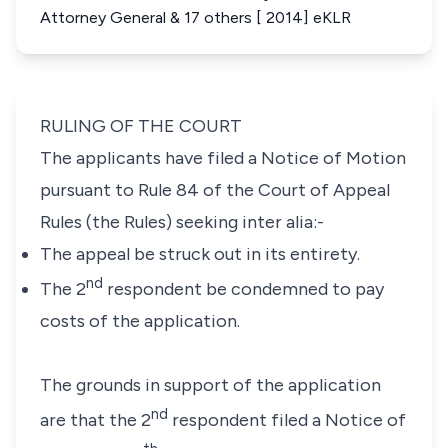
Attorney General & 17 others [ 2014] eKLR
RULING OF THE COURT
The applicants have filed a Notice of Motion
pursuant to
Rule 84
of the
Court of Appeal
Rules (
the Rules) seeking
inter alia:-
The appeal be struck out in its entirety.
nd
The 2
respondent be condemned to pay
costs of the application
.
The grounds in support of the application
nd
are that the 2
respondent filed a Notice of