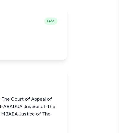
Free
 The Court of Appeal of
-ABADUA Justice of The
G. MBABA Justice of The