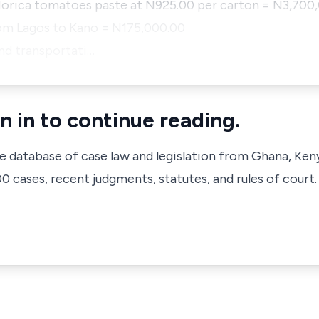
Norica tomatoes paste at N925.00 per carton = N3,700
rom Lagos to Kano = N175,000.00
and transportati…
n in to continue reading.
ve database of case law and legislation from Ghana, Ken
 cases, recent judgments, statutes, and rules of court.