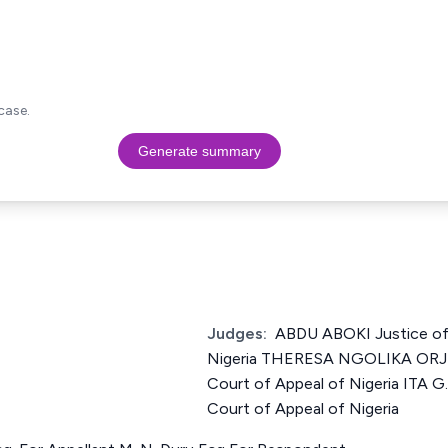
case.
Generate summary
Judges:
ABDU ABOKI Justice of
Nigeria THERESA NGOLIKA ORJI
Court of Appeal of Nigeria ITA 
Court of Appeal of Nigeria