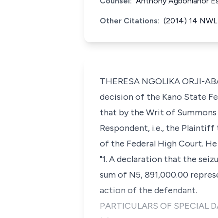
Counsel:
Anthony Agbonlahor Es
Other Citations:
(2014) 14 NWLR
THERESA NGOLIKA ORJI-ABADUA
decision of the Kano State Fe
that by the Writ of Summons 
Respondent, i.e., the Plaintiff
of the Federal High Court. He
"1. A declaration that the sei
sum of N5, 891,000.00 represe
action of the defendant.
PARTICULARS OF SPECIAL 