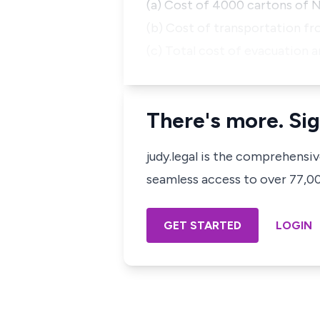
(a) Cost of 4000 cartons of 
(b) Cost of transportation f
(c) Total cost of evacuation 
There's more. Sig
judy.legal is the comprehensi
seamless access to over 77,000
GET STARTED
LOGIN