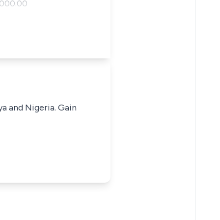
,000.00
ya and Nigeria. Gain