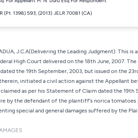
q. For Appellant M. N. Duru Esq For Respondent
 (Pt. 1398) 593, (2013) JELR 70081 (CA)
, J.C.A(Delivering the Leading Judgment): This is an
deral High Court delivered on the 18th June, 2007. The g
dated the 19th September, 2003, but issued on the 23
 therein, initiated a civil action against the Appellant 
 claimed as per his Statement of Claim dated the 19th
zure by the defendant of the plaintiff's norica tomatoes 
nting special and general damages suffered by the Plaint
DAMAGES