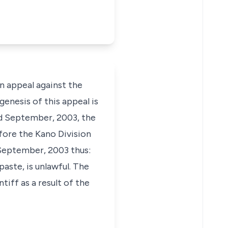
 appeal against the
enesis of this appeal is
rd September, 2003, the
before the Kano Division
 September, 2003 thus:
paste, is unlawful. The
iff as a result of the