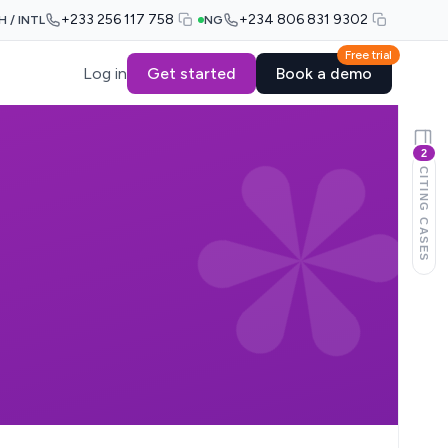
+233 256 117 758
+234 806 831 9302
H / INTL
NG
Free trial
Log in
Get started
Book a demo
2
CITING CASES