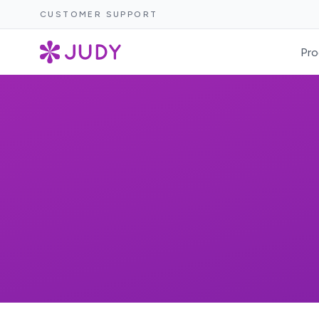
CUSTOMER SUPPORT
Pro