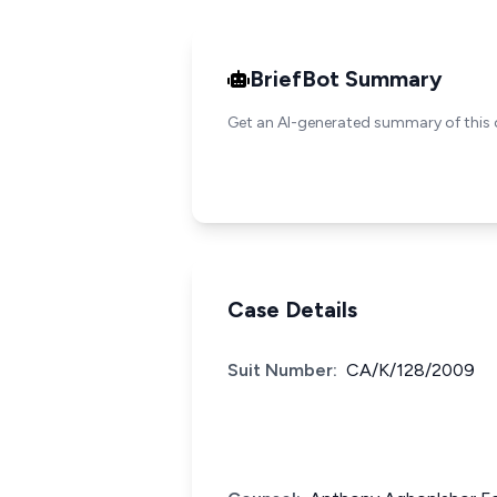
BriefBot Summary
Get an AI-generated summary of this 
Case Details
Suit Number:
CA/K/128/2009