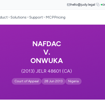
hello@judy.legal
G
duct
Solutions
Support
MCP
Pricing
NAFDAC
V.
ONWUKA
(2013) JELR 48601 (CA)
Court of Appeal
28 Jun 2013
Nigeria