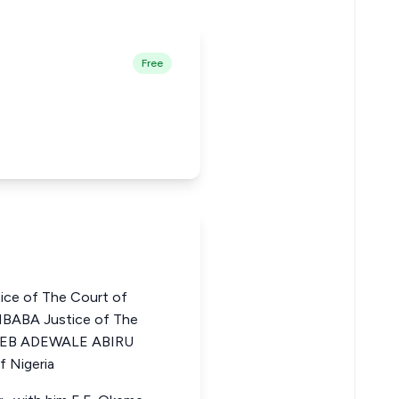
Free
e of The Court of
MBABA Justice of The
ABEEB ADEWALE ABIRU
f Nigeria