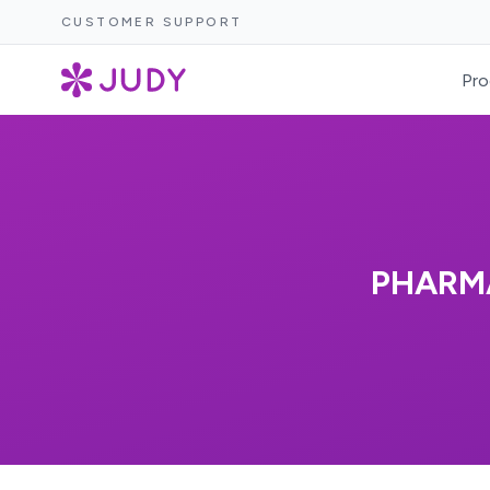
CUSTOMER SUPPORT
Pro
PHARMA