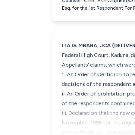
Counsel:
Chief Akin Olujinmi (SA
Esq. for the 1st Respondent For
ITA G. MBABA, JCA (DELIV
Federal High Court, Kaduna, d
Appellants' claims, which were
"i. An Order of
Certiorari
to re
decisions of the respondent a
ii. An Order of prohibition p
of the respondents contained
iii. Declaration that the new 
November, 1995 for the regist
unconstitutional, unreasonable