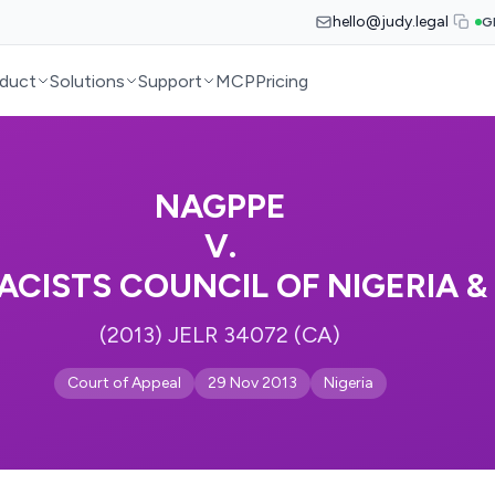
hello@judy.legal
G
duct
Solutions
Support
MCP
Pricing
NAGPPE
V.
CISTS COUNCIL OF NIGERIA &
(2013) JELR 34072 (CA)
Court of Appeal
29 Nov 2013
Nigeria