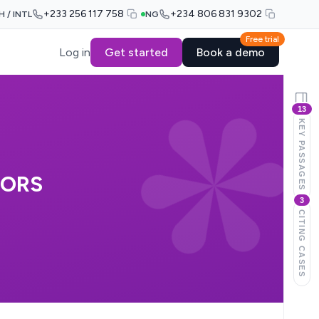
+233 256 117 758
+234 806 831 9302
H / INTL
NG
Free trial
Log in
Get started
Book a demo
13
KEY PASSAGES
 ORS
3
CITING CASES