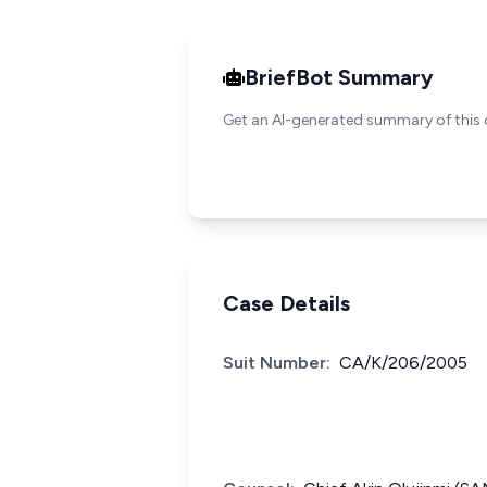
BriefBot Summary
Get an AI-generated summary of this 
Case Details
Suit Number:
CA/K/206/2005