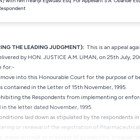
N) with him Ifeanyi Egwuasi Esq. For Appellant S.A. Obande Es
 Respondent
ERING THE LEADING JUDGMENT):
This is an appeal agai
elivered by HON. JUSTICE A.M. LIMAN, on 25th July, 20
 for:-
move into this Honourable Court for the purpose of b
s contained in the Letter of 15th November, 1995.
rohibiting the Respondents from implementing or enforc
 in the letter dated November, 1995.
conditions laid down as stipulated by the respondents in 
ering or renewal of the registration of Pharmaceutical
, made without or in excess of jurisdiction, irregular, u