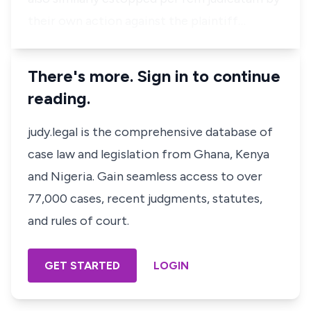
their own action against the plaintiff…
There's more. Sign in to continue
reading.
judy.legal is the comprehensive database of
case law and legislation from Ghana, Kenya
and Nigeria. Gain seamless access to over
77,000 cases, recent judgments, statutes,
and rules of court.
GET STARTED
LOGIN