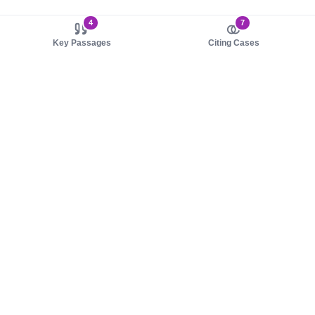
4
7
Key Passages
Citing Cases
About us
Product
About judy.legal
Case Law
Careers
Legislation
Contact sales
AI Assistant
Pulse
Study Guides