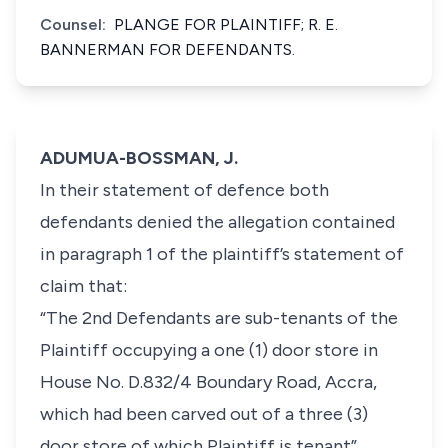
Counsel:
PLANGE FOR PLAINTIFF; R. E.
BANNERMAN FOR DEFENDANTS.
ADUMUA-BOSSMAN, J.
In their statement of defence both
defendants denied the allegation contained
in paragraph 1 of the plaintiff’s statement of
claim that:
“The 2nd Defendants are sub-tenants of the
Plaintiff occupying a one (1) door store in
House No. D.832/4 Boundary Road, Accra,
which had been carved out of a three (3)
door store of which Plaintiff is tenant”.