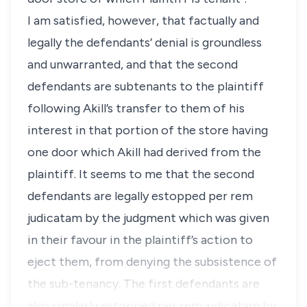
I am satisfied, however, that factually and
legally the defendants’ denial is groundless
and unwarranted, and that the second
defendants are subtenants to the plaintiff
following Akill’s transfer to them of his
interest in that portion of the store having
one door which Akill had derived from the
plaintiff. It seems to me that the second
defendants are legally estopped per rem
judicatam by the judgment which was given
in their favour in the plaintiff’s action to
eject them, from denying the subsistence of
the sub-tenancy. The first defendants are
also similarly estopped per rem judicatam by