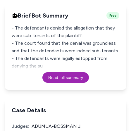
BriefBot Summary
Free
- The defendants denied the allegation that they
were sub-tenants of the plaintiff.
- The court found that the denial was groundless
and that the defendants were indeed sub-tenants.
- The defendants were legally estopped from
denying the su
Read full summary
Case Details
Judges:
ADUMUA-BOSSMAN J.