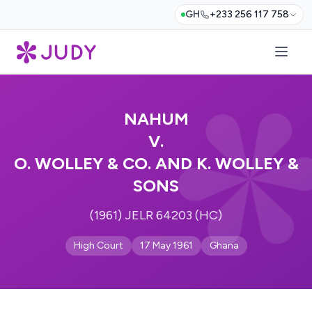
GH
+233 256 117 758
NAHUM
V.
O. WOLLEY & CO. AND K. WOLLEY &
SONS
(1961) JELR 64203 (HC)
High Court
17 May 1961
Ghana