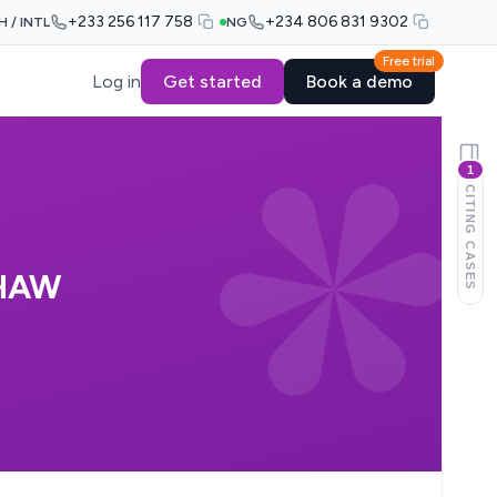
+233 256 117 758
+234 806 831 9302
H / INTL
NG
Free trial
Log in
Get started
Book a demo
1
CITING CASES
CHAW