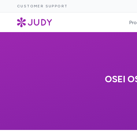
CUSTOMER SUPPORT
Pro
OSEI 