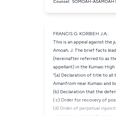
Counsel:
SOMOAH-ASAMOAH FO
FRANCIS G. KORBIEH J.A.:
This is an appeal against the
Amoah, J. The brief facts lead
(hereinafter referred to as t
appellant) in the Kumasi High 
“(a) Declaration of title to al
Amanfrom near Kumasi and bo
(b) Declaration that the defen
( c) Order for recovery of poss
(d) Order of perpetual injunc