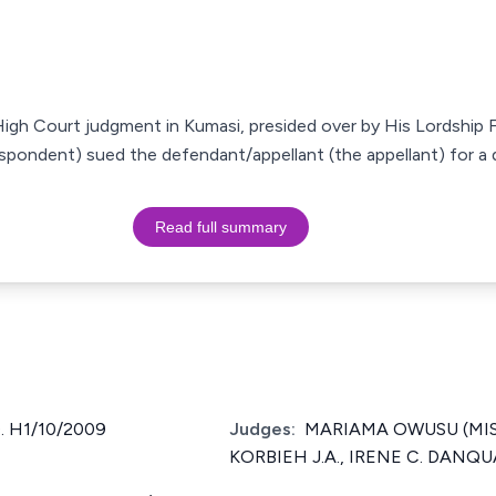
 High Court judgment in Kumasi, presided over by His Lordship 
spondent) sued the defendant/appellant (the appellant) for a de
Read full summary
. H1/10/2009
Judges:
MARIAMA OWUSU (MISS.)
KORBIEH J.A., IRENE C. DANQUA