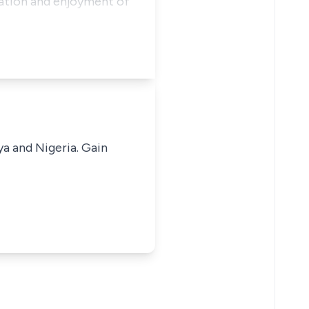
pation and enjoyment of
ya and Nigeria. Gain