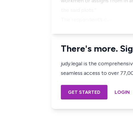
workmen or assigns from in an
the said plots.”
The respondent’s c…
There's more. Sig
judy.legal is the comprehensi
seamless access to over 77,000
GET STARTED
LOGIN