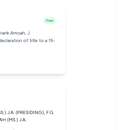
Free
Frank Amoah, J.
claration of title to a 15-
 J.A. (PRESIDING), F.G.
H (MS.) J.A.