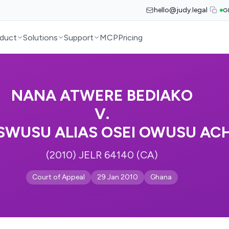
hello@judy.legal
G
duct
Solutions
Support
MCP
Pricing
NANA ATWERE BEDIAKO
V.
OSWUSU ALIAS OSEI OWUSU A
(2010) JELR 64140 (CA)
Court of Appeal
29 Jan 2010
Ghana