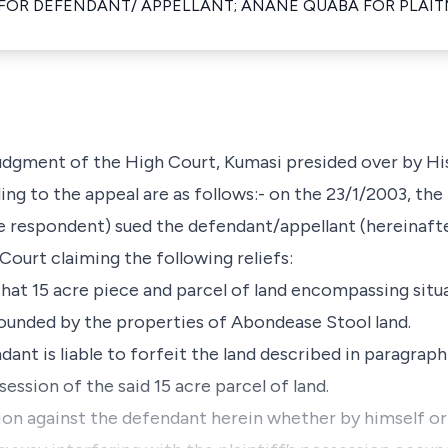
R DEFENDANT/ APPELLANT; ANANE QUABA FOR PLAIT
 judgment of the High Court, Kumasi presided over by Hi
ing to the appeal are as follows:- on the 23/1/2003, th
he respondent) sued the defendant/appellant (hereinafte
Court claiming the following reliefs:
l that 15 acre piece and parcel of land encompassing situ
unded by the properties of Abondease Stool land.
dant is liable to forfeit the land described in paragraph
ession of the said 15 acre parcel of land.
tion against the defendant herein whether by himself or 