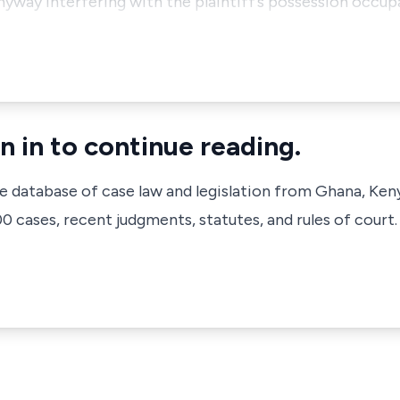
yway interfering with the plaintiff’s possession occu
n in to continue reading.
ve database of case law and legislation from Ghana, Ken
 cases, recent judgments, statutes, and rules of court.