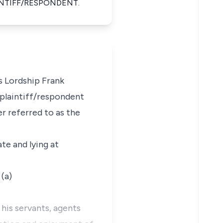
NTIFF/RESPONDENT.
s Lordship Frank
e plaintiff/respondent
r referred to as the
ate and lying at
 (a)
his servants, agents