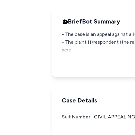
BriefBot Summary
- The case is an appeal against a
- The plaintiff/respondent (the re
acre
Case Details
Suit Number:
CIVIL APPEAL NO