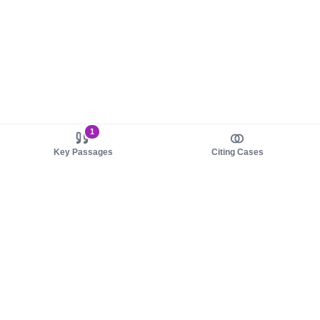
1
Key Passages
Citing Cases
About us
Product
About judy.legal
Case Law