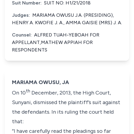
Suit Number:
SUIT NO: H1/21/2018
Judges:
MARIAMA OWUSU J.A. (PRESIDING),
HENRY A. KWOFIE J. A., AMMA GAISIE (MRS) J. A.
Counsel:
ALFRED TUAH-YEBOAH FOR
APPELLANT,MATHEW APPIAH FOR
RESPONDENTS
MARIAMA OWUSU, JA
th
On 10
December, 2013, the High Court,
Sunyani, dismissed the plaintiff’s suit against
the defendants. In its ruling the court held
that:
“I have carefully read the pleadings so far