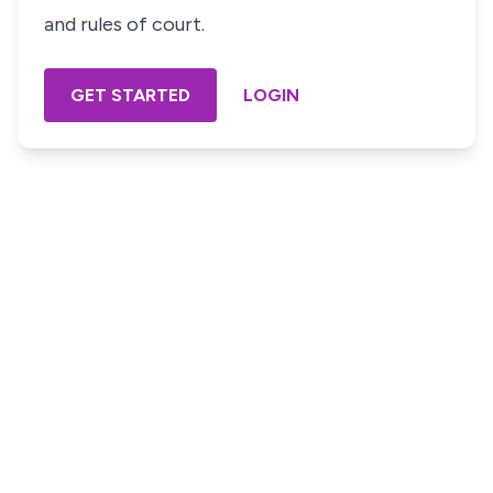
and rules of court.
GET STARTED
LOGIN