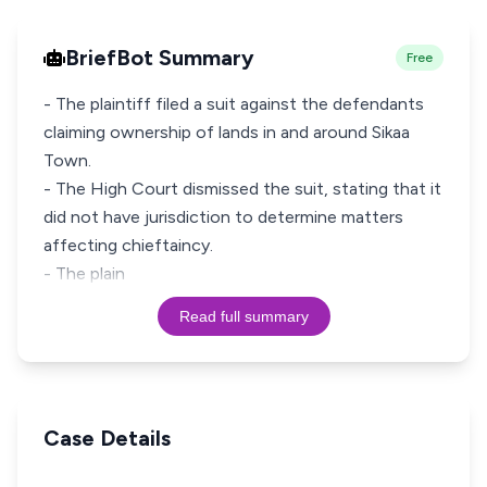
BriefBot Summary
Free
- The plaintiff filed a suit against the defendants
claiming ownership of lands in and around Sikaa
Town.
- The High Court dismissed the suit, stating that it
did not have jurisdiction to determine matters
affecting chieftaincy.
- The plain
Read full summary
Case Details