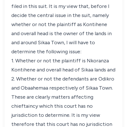
filed in this suit. It is my view that, before I
decide the central issue in the suit, namely
whether or not the plaintiff as Kontihene
and overall head is the owner of the lands in
and around Sikaa Town, I will have to
determine the following issue:
1. Whether or not the plaintiff is Nkoranza
Kontihene and overall head of Sikaa lands and
2. Whether or not the defendants are Odikro
and Obaahemaa respectively of Sikaa Town.
These are clearly matters affecting
chieftaincy which this court has no
jurisdiction to determine. It is my view
therefore that this court has no jurisdiction