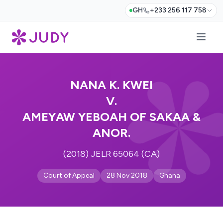
GH
+233 256 117 758
NANA K. KWEI
V.
AMEYAW YEBOAH OF SAKAA &
ANOR.
(2018) JELR 65064 (CA)
Court of Appeal
28 Nov 2018
Ghana