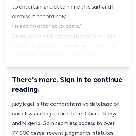
to entertain and determine this suit and I
dismiss it accordingly.
I make no order as to costs.”
Dissatisfied with the decision of the High
Court, the plaintiff filed an appeal before
the Court of Appeal on the followin…
There's more. Sign in to continue
reading.
judy.legal is the comprehensive database of
case law and legislation from Ghana, Kenya
and Nigeria. Gain seamless access to over
77,000 cases, recent judgments, statutes,