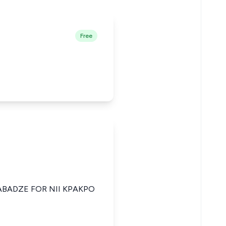
Free
ABADZE FOR NII KPAKPO