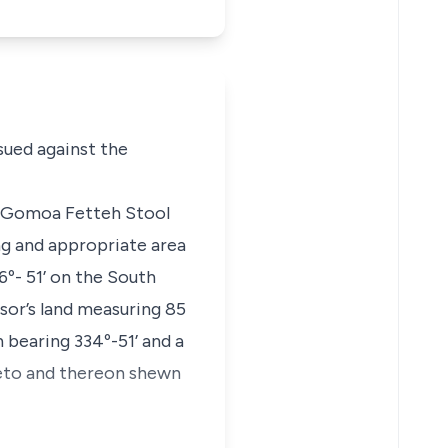
sued against the
 at Gomoa Fetteh Stool
ng and appropriate area
º- 51’ on the South
sor’s land measuring 85
 bearing 334º-51’ and a
ereto and thereon shewn