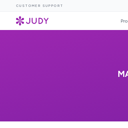
CUSTOMER SUPPORT
Pro
M