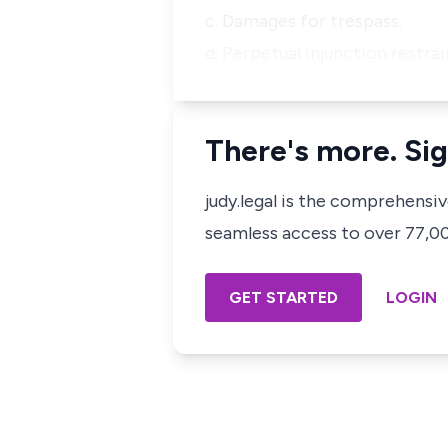
c. Damages for trespass.
d. Perpetual injunction restra
There's more. Sig
judy.legal is the comprehensi
seamless access to over 77,000
GET STARTED
LOGIN