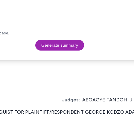
case.
Generate summary
Judges:
ABOAGYE TANDOH, J
. QUIST FOR PLAINTIFF/RESPONDENT GEORGE KODZO AD