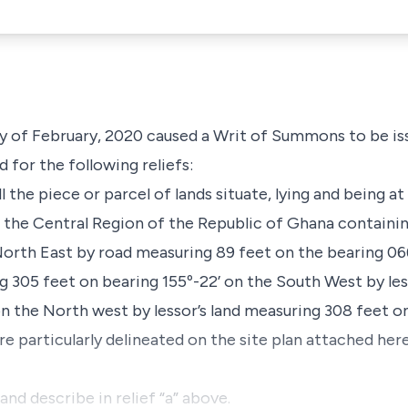
y of February, 2020 caused a Writ of Summons to be is
 for the following reliefs:
all the piece or parcel of lands situate, lying and being
n the Central Region of the Republic of Ghana containi
orth East by road measuring 89 feet on the bearing 066
ng 305 feet on bearing 155º-22’ on the South West by les
on the North west by lessor’s land measuring 308 feet on
ore particularly delineated on the site plan attached h
and describe in relief “a” above.