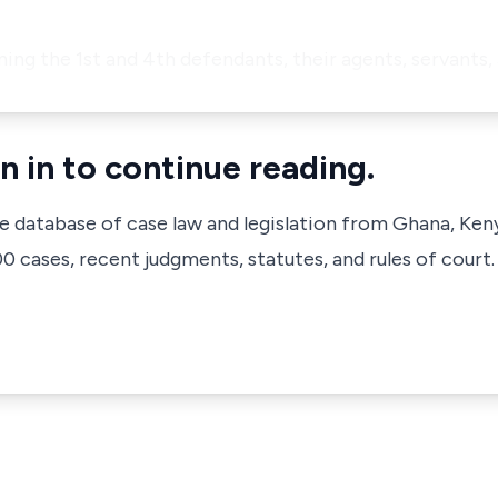
ining the 1st and 4th defendants, their agents, servants,
n in to continue reading.
ve database of case law and legislation from Ghana, Ken
 cases, recent judgments, statutes, and rules of court.