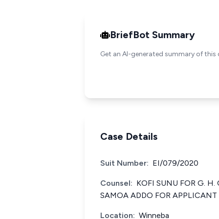
BriefBot Summary
Get an AI-generated summary of this 
Case Details
Suit Number:
EI/079/2020
Counsel:
KOFI SUNU FOR G. H
SAMOA ADDO FOR APPLICANT
Location:
Winneba