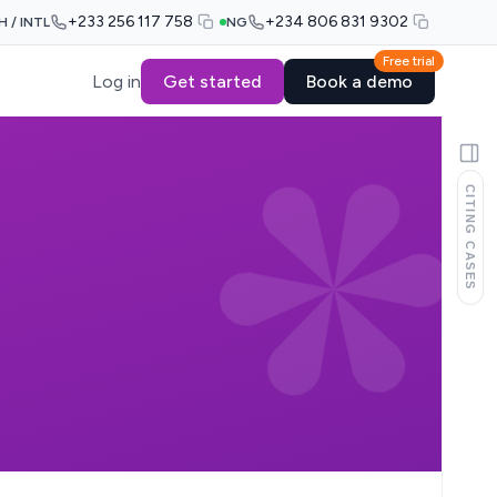
+233 256 117 758
+234 806 831 9302
H / INTL
NG
Free trial
Log in
Get started
Book a demo
CITING CASES