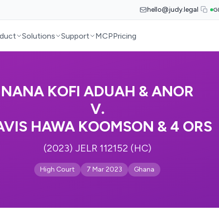
hello@judy.legal
G
duct
Solutions
Support
MCP
Pricing
NANA KOFI ADUAH & ANOR
V.
AVIS HAWA KOOMSON & 4 ORS
(2023) JELR 112152 (HC)
High Court
7 Mar 2023
Ghana