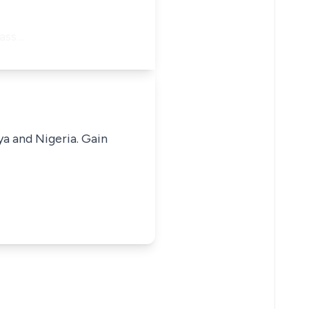
 ass…
ya and Nigeria. Gain