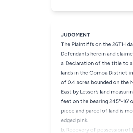
JUDGMENT
The Plaintiffs on the 26TH da
Defendants herein and claimed
a. Declaration of the title to 
lands in the Gomoa District i
of 0.4 acres bounded on the N
East by Lessor’s land measuri
feet on the bearing 245º-16’ 
piece and parcel of land is m
edged pink.
b. Recovery of possession of l