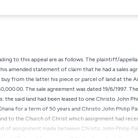
ading to this appeal are as follows. The plaintiff/appella
n his amended statement of claim that he had a sales a
uy from the latter his piece or parcel of land at the A
0,000.00. The sale agreement was dated 19/6/1997. The 
: the said land had been leased to one Christo John Phi
Ghana for a term of 50 years and Christo John Philip Pak
 land to the Church of Christ which assignment had rece
eed of assignment made between Christo John Philip 
th