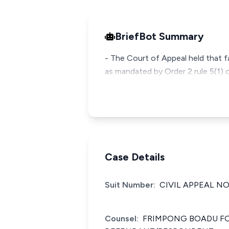
BriefBot Summary
- The Court of Appeal held that fa
as mandated by Order 2 rule 5(1) o
Case Details
Suit Number:
CIVIL APPEAL NO
Counsel:
FRIMPONG BOADU FOR