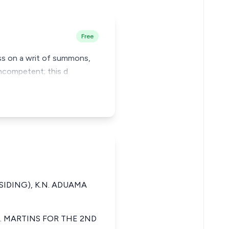
Free
ress on a writ of summons,
incompetent; this d
ESIDING), K.N. ADUAMA
. MARTINS FOR THE 2ND