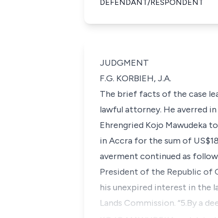
DEFENDANT/RESPONDENT
JUDGMENT
F.G. KORBIEH, J.A.
The brief facts of the case le
lawful attorney. He averred i
Ehrengried Kojo Mawudeka to b
in Accra for the sum of US$18
averment continued as follows
President of the Republic of 
his unexpired interest in the
Lands Commission. “5.By a d