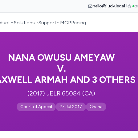
hello@judy.legal
G
duct
Solutions
Support
MCP
Pricing
NANA OWUSU AMEYAW
V.
XWELL ARMAH AND 3 OTHERS
(2017) JELR 65084 (CA)
Court of Appeal
27 Jul 2017
Ghana