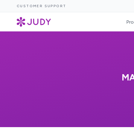
CUSTOMER SUPPORT
Pro
MA