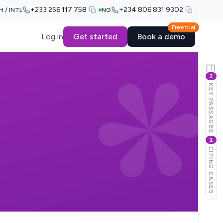
+233 256 117 758
+234 806 831 9302
H / INTL
NG
Free trial
Log in
Get started
Book a demo
2
KEY PASSAGES
1
CITING CASES