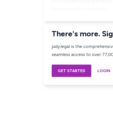
KOJO MAWUDEKA and dated 
the said land for the residue …
There's more. Sig
judy.legal is the comprehensi
seamless access to over 77,000
GET STARTED
LOGIN