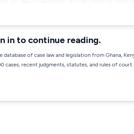
the 20
day of September 1971 the Church of Christ as
n in to continue reading.
ve database of case law and legislation from Ghana, Ken
 cases, recent judgments, statutes, and rules of court.