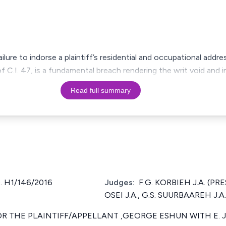
ilure to indorse a plaintiff’s residential and occupational add
f C.I. 47, is a fundamental breach rendering the writ void and 
Read full summary
. H1/146/2016
Judges:
F.G. KORBIEH J.A. (PR
OSEI J.A., G.S. SUURBAAREH J.A.
 THE PLAINTIFF/APPELLANT ,GEORGE ESHUN WITH E. J