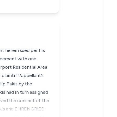
nt herein sued per his
greement with one
irport Residential Area
plaintiff/appellant’s
lip Pakis by the
is had in turn assigned
ived the consent of the
Pakis and EHRENGRIED