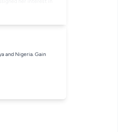
signed her interest in
ya and Nigeria. Gain