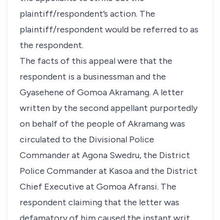
plaintiff/respondent’s action. The
plaintiff/respondent would be referred to as
the respondent.
The facts of this appeal were that the
respondent is a businessman and the
Gyasehene of Gomoa Akramang. A letter
written by the second appellant purportedly
on behalf of the people of Akramang was
circulated to the Divisional Police
Commander at Agona Swedru, the District
Police Commander at Kasoa and the District
Chief Executive at Gomoa Afransi. The
respondent claiming that the letter was
defamatory of him caused the instant writ