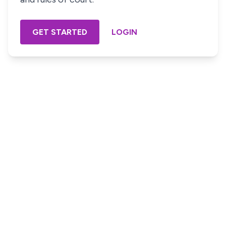
GET STARTED
LOGIN