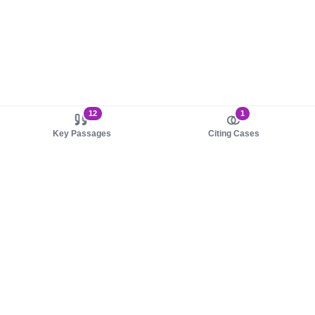
12
1
Key Passages
Citing Cases
About us
Product
About judy.legal
Case Law