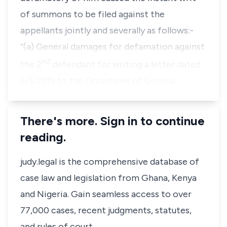
of summons to be filed against the
appellants jointly and severally as follows:-
“(a) General damages for defamation against
nd
the 2
defendant for writing a letter dated
6/1/2015 to the Omanhene of Gomoa…
There's more. Sign in to continue
reading.
judy.legal is the comprehensive database of
case law and legislation from Ghana, Kenya
and Nigeria. Gain seamless access to over
77,000 cases, recent judgments, statutes,
and rules of court.