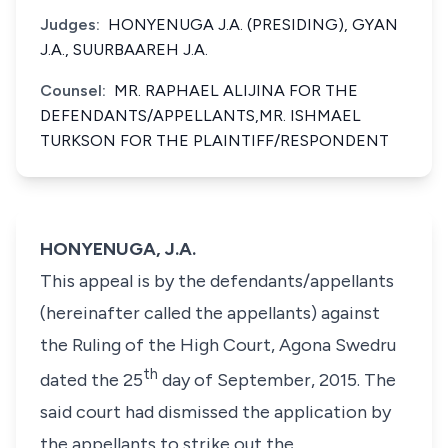
Judges:
HONYENUGA J.A. (PRESIDING), GYAN
J.A., SUURBAAREH J.A.
Counsel:
MR. RAPHAEL ALIJINA FOR THE
DEFENDANTS/APPELLANTS,MR. ISHMAEL
TURKSON FOR THE PLAINTIFF/RESPONDENT
HONYENUGA, J.A.
This appeal is by the defendants/appellants
(hereinafter called the appellants) against
the Ruling of the High Court, Agona Swedru
th
dated the 25
day of September, 2015. The
said court had dismissed the application by
the appellants to strike out the