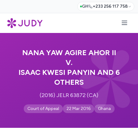
GH
+233 256 117 758
NANA YAW AGIRE AHOR II
V.
ISAAC KWESI PANYIN AND 6
OTHERS
(2016) JELR 63872 (CA)
Court of Appeal
22 Mar 2016
Ghana