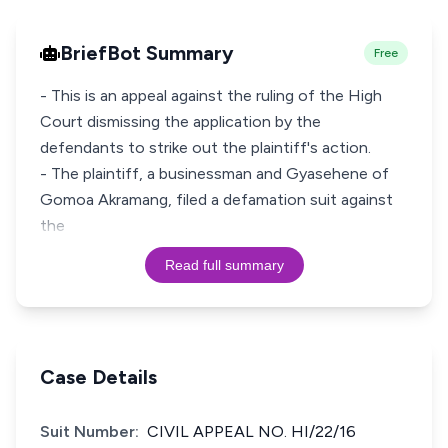
BriefBot Summary
Free
- This is an appeal against the ruling of the High
Court dismissing the application by the
defendants to strike out the plaintiff's action.
- The plaintiff, a businessman and Gyasehene of
Gomoa Akramang, filed a defamation suit against
the
Read full summary
Case Details
Suit Number:
CIVIL APPEAL NO. HI/22/16