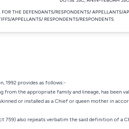
DOTSE JSC, ANIN-YEBOAH JSC
. FOR THE DEFENDANTS/RESPONDENTS/ APPELLANTS/A
NTIFFS/APPELLANTS/ RESPONDENTS/RESPONDENTS.
n, 1992 provides as follows:-
ing from the appropriate family and lineage, has been va
skinned or installed as a Chief or queen mother in acco
 759) also repeats verbatim the said definition of a Ch