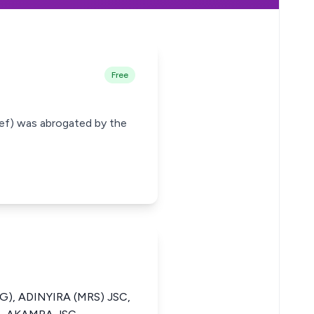
Free
hief) was abrogated by the
), ADINYIRA (MRS) JSC,