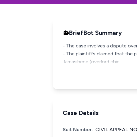
BriefBot Summary
- The case involves a dispute over
- The plaintiffs claimed that the 
Jamasihene (overlord chie
Case Details
Suit Number:
CIVIL APPEAL NO.