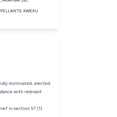
, AKAMBA JSC
PPELLANTS; KWEKU
lidly nominated, elected
rdance with relevant
ief in section 57 (1)