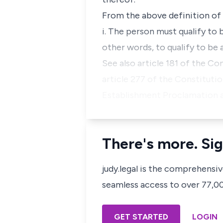
From the above definition of a
i. The person must qualify to b
other words, to qualify to be a
See also article 181 of the Co
article 277 of the Constitutio
Establishment Proclamation 
There's more. Sig
judy.legal is the comprehensi
seamless access to over 77,000
GET STARTED
LOGIN