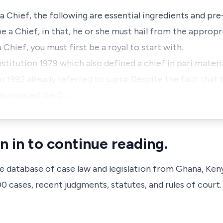
 Chief, the following are essential ingredients and pre-
e a Chief, in that, he or she must hail from the appropri
 Chief, you must first be a royal to start with.
nstitution 1979 which also defined a chief in pari materi
n 1992 already referred to supra. Despite the fact that 
abrogated the C…
n in to continue reading.
ve database of case law and legislation from Ghana, Ken
 cases, recent judgments, statutes, and rules of court.