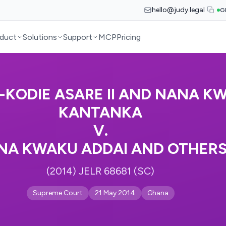
hello@judy.legal
G
duct
Solutions
Support
MCP
Pricing
KODIE ASARE II AND NANA K
KANTANKA
V.
NA KWAKU ADDAI AND OTHER
(2014) JELR 68681 (SC)
Supreme Court
21 May 2014
Ghana