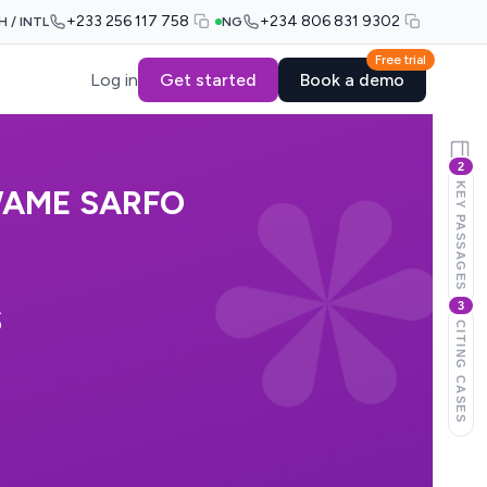
+233 256 117 758
+234 806 831 9302
H / INTL
NG
Free trial
Log in
Get started
Book a demo
2
KEY PASSAGES
WAME SARFO
3
S
CITING CASES