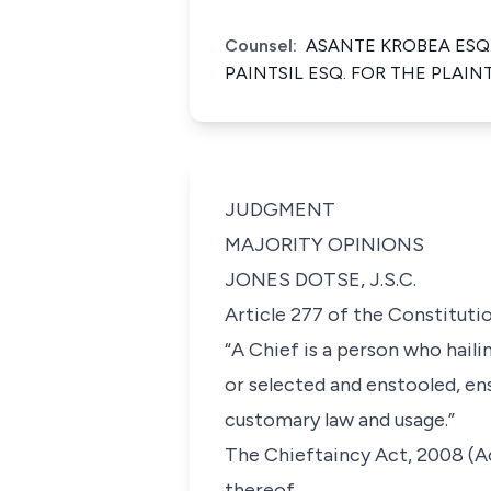
Counsel:
ASANTE KROBEA ESQ
PAINTSIL ESQ. FOR THE PLAI
JUDGMENT
MAJORITY OPINIONS
JONES DOTSE, J.S.C.
Article 277 of the Constitutio
“A Chief is a person who hail
or selected and enstooled, en
customary law and usage.”
The Chieftaincy Act, 2008 (Act
thereof.