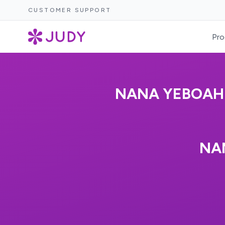
CUSTOMER SUPPORT
Pro
NANA YEBOAH-
NA