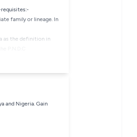
requisites:-
ate family or lineage. In
a as the definition in
the P.N.D.C
ya and Nigeria. Gain