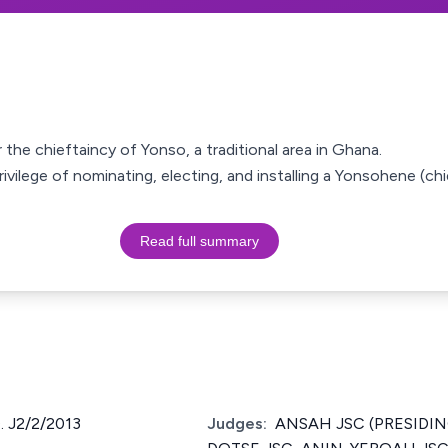
 the chieftaincy of Yonso, a traditional area in Ghana.
privilege of nominating, electing, and installing a Yonsohene (c
Read full summary
 J2/2/2013
Judges:
ANSAH JSC (PRESIDING