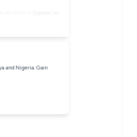
um decision in
Ogwari vs
ya and Nigeria. Gain