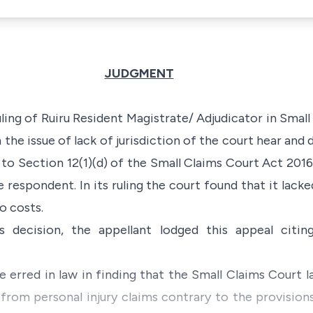
JUDGMENT
uling of Ruiru Resident Magistrate/ Adjudicator in Small
the issue of lack of jurisdiction of the court hear and
 to Section 12(1)(d) of the Small Claims Court Act 2016.
 respondent. In its ruling the court found that it lacke
o costs.
's decision, the appellant lodged this appeal citi
e erred in law in finding that the Small Claims Court l
 from personal injury claims contrary to the provision