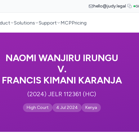
hello@judy.legal
G
duct
Solutions
Support
MCP
Pricing
NAOMI WANJIRU IRUNGU
V.
FRANCIS KIMANI KARANJA
(2024) JELR 112361 (HC)
High Court
4 Jul 2024
Kenya