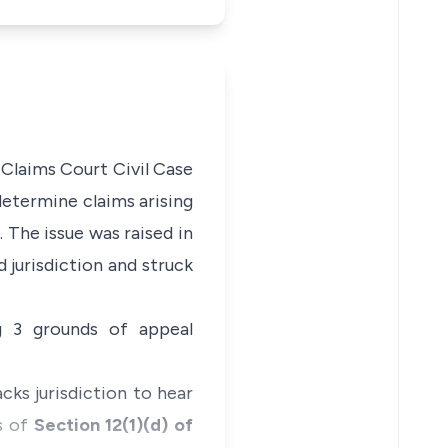
 Claims Court Civil Case
 determine claims arising
 The issue was raised in
d jurisdiction and struck
ng 3 grounds of appeal
acks jurisdiction to hear
s of
Section 12(1)(d) of