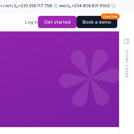
+233 256 117 758
+234 806 831 9302
H / INTL
NG
Free trial
Log in
Get started
Book a demo
CITING CASES