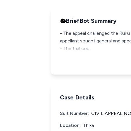
BriefBot Summary
- The appeal challenged the Ruiru 
appellant sought general and speci
- The trial cou
Case Details
Suit Number:
CIVIL APPEAL NO
Location:
Thika