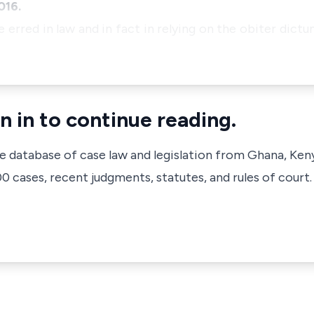
016.
e erred in law and in fact in relying on the obiter dict
n in to continue reading.
ve database of case law and legislation from Ghana, Ken
 cases, recent judgments, statutes, and rules of court.