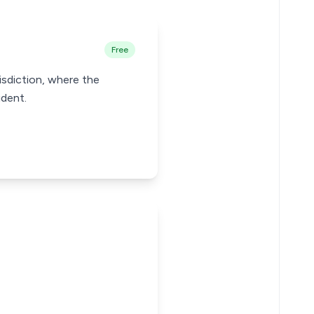
Free
risdiction, where the
ident.