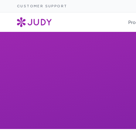
CUSTOMER SUPPORT
Pro