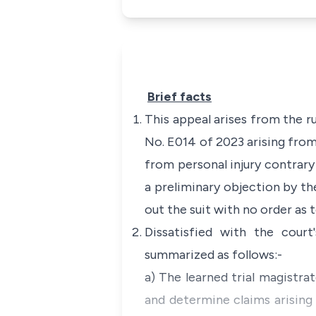
Brief facts
This appeal arises from the r
No. E014 of 2023 arising from 
from personal injury contrary
a preliminary objection by the
out the suit with no order as t
Dissatisfied with the court
summarized as follows:-
a) The learned trial magistrat
and determine claims arising