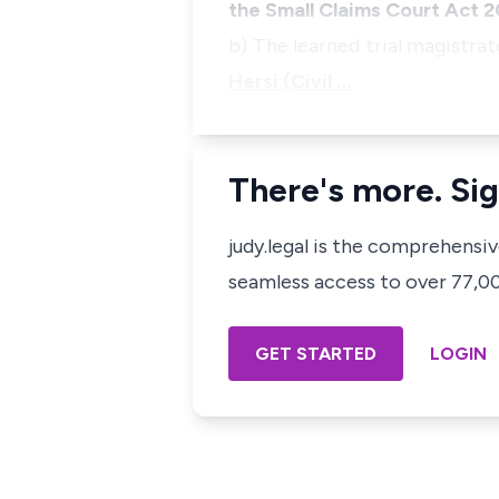
the Small Claims Court Act 2
b) The learned trial magistrat
Hersi (Civil …
There's more. Sig
judy.legal is the comprehensi
seamless access to over 77,000
GET STARTED
LOGIN