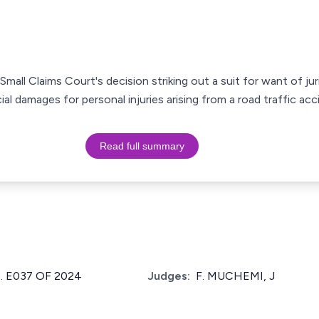
Small Claims Court's decision striking out a suit for want of ju
al damages for personal injuries arising from a road traffic acc
Read full summary
. E037 OF 2024
Judges:
F. MUCHEMI, J