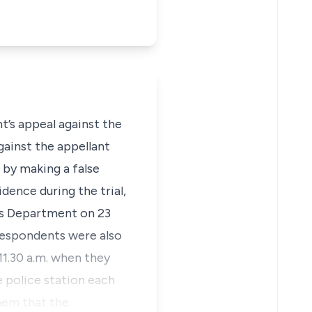
t’s appeal against the
gainst the appellant
 by making a false
idence during the trial,
ons Department on 23
 respondents were also
11.30 a.m. when they
e police station each
them that the