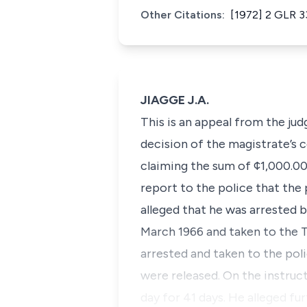
Other Citations:
[1972] 2 GLR 3
JIAGGE J.A.
This is an appeal from the jud
decision of the magistrate’s c
claiming the sum of ¢1,000.00
report to the police that the p
alleged that he was arrested 
March 1966 and taken to the T
arrested and taken to the pol
were released. On the instruc
day for 41 days. He alleged f