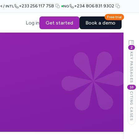
+233 256 117 758
+234 806 831 9302
H / INTL
NG
Free trial
Log in
Get started
Book a demo
2
KEY PASSAGES
10
CITING CASES