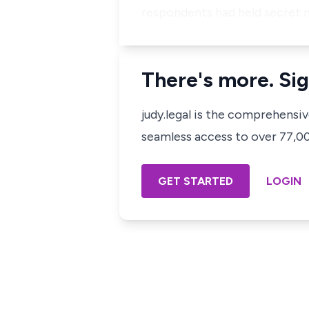
respondents had held secret 
There's more. Sig
judy.legal is the comprehensi
seamless access to over 77,000
GET STARTED
LOGIN