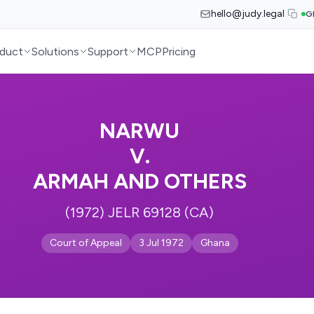
hello@judy.legal
G
duct
Solutions
Support
MCP
Pricing
NARWU
V.
ARMAH AND OTHERS
(1972) JELR 69128 (CA)
Court of Appeal
3 Jul 1972
Ghana