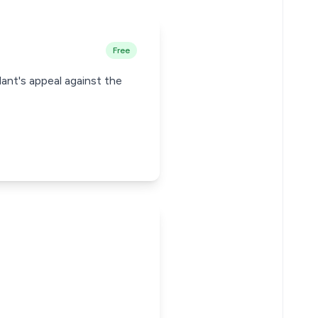
Free
ant's appeal against the