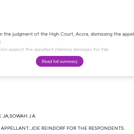
om the judgment of the High Court, Accra, dismissing the appell
.
on against the appellant claiming damages for fals
Read full summary
 JA,SOWAH J.A.
 APPELLANT; JOE REINDORF FOR THE RESPONDENTS.