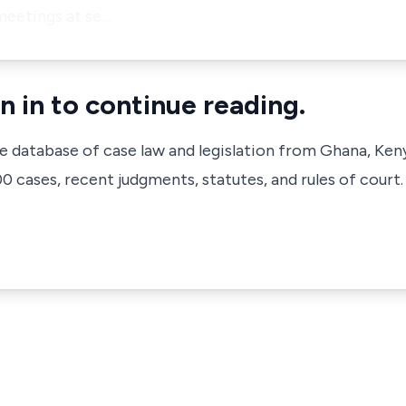
meetings at se…
n in to continue reading.
ve database of case law and legislation from Ghana, Ken
 cases, recent judgments, statutes, and rules of court.