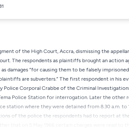
31
gment of the High Court, Accra, dismissing the appellan
ourt. The respondents as plaintiffs brought an action a
 as damages “for causing them to be falsely imprisoned
laintiffs are subverters.” The first respondent in his ev
by Police Corporal Crabbe of the Criminal Investigati
ema Police Station for interrogation. Later the other
ice station where they were detained from 8.30 a.m. to 
tions of the police the respondents had to report at th
urther that on 5 May 1966 certain charges were read to 