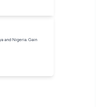
ya and Nigeria. Gain