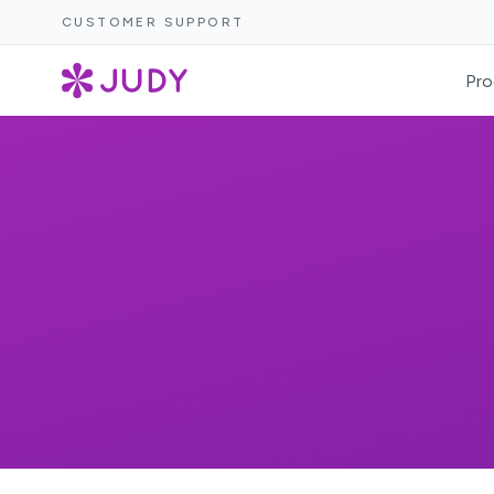
CUSTOMER SUPPORT
Pro