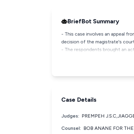
BriefBot Summary
- This case involves an appeal fr
decision of the magistrate's court
- The respondents brought an acti
Case Details
Judges:
PREMPEH J.S.C,JIAGGE
Counsel:
BOB ANANE FOR THE