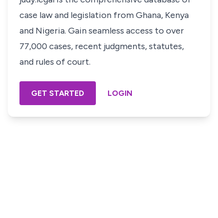
case law and legislation from Ghana, Kenya
and Nigeria. Gain seamless access to over
77,000 cases, recent judgments, statutes,
and rules of court.
GET STARTED
LOGIN