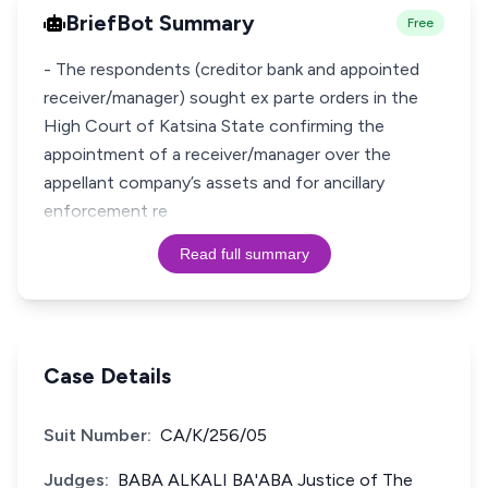
BriefBot Summary
Free
- The respondents (creditor bank and appointed
receiver/manager) sought ex parte orders in the
High Court of Katsina State confirming the
appointment of a receiver/manager over the
appellant company’s assets and for ancillary
enforcement re
Read full summary
Case Details
Suit Number:
CA/K/256/05
Judges:
BABA ALKALI BA'ABA Justice of The