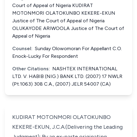
Court of Appeal of Nigeria KUDIRAT
MOTONMORI OLATOKUNBO KEKERE-EKUN
Justice of The Court of Appeal of Nigeria
OLUKAYODE ARIWOOLA Justice of The Court of
Appeal of Nigeria
Counsel:
Sunday Olowomoran For Appellant C.O.
Enock-Lucky For Respondent
Other Citations:
NASHTEX INTERNATIONAL
LTD. V. HABIB (NIG.) BANK LTD. (2007) 17 NWLR
(Pt.1063) 308 C.A., (2007) JELR 54007 (CA)
KUDIRAT MOTONMORI OLATOKUNBO
KEKERE-EKUN, J.C.A.(Delivering the Leading
Judgment): By an ex-parte originating