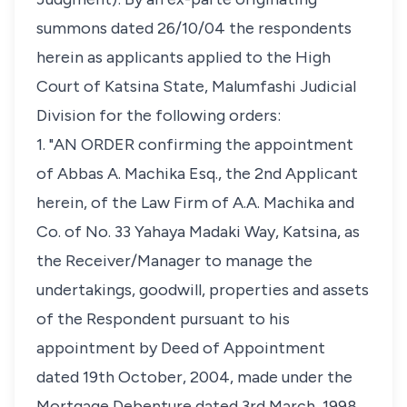
summons dated 26/10/04 the respondents
herein as applicants applied to the High
Court of Katsina State, Malumfashi Judicial
Division for the following orders:
1. "AN ORDER confirming the appointment
of Abbas A. Machika Esq., the 2nd Applicant
herein, of the Law Firm of A.A. Machika and
Co. of No. 33 Yahaya Madaki Way, Katsina, as
the Receiver/Manager to manage the
undertakings, goodwill, properties and assets
of the Respondent pursuant to his
appointment by Deed of Appointment
dated 19th October, 2004, made under the
Mortgage Debenture dated 3rd March, 1998,