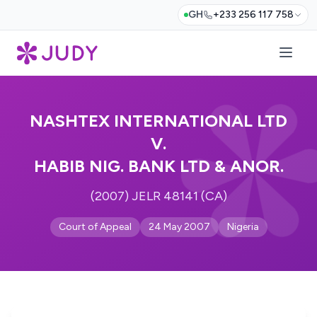
GH
+233 256 117 758
NASHTEX INTERNATIONAL LTD
V.
HABIB NIG. BANK LTD & ANOR.
(2007) JELR 48141 (CA)
Court of Appeal
24 May 2007
Nigeria