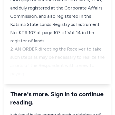
and duly registered at the Corporate Affairs
Commission, and also registered in the
Katsina State Lands Registry as Instrument
No: KTR 107 at page 107 of Vol. 14 in the
register of lands.
2. AN ORDER directing the Receiver to take
such steps as may be necessary to realize the
assets of the Respondent with a view to
paying …
There's more. Sign in to continue
reading.
judy.legal is the comprehensive database of