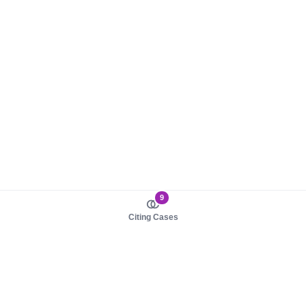
9
Citing Cases