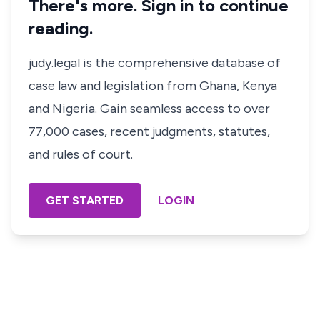
There's more. Sign in to continue
reading.
judy.legal is the comprehensive database of
case law and legislation from Ghana, Kenya
and Nigeria. Gain seamless access to over
77,000 cases, recent judgments, statutes,
and rules of court.
GET STARTED
LOGIN