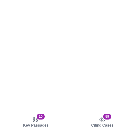
10
59
Key Passages
Citing Cases