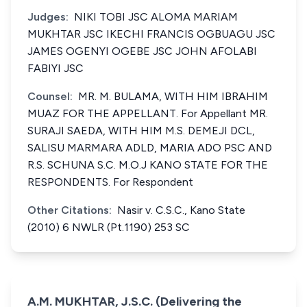
Judges:
NIKI TOBI JSC ALOMA MARIAM
MUKHTAR JSC IKECHI FRANCIS OGBUAGU JSC
JAMES OGENYI OGEBE JSC JOHN AFOLABI
FABIYI JSC
Counsel:
MR. M. BULAMA, WITH HIM IBRAHIM
MUAZ FOR THE APPELLANT. For Appellant MR.
SURAJI SAEDA, WITH HIM M.S. DEMEJI DCL,
SALISU MARMARA ADLD, MARIA ADO PSC AND
R.S. SCHUNA S.C. M.O.J KANO STATE FOR THE
RESPONDENTS. For Respondent
Other Citations:
Nasir v. C.S.C., Kano State
(2010) 6 NWLR (Pt.1190) 253 SC
A.M. MUKHTAR, J.S.C. (Delivering the