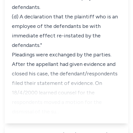
defendants.
(d) A declaration that the plaintiff who is an
employee of the defendants be with
immediate effect re-instated by the
defendants."
Pleadings were exchanged by the parties.
After the appellant had given evidence and
closed his case, the defendant/respondents
filed their statement of evidence. On
18/4/2000 learned counsel for the
respondents moved a motion for the
dismissal of the su…