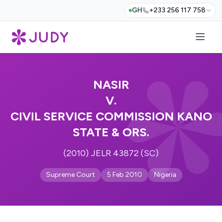
GH
+233 256 117 758
NASIR
V.
CIVIL SERVICE COMMISSION KANO
STATE & ORS.
(2010) JELR 43872 (SC)
Supreme Court
5 Feb 2010
Nigeria