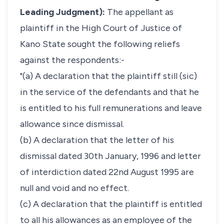
Leading Judgment):
The appellant as
plaintiff in the High Court of Justice of
Kano State sought the following reliefs
against the respondents:-
"(a) A declaration that the plaintiff still (sic)
in the service of the defendants and that he
is entitled to his full remunerations and leave
allowance since dismissal.
(b) A declaration that the letter of his
dismissal dated 30th January, 1996 and letter
of interdiction dated 22nd August 1995 are
null and void and no effect.
(c) A declaration that the plaintiff is entitled
to all his allowances as an employee of the