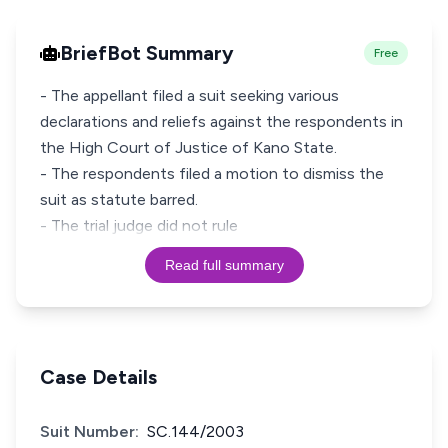
BriefBot Summary
Free
- The appellant filed a suit seeking various
declarations and reliefs against the respondents in
the High Court of Justice of Kano State.
- The respondents filed a motion to dismiss the
suit as statute barred.
- The trial judge did not rule
Read full summary
Case Details
Suit Number:
SC.144/2003