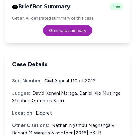
BriefBot Summary
Free
Get an AI-generated summary of this case.
Generate summary
Case Details
Suit Number:
Civil Appeal 110 of 2013
Judges:
David Kenani Maraga, Daniel Kiio Musinga,
Stephen Gatembu Kairu
Location:
Eldoret
Other Citations:
Nathan Nyambu Maghanga v.
Benard M Wanjala & another [2016] eKLR