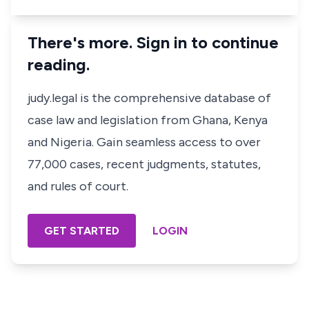
There's more. Sign in to continue
reading.
judy.legal is the comprehensive database of
case law and legislation from Ghana, Kenya
and Nigeria. Gain seamless access to over
77,000 cases, recent judgments, statutes,
and rules of court.
GET STARTED
LOGIN