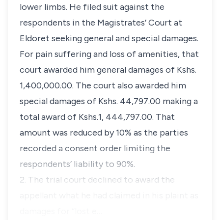
lower limbs. He filed suit against the
respondents in the Magistrates’ Court at
Eldoret seeking general and special damages.
For pain suffering and loss of amenities, that
court awarded him general damages of Kshs.
1,400,000.00. The court also awarded him
special damages of Kshs. 44,797.00 making a
total award of Kshs.1, 444,797.00. That
amount was reduced by 10% as the parties
recorded a consent order limiting the
respondents’ liability to 90%.
2. The trial court declined to award the
appellant what he had claimed in his plaint as
damages for “
lost e…