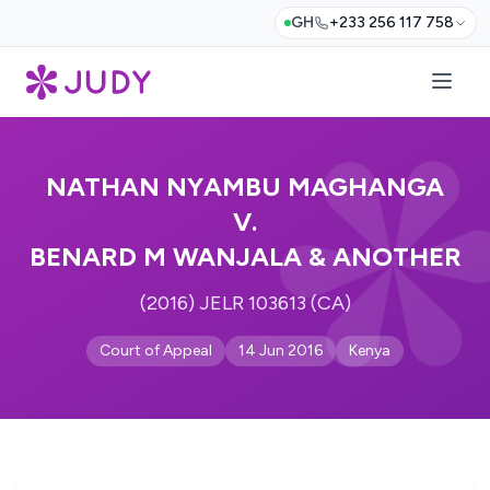
GH
+233 256 117 758
NATHAN NYAMBU MAGHANGA
V.
BENARD M WANJALA & ANOTHER
(2016) JELR 103613 (CA)
Court of Appeal
14 Jun 2016
Kenya