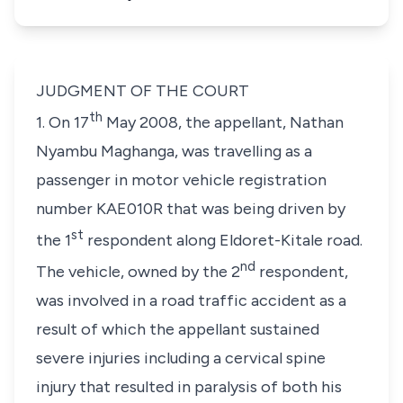
JUDGMENT OF THE COURT
th
1. On 17
May 2008, the appellant, Nathan
Nyambu Maghanga, was travelling as a
passenger in motor vehicle registration
number KAE010R that was being driven by
st
the 1
respondent along Eldoret-Kitale road.
nd
The vehicle, owned by the 2
respondent,
was involved in a road traffic accident as a
result of which the appellant sustained
severe injuries including a cervical spine
injury that resulted in paralysis of both his