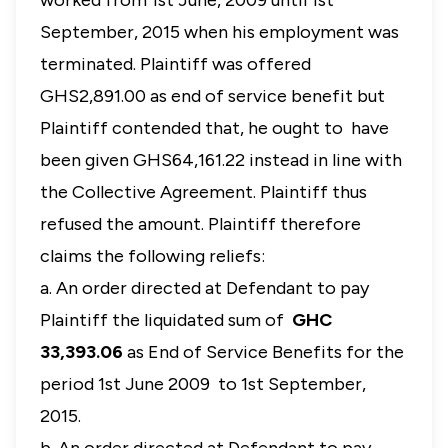
worked from 1st June, 2009 until 1st
September, 2015 when his employment was
terminated. Plaintiff was offered
GHS2,891.00 as end of service benefit but
Plaintiff contended that, he ought to have
been given GHS64,161.22 instead in line with
the Collective Agreement. Plaintiff thus
refused the amount. Plaintiff therefore
claims the following reliefs:
a. An order directed at Defendant to pay
Plaintiff the liquidated sum of
GHC
33,393.06
as End of Service Benefits for the
period 1st June 2009 to 1st September,
2015.