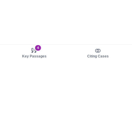
4
Key Passages
Citing Cases
About us
Product
About judy.legal
Case Law