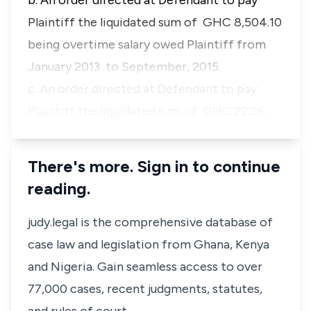
b. An order directed at Defendant to pay
Plaintiff the liquidated sum of GHC 8,504.10
being overtime salary owed Plaintiff from
January 2013 to September, 2015.
c. An order directed at Defendant to pay
Plaintiff the liquidated sum of GHC 22,26…
There's more. Sign in to continue
reading.
judy.legal is the comprehensive database of
case law and legislation from Ghana, Kenya
and Nigeria. Gain seamless access to over
77,000 cases, recent judgments, statutes,