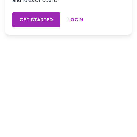
and rules of court.
GET STARTED
LOGIN