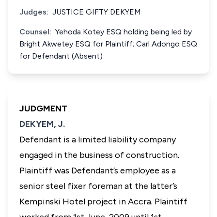
Judges:
JUSTICE GIFTY DEKYEM
Counsel:
Yehoda Kotey ESQ holding being led by
Bright Akwetey ESQ for Plaintiff; Carl Adongo ESQ
for Defendant (Absent)
JUDGMENT
DEKYEM, J.
Defendant is a limited liability company
engaged in the business of construction.
Plaintiff was Defendant’s employee as a
senior steel fixer foreman at the latter’s
Kempinski Hotel project in Accra. Plaintiff