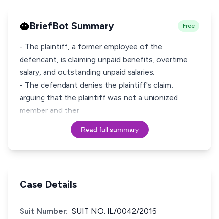
BriefBot Summary
Free
- The plaintiff, a former employee of the
defendant, is claiming unpaid benefits, overtime
salary, and outstanding unpaid salaries.
- The defendant denies the plaintiff's claim,
arguing that the plaintiff was not a unionized
member and ther
Read full summary
Case Details
Suit Number:
SUIT NO. IL/0042/2016