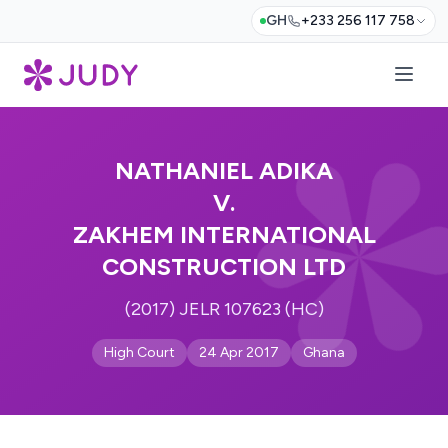
GH
+233 256 117 758
NATHANIEL ADIKA
V.
ZAKHEM INTERNATIONAL
CONSTRUCTION LTD
(2017) JELR 107623 (HC)
High Court
24 Apr 2017
Ghana