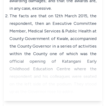
awarding damages; and that the awards are,
in any case, excessive.
The facts are that on 12th March 2015, the
respondent, then an Executive Committee
Member, Medical Services & Public Health at
County Government of Kwale, accompanied
the County Governor in a series of activities
within the County one of which was the
official opening of Katangani Early
Childhood Education Centre where the
respondent and his colleagues were seated
on the left side of the podium. They stood
up as the Governor rose to addre…