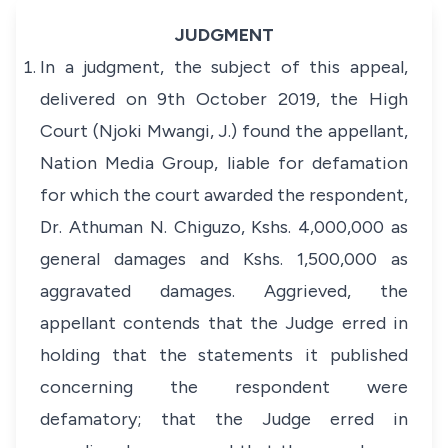
JUDGMENT
In a judgment, the subject of this appeal,
delivered on 9th October 2019, the High
Court (Njoki Mwangi, J.) found the appellant,
Nation Media Group, liable for defamation
for which the court awarded the respondent,
Dr. Athuman N. Chiguzo, Kshs. 4,000,000 as
general damages and Kshs. 1,500,000 as
aggravated damages. Aggrieved, the
appellant contends that the Judge erred in
holding that the statements it published
concerning the respondent were
defamatory; that the Judge erred in