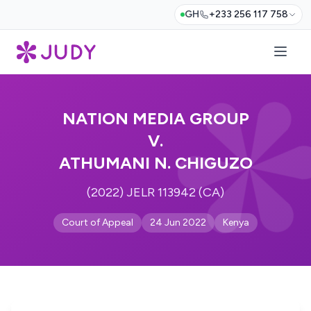
GH
+233 256 117 758
NATION MEDIA GROUP
V.
ATHUMANI N. CHIGUZO
(2022) JELR 113942 (CA)
Court of Appeal
24 Jun 2022
Kenya