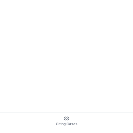
Citing Cases