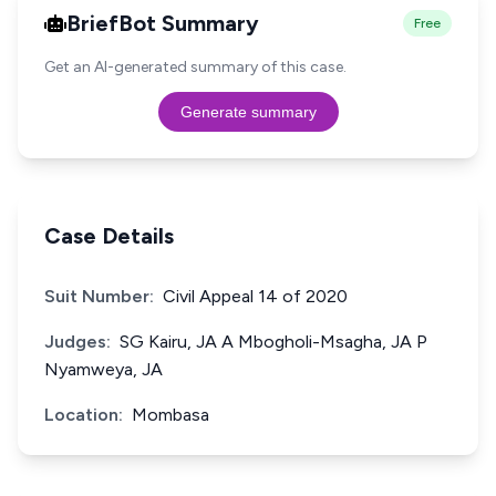
BriefBot Summary
Free
Get an AI-generated summary of this case.
Generate summary
Case Details
Suit Number:
Civil Appeal 14 of 2020
Judges:
SG Kairu, JA A Mbogholi-Msagha, JA P
Nyamweya, JA
Location:
Mombasa