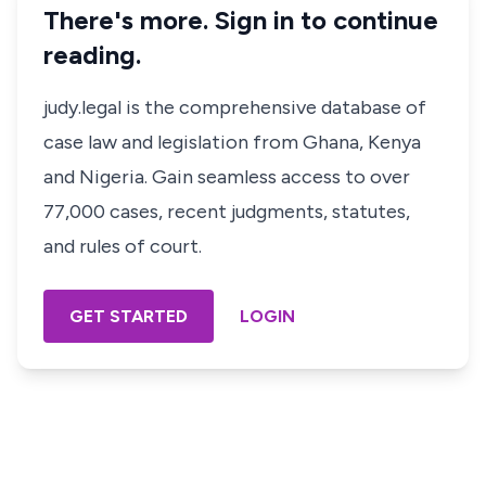
There's more. Sign in to continue
reading.
judy.legal is the comprehensive database of
case law and legislation from Ghana, Kenya
and Nigeria. Gain seamless access to over
77,000 cases, recent judgments, statutes,
and rules of court.
GET STARTED
LOGIN