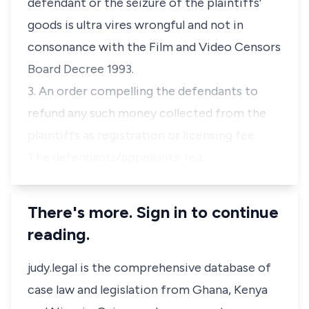
defendant or the seizure of the plaintiffs'
goods is ultra vires wrongful and not in
consonance with the Film and Video Censors
Board Decree 1993.
3. An order compelling the defendants to
refund any such money collected from the
plaintiffs as registration or licensing fee.
The defendants/appellants' rea…
There's more. Sign in to continue
reading.
judy.legal is the comprehensive database of
case law and legislation from Ghana, Kenya