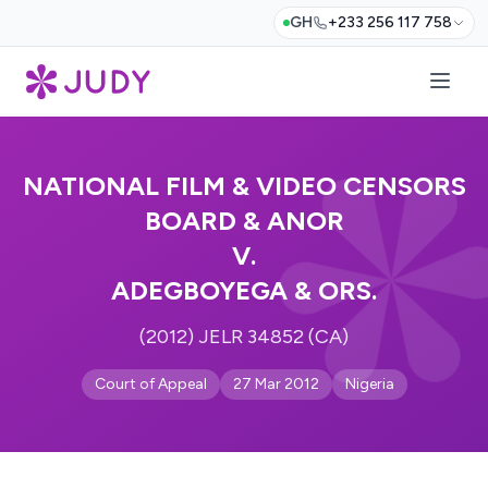
GH
+233 256 117 758
NATIONAL FILM & VIDEO CENSORS
BOARD & ANOR
V.
ADEGBOYEGA & ORS.
(2012) JELR 34852 (CA)
Court of Appeal
27 Mar 2012
Nigeria