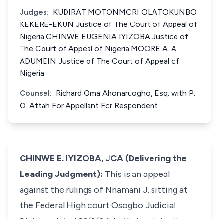
Judges:
KUDIRAT MOTONMORI OLATOKUNBO
KEKERE-EKUN Justice of The Court of Appeal of
Nigeria CHINWE EUGENIA IYIZOBA Justice of
The Court of Appeal of Nigeria MOORE A. A.
ADUMEIN Justice of The Court of Appeal of
Nigeria
Counsel:
Richard Oma Ahonaruogho, Esq. with P.
O. Attah For Appellant For Respondent
CHINWE E. IYIZOBA, JCA (Delivering the
Leading Judgment):
This is an appeal
against the rulings of Nnamani J. sitting at
the Federal High court Osogbo Judicial