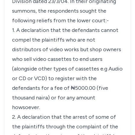
Division dated 23/3/04. In their originating
summons, the respondents sought the
following reliefs from the lower court:-
1. A declaration that the defendants cannot
compel the plaintiffs who are not
distributors of video works but shop owners
who sell video cassettes to end users
(alongside other types of cassettes e.g Audio
or CD or VCD) to register with the
defendants for a fee of ₦5000.00 (five
thousand naira) or for any amount
howsoever.
2. A declaration that the arrest of some of
the plaintiffs through the complaint of the