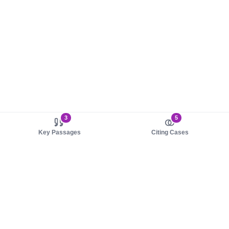
3
5
Key Passages
Citing Cases
About us
Product