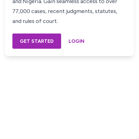
and Nigeria. Gain seamless access to over
77,000 cases, recent judgments, statutes,
and rules of court.
GET STARTED
LOGIN