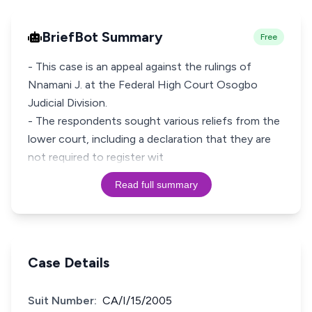
BriefBot Summary
Free
- This case is an appeal against the rulings of
Nnamani J. at the Federal High Court Osogbo
Judicial Division.
- The respondents sought various reliefs from the
lower court, including a declaration that they are
not required to register wit
Read full summary
Case Details
Suit Number:
CA/I/15/2005