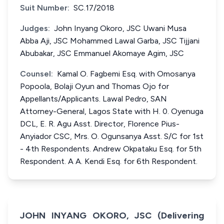
Suit Number:
SC.17/2018
Judges:
John Inyang Okoro, JSC Uwani Musa
Abba Aji, JSC Mohammed Lawal Garba, JSC Tijjani
Abubakar, JSC Emmanuel Akomaye Agim, JSC
Counsel:
Kamal O. Fagbemi Esq. with Omosanya
Popoola, Bolaji Oyun and Thomas Ojo for
Appellants/Applicants. Lawal Pedro, SAN
Attorney-General, Lagos State with H. 0. Oyenuga
DCL, E. R. Agu Asst. Director, Florence Pius-
Anyiador CSC, Mrs. O. Ogunsanya Asst. S/C for 1st
- 4th Respondents. Andrew Okpataku Esq. for 5th
Respondent. A A. Kendi Esq. for 6th Respondent.
JOHN INYANG OKORO, JSC (Delivering