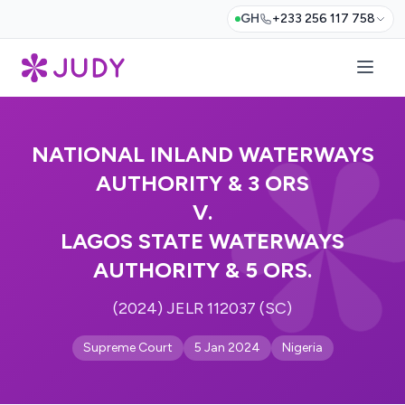
GH
+233 256 117 758
NATIONAL INLAND WATERWAYS
AUTHORITY & 3 ORS
V.
LAGOS STATE WATERWAYS
AUTHORITY & 5 ORS.
(2024) JELR 112037 (SC)
Supreme Court
5 Jan 2024
Nigeria