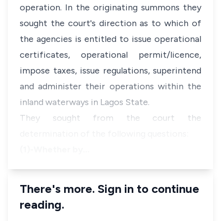
operation. In the originating summons they
sought the court's direction as to which of
the agencies is entitled to issue operational
certificates, operational permit/licence,
impose taxes, issue regulations, superintend
and administer their operations within the
inland waterways in Lagos State.
They sought from the court the
determination of the following questions:
(1)-Whether by…
There's more. Sign in to continue
reading.