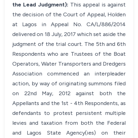
the Lead Judgment):
This appeal is against
the decision of the Court of Appeal, Holden
at Lagos in Appeal No. CA/L/886/2014
delivered on 18 July, 2017 which set aside the
judgment of the trial court. The 5th and 6th
Respondents who are Trustees of the Boat
Operators, Water Transporters and Dredgers
Association commenced an interpleader
action, by way of originating summons filed
on 22nd May, 2012 against both the
Appellants and the 1st - 4th Respondents, as
defendants to protest persistent multiple
levies and taxation from both the Federal
and Lagos State Agency(ies) on their