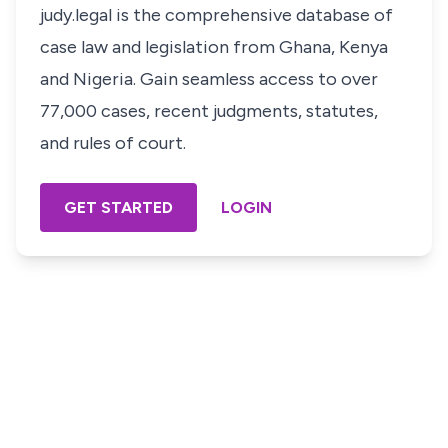
judy.legal is the comprehensive database of
case law and legislation from Ghana, Kenya
and Nigeria. Gain seamless access to over
77,000 cases, recent judgments, statutes,
and rules of court.
GET STARTED
LOGIN