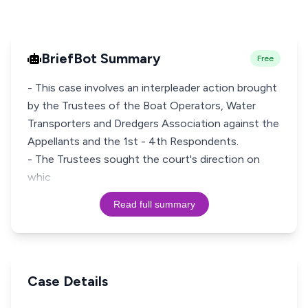
BriefBot Summary
Free
- This case involves an interpleader action brought
by the Trustees of the Boat Operators, Water
Transporters and Dredgers Association against the
Appellants and the 1st - 4th Respondents.
- The Trustees sought the court's direction on
whic
Read full summary
Case Details