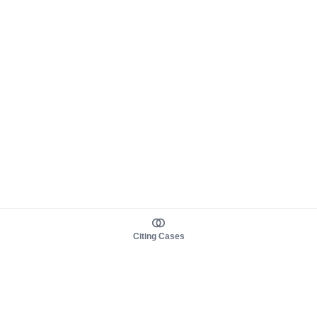
Citing Cases