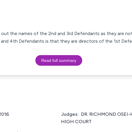
ke out the names of the 2nd and 3rd Defendants as they are not 
d, and 4th Defendants is that they are directors of the 1st De
Read full summary
2016
Judges:
DR. RICHMOND OSEI-
HIGH COURT