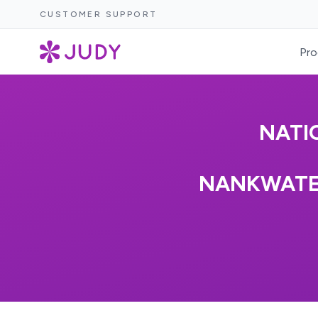
CUSTOMER SUPPORT
Pro
NATI
NANKWATEX