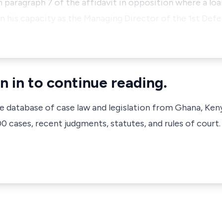
on paragraph 7 of the affidavit in opposition where a loa
n his capacity as the Managing Director of the 1st De
n in to continue reading.
ve database of case law and legislation from Ghana, Ken
 cases, recent judgments, statutes, and rules of court.