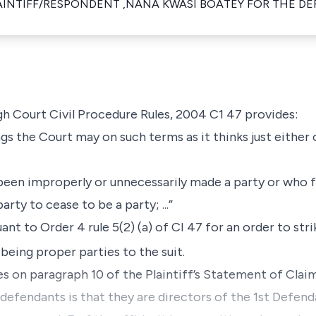
AINTIFF/RESPONDENT ,NANA KWASI BOATEY FOR THE D
igh Court Civil Procedure Rules, 2004 C1 47 provides:
gs the Court may on such terms as it thinks just either
been improperly or unnecessarily made a party or who f
arty to cease to be a party; ...”
ant to Order 4 rule 5(2) (a) of CI 47 for an order to st
eing proper parties to the suit.
es on paragraph 10 of the Plaintiff’s Statement of Claim
h defendants is that they are directors of the 1st Defe