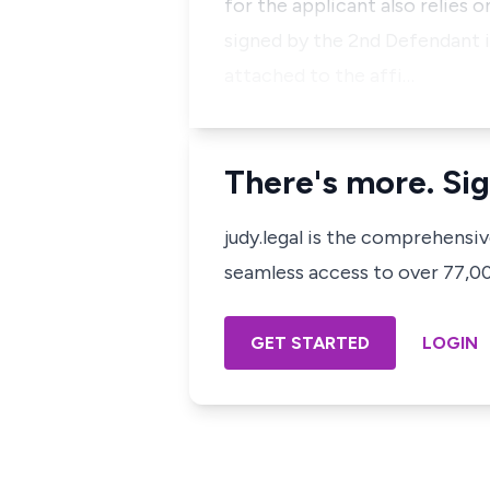
for the applicant also relies 
signed by the 2nd Defendant i
attached to the affi…
There's more. Sig
judy.legal is the comprehensi
seamless access to over 77,000
GET STARTED
LOGIN