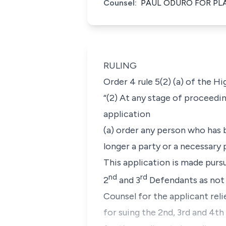
Counsel:
PAUL ODURO FOR PL
RULING
Order 4 rule 5(2) (a) of the H
“(2) At any stage of proceedin
application
(a) order any person who has 
longer a party or a necessary p
This application is made pursu
nd
rd
2
and 3
Defendants as not b
Counsel for the applicant reli
for suing the 2nd, 3rd and 4t