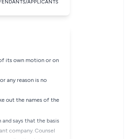
EFENDANTS/APPLICANTS
 of its own motion or on
or any reason is no
rike out the names of the
 and says that the basis
ndant company. Counsel