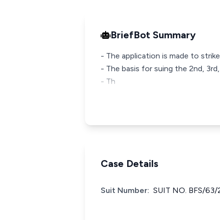
BriefBot Summary
- The application is made to stri
- The basis for suing the 2nd, 3r
- Th
Case Details
Suit Number:
SUIT NO. BFS/63/