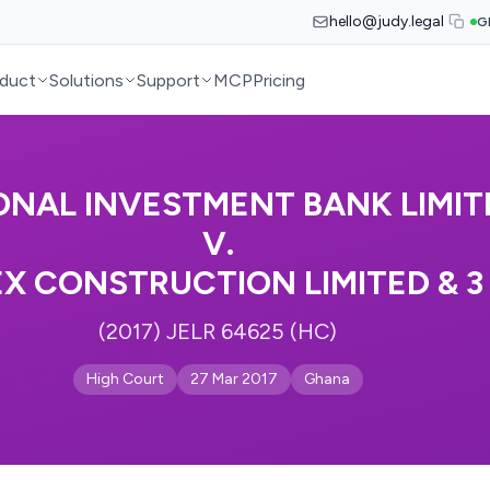
hello@judy.legal
G
duct
Solutions
Support
MCP
Pricing
ONAL INVESTMENT BANK LIMIT
V.
 CONSTRUCTION LIMITED & 3
(2017) JELR 64625 (HC)
High Court
27 Mar 2017
Ghana