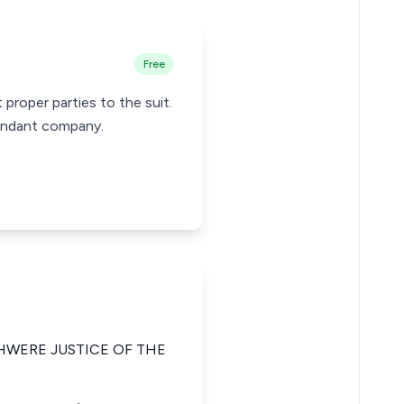
Free
proper parties to the suit.
fendant company.
HWERE JUSTICE OF THE