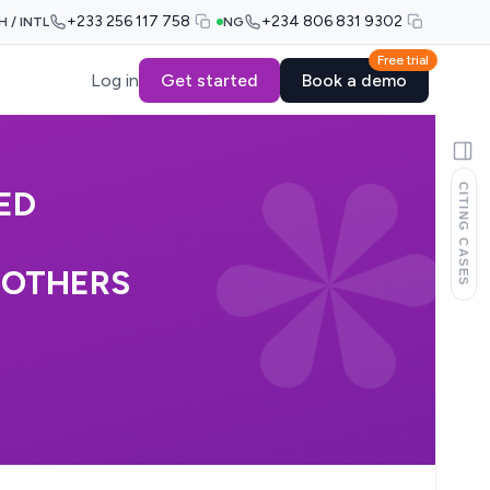
+233 256 117 758
+234 806 831 9302
H / INTL
NG
Free trial
Log in
Get started
Book a demo
CITING CASES
ED
 OTHERS