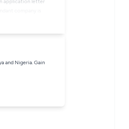
n application letter
fendant company is
ya and Nigeria. Gain