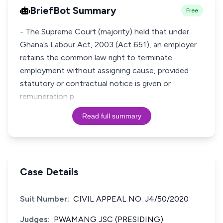
BriefBot Summary
Free
- The Supreme Court (majority) held that under
Ghana’s Labour Act, 2003 (Act 651), an employer
retains the common law right to terminate
employment without assigning cause, provided
statutory or contractual notice is given or
remuneration p
Read full summary
Case Details
Suit Number:
CIVIL APPEAL NO. J4/50/2020
Judges:
PWAMANG JSC (PRESIDING)