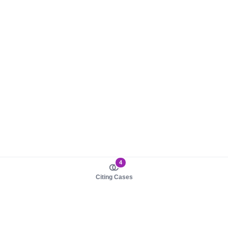
4
Citing Cases