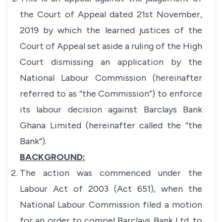
the Court of Appeal dated 21st November,
2019 by which the learned justices of the
Court of Appeal set aside a ruling of the High
Court dismissing an application by the
National Labour Commission (hereinafter
referred to as “the Commission”) to enforce
its labour decision against Barclays Bank
Ghana Limited (hereinafter called the “the
Bank”).
BACKGROUND:
The action was commenced under the
Labour Act of 2003 (Act 651), when the
National Labour Commission filed a motion
for an order to compel Barclays Bank Ltd. to