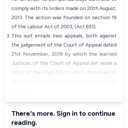
comply with its orders made on 20th August,
2013. The action was founded on section 19
of the Labour Act of 2003, (Act 651).
This suit entails two appeals, both against
the judgement of the Court of Appeal dated
21st November, 2019 by which the learned
Justices of the Court of Appeal set aside a
ruling of the High Court which dismissed an
application by the Commission to enforce
its dec…
There's more. Sign in to continue
reading.