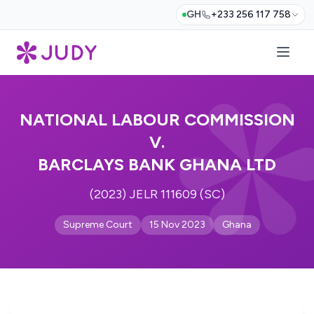
GH
+233 256 117 758
NATIONAL LABOUR COMMISSION
V.
BARCLAYS BANK GHANA LTD
(2023) JELR 111609 (SC)
Supreme Court
15 Nov 2023
Ghana