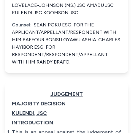
LOVELACE-JOHNSON (MS.) JSC AMADU JSC
KULENDI JSC KOOMSON JSC
Counsel:
SEAN POKU ESQ. FOR THE
APPLICANT/APPELLANT/RESPONDENT WITH
HIM BAFFOUR BONSU GYAWU ASHIA. CHARLES
HAYIBOR ESQ. FOR
RESPONDENT/RESPONDENT/APPELLANT
WITH HIM RANDY BRAFO.
JUDGEMENT
MAJORITY DECISION
KULENDI, JSC
INTRODUCTION
:
This is an appeal against the judgement of