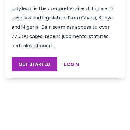
judy.legal is the comprehensive database of
case law and legislation from Ghana, Kenya
and Nigeria. Gain seamless access to over
77,000 cases, recent judgments, statutes,
and rules of court.
GET STARTED
LOGIN