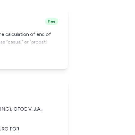
Free
he calculation of end of
s “casual” or “probati
NG), OFOE V. J.A.,
URO FOR