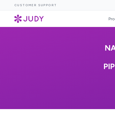
CUSTOMER SUPPORT
Pro
NA
PI