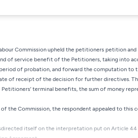
Labour Commission upheld the petitioners petition and
 of service benefit of the Petitioners, taking into ac
 period of probation, and forward the computation to
ate of receipt of the decision for further directives. 
e Petitioners’ terminal benefits, the sum of money repr
n of the Commission, the respondent appealed to this c
irected itself on the interpretation put on Article 44