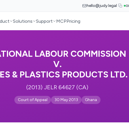
hello@judy.legal
G
duct
Solutions
Support
MCP
Pricing
TIONAL LABOUR COMMISSION
V.
PES & PLASTICS PRODUCTS LTD.
(2013) JELR 64627 (CA)
Court of Appeal
30 May 2013
Ghana