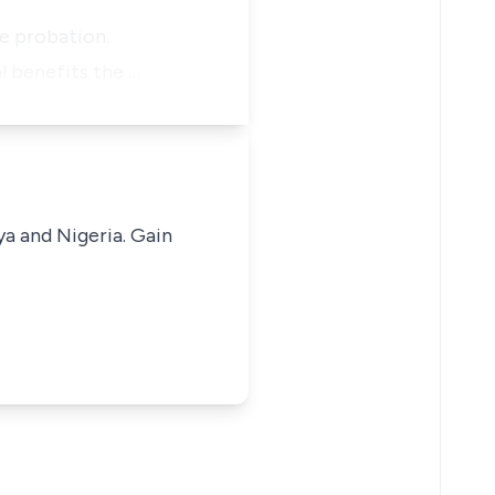
he probation.
l benefits the …
ya and Nigeria. Gain