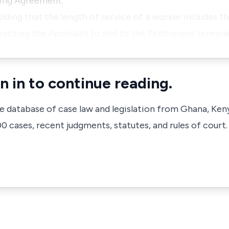
ning Agreement.
lding that the length of service of a worker includes t
recting the Appellant to add to the Petitioners termina
n in to continue reading.
ve database of case law and legislation from Ghana, Ken
 cases, recent judgments, statutes, and rules of court.