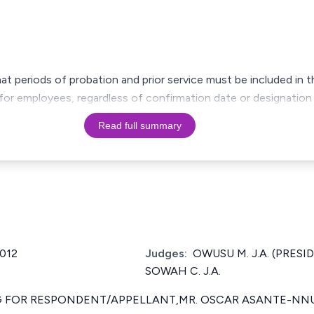
at periods of probation and prior service must be included in t
for employees, regardless of confirmation date or designation a
Read full summary
2012
Judges:
OWUSU M. J.A. (PRESIDI
SOWAH C. J.A.
 FOR RESPONDENT/APPELLANT,MR. OSCAR ASANTE-NN