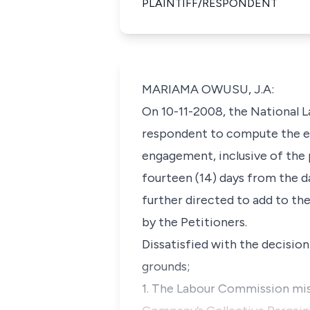
PLAINTIFF/RESPONDENT
MARIAMA OWUSU, J.A:
On 10-11-2008, the National 
respondent to compute the end
engagement, inclusive of the
fourteen (14) days from the d
further directed to add to th
by the Petitioners.
Dissatisfied with the decisio
grounds;
1. The Labour Commission misd