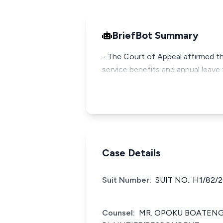
BriefBot Summary
- The Court of Appeal affirmed th
service benefits and annual leave 
Case Details
Suit Number:
SUIT NO.: H1/82/
Counsel:
MR. OPOKU BOATENG