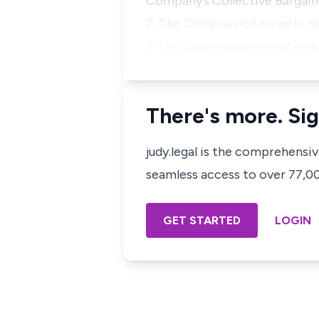
Company’s Collective Bargai
2. The Commission erred in ho
3. The Commission erred in di
There's more. Sig
judy.legal is the comprehensi
seamless access to over 77,000
GET STARTED
LOGIN