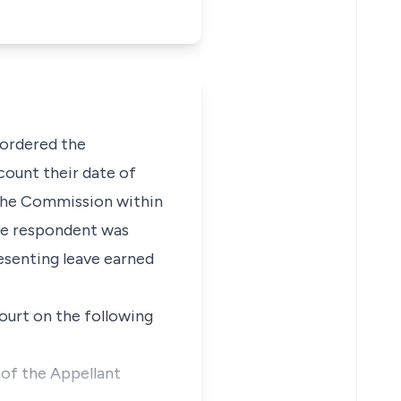
 ordered the
count their date of
 the Commission within
The respondent was
esenting leave earned
ourt on the following
 of the Appellant