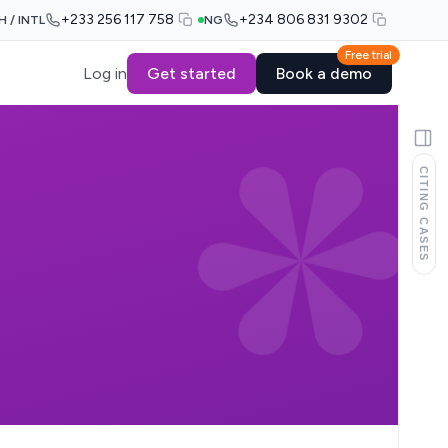
+233 256 117 758
+234 806 831 9302
H / INTL
NG
Free trial
Log in
Get started
Book a demo
CITING CASES