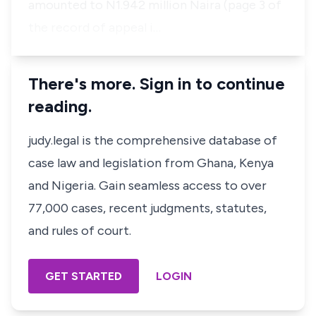
amounted to N1.942 million Naira (page 3 of
the record of appeal i…
There's more. Sign in to continue
reading.
judy.legal is the comprehensive database of
case law and legislation from Ghana, Kenya
and Nigeria. Gain seamless access to over
77,000 cases, recent judgments, statutes,
and rules of court.
GET STARTED
LOGIN