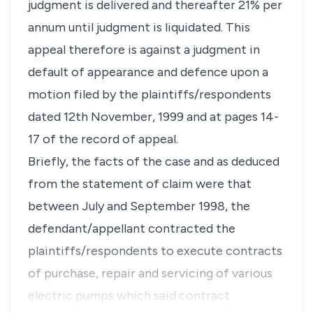
judgment is delivered and thereafter 21% per
annum until judgment is liquidated. This
appeal therefore is against a judgment in
default of appearance and defence upon a
motion filed by the plaintiffs/respondents
dated 12th November, 1999 and at pages 14-
17 of the record of appeal.
Briefly, the facts of the case and as deduced
from the statement of claim were that
between July and September 1998, the
defendant/appellant contracted the
plaintiffs/respondents to execute contracts
of purchase, repair and servicing of various
electric pumps which said contract