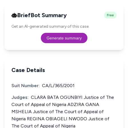
BriefBot Summary
Free
Get an AI-generated summary of this case.
Generate summary
Case Details
Suit Number:
CA/L/365/2001
Judges:
CLARA BATA OGUNBIYI Justice of The
Court of Appeal of Nigeria ADZIRA GANA
MSHELIA Justice of The Court of Appeal of
Nigeria REGINA OBIAGELI NWODO Justice of
The Court of Appeal of Nigeria