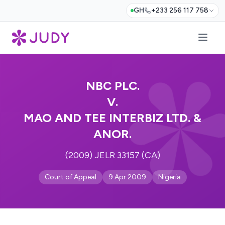
GH
+233 256 117 758
NBC PLC.
V.
MAO AND TEE INTERBIZ LTD. &
ANOR.
(2009) JELR 33157 (CA)
Court of Appeal
9 Apr 2009
Nigeria