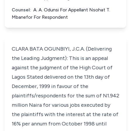
Counsel:
A. A. Odunsi For Appellant Nsohat T.
Mbanefor For Respondent
CLARA BATA OGUNBIYI, J.C.A. (Delivering
the Leading Judgment): This is an appeal
against the judgment of the High Court of
Lagos Stated delivered on the 13th day of
December, 1999 in favour of the
plaintiffs/respondents for the sum of N1.942
million Naira for various jobs executed by
the plaintiffs with the interest at the rate of
16% per annum from October 1998 until