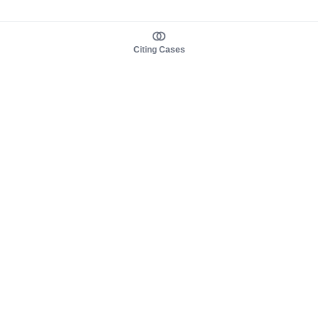
Citing Cases
About us
Product
About judy.legal
Case Law
Careers
Legislation
Contact sales
AI Assistant
Pulse
Study Guides