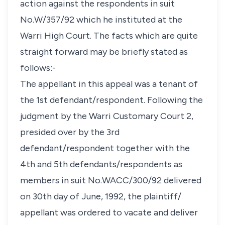
action against the respondents in suit
No.W/357/92 which he instituted at the
Warri High Court. The facts which are quite
straight forward may be briefly stated as
follows:-
The appellant in this appeal was a tenant of
the 1st defendant/respondent. Following the
judgment by the Warri Customary Court 2,
presided over by the 3rd
defendant/respondent together with the
4th and 5th defendants/respondents as
members in suit No.WACC/300/92 delivered
on 30th day of June, 1992, the plaintiff/
appellant was ordered to vacate and deliver