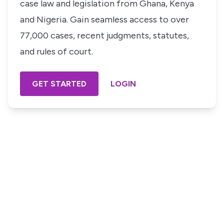
case law and legislation from Ghana, Kenya
and Nigeria. Gain seamless access to over
77,000 cases, recent judgments, statutes,
and rules of court.
GET STARTED
LOGIN