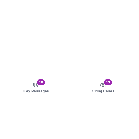
10
13
Key Passages
Citing Cases