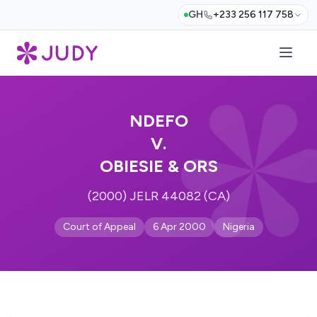
GH
+233 256 117 758
NDEFO
V.
OBIESIE & ORS
(2000) JELR 44082 (CA)
Court of Appeal
6 Apr 2000
Nigeria