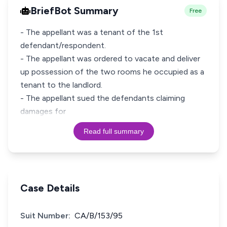
BriefBot Summary
Free
- The appellant was a tenant of the 1st
defendant/respondent.
- The appellant was ordered to vacate and deliver
up possession of the two rooms he occupied as a
tenant to the landlord.
- The appellant sued the defendants claiming
damages for
Read full summary
Case Details
Suit Number:
CA/B/153/95