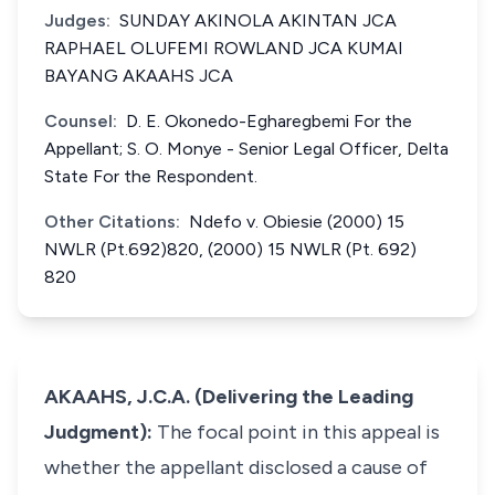
Judges:
SUNDAY AKINOLA AKINTAN JCA
RAPHAEL OLUFEMI ROWLAND JCA KUMAI
BAYANG AKAAHS JCA
Counsel:
D. E. Okonedo-Egharegbemi For the
Appellant; S. O. Monye - Senior Legal Officer, Delta
State For the Respondent.
Other Citations:
Ndefo v. Obiesie (2000) 15
NWLR (Pt.692)820, (2000) 15 NWLR (Pt. 692)
820
AKAAHS, J.C.A. (Delivering the Leading
Judgment):
The focal point in this appeal is
whether the appellant disclosed a cause of