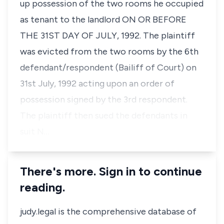
up possession of the two rooms he occupied
as tenant to the landlord ON OR BEFORE
THE 31ST DAY OF JULY, 1992. The plaintiff
was evicted from the two rooms by the 6th
defendant/respondent (Bailiff of Court) on
31st July, 1992 acting upon an order of
possession signed by the 3rd respondent.
The plaintiff then sued the defendants in
suit N…
There's more. Sign in to continue
reading.
judy.legal is the comprehensive database of