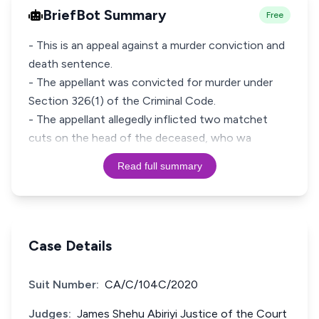
BriefBot Summary
Free
- This is an appeal against a murder conviction and
death sentence.
- The appellant was convicted for murder under
Section 326(1) of the Criminal Code.
- The appellant allegedly inflicted two matchet
cuts on the head of the deceased, who wa
Read full summary
Case Details
Suit Number:
CA/C/104C/2020
Judges:
James Shehu Abiriyi Justice of the Court