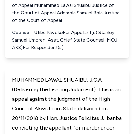
of Appeal Muhammed Lawal Shuaibu Justice of
the Court of Appeal Ademola Samuel Bola Justice
of the Court of Appeal
Counsel:
Utibe NwokoFor Appellant(s) Stanley
Samuel Umoren, Asst. Chief State Counsel, MOJ,
AKS)For Respondent(s)
MUHAMMED LAWAL SHUAIBU, J.C.A.
(Delivering the Leading Judgment): This is an
appeal against the judgment of the High
Court of Akwa Ibom State delivered on
20/11/2018 by Hon. Justice Felicitas J. Ibanba
convicting the appellant for murder under