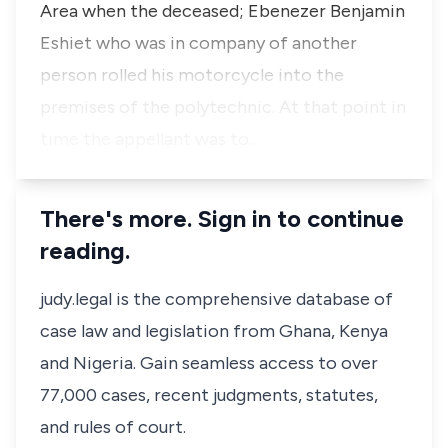
Area when the deceased; Ebenezer Benjamin
Eshiet who was in company of another
person rolled his motorcycle into the
premises of the polytechnic. At that point in
time the appellant was to…
There's more. Sign in to continue
reading.
judy.legal is the comprehensive database of
case law and legislation from Ghana, Kenya
and Nigeria. Gain seamless access to over
77,000 cases, recent judgments, statutes,
and rules of court.