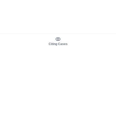
Citing Cases
About us
Product
About judy.legal
Case Law
Careers
Legislation