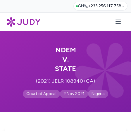
GH
+233 256 117 758
NDEM
V.
STATE
(2021) JELR 108940 (CA)
Court of Appeal
2 Nov 2021
Nigeria