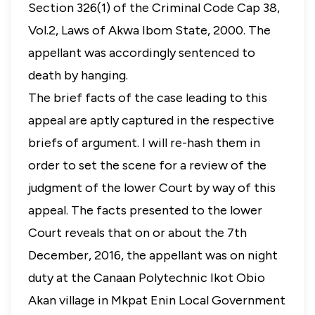
Section 326(1) of the Criminal Code Cap 38,
Vol.2, Laws of Akwa Ibom State, 2000. The
appellant was accordingly sentenced to
death by hanging.
The brief facts of the case leading to this
appeal are aptly captured in the respective
briefs of argument. I will re-hash them in
order to set the scene for a review of the
judgment of the lower Court by way of this
appeal. The facts presented to the lower
Court reveals that on or about the 7th
December, 2016, the appellant was on night
duty at the Canaan Polytechnic Ikot Obio
Akan village in Mkpat Enin Local Government