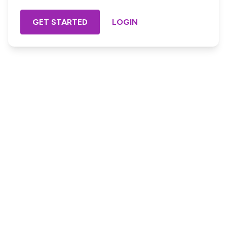
GET STARTED
LOGIN