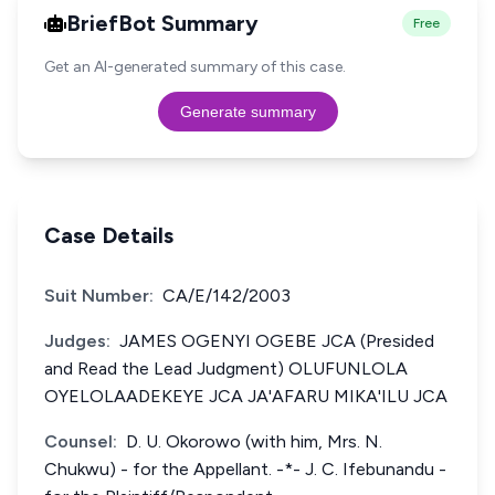
BriefBot Summary
Free
Get an AI-generated summary of this case.
Generate summary
Case Details
Suit Number:
CA/E/142/2003
Judges:
JAMES OGENYI OGEBE JCA (Presided
and Read the Lead Judgment) OLUFUNLOLA
OYELOLAADEKEYE JCA JA'AFARU MIKA'ILU JCA
Counsel:
D. U. Okorowo (with him, Mrs. N.
Chukwu) - for the Appellant. -*- J. C. Ifebunandu -