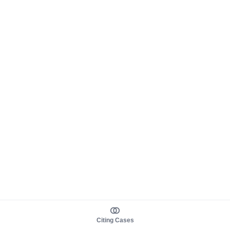
Citing Cases