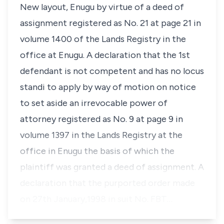
New layout, Enugu by virtue of a deed of
assignment registered as No. 21 at page 21 in
volume 1400 of the Lands Registry in the
office at Enugu. A declaration that the 1st
defendant is not competent and has no
locus
standi
to apply by way of motion on notice
to set aside an irrevocable power of
attorney registered as No. 9 at page 9 in
volume 1397 in the Lands Registry at the
office in Enugu the basis of which the
plaintiff was granted a deed of assignment. A
declaration that the purported order made
on 27th January,1998 in suit No. FBT…