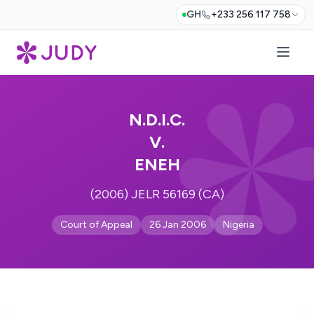
GH
+233 256 117 758
N.D.I.C.
V.
ENEH
(2006) JELR 56169 (CA)
Court of Appeal
26 Jan 2006
Nigeria