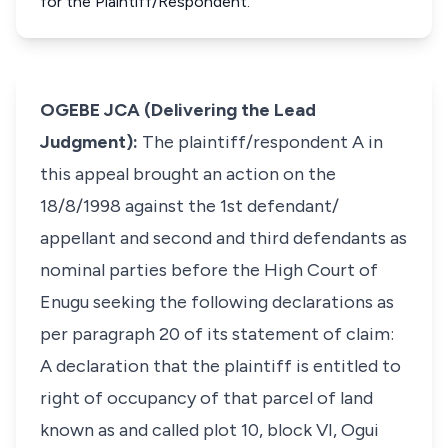
for the Plaintiff/Respondent.
OGEBE JCA (Delivering the Lead
Judgment):
The plaintiff/respondent A in
this appeal brought an action on the
18/8/1998 against the 1st defendant/
appellant and second and third defendants as
nominal parties before the High Court of
Enugu seeking the following declarations as
per paragraph 20 of its statement of claim:
A declaration that the plaintiff is entitled to
right of occupancy of that parcel of land
known as and called plot 10, block VI, Ogui