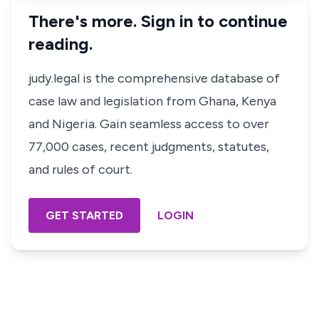
There's more. Sign in to continue
reading.
judy.legal is the comprehensive database of
case law and legislation from Ghana, Kenya
and Nigeria. Gain seamless access to over
77,000 cases, recent judgments, statutes,
and rules of court.
GET STARTED
LOGIN