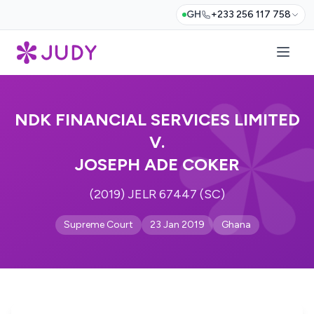
GH
+233 256 117 758
NDK FINANCIAL SERVICES LIMITED
V.
JOSEPH ADE COKER
(2019) JELR 67447 (SC)
Supreme Court
23 Jan 2019
Ghana