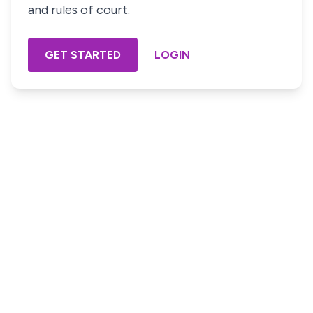
and rules of court.
GET STARTED
LOGIN