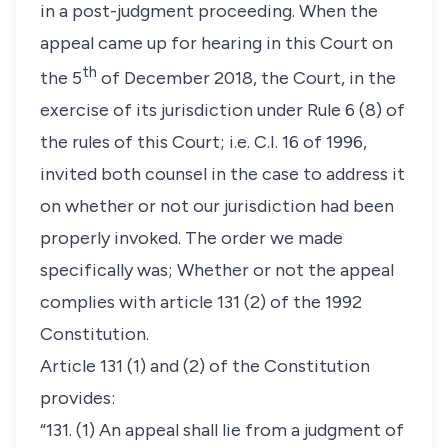
in a post-judgment proceeding. When the
appeal came up for hearing in this Court on
th
the 5
of December 2018, the Court, in the
exercise of its jurisdiction under Rule 6 (8) of
the rules of this Court; i.e. C.I. 16 of 1996,
invited both counsel in the case to address it
on whether or not our jurisdiction had been
properly invoked. The order we made
specifically was;
Whether or not the appeal
complies with article 131 (2) of the 1992
Constitution.
Article 131 (1) and (2) of the Constitution
provides:
“131. (1) An appeal shall lie from a judgment of