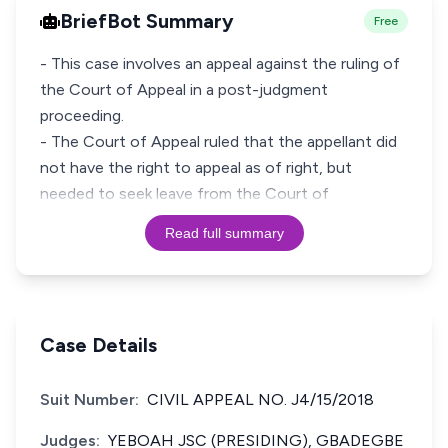
BriefBot Summary
Free
- This case involves an appeal against the ruling of
the Court of Appeal in a post-judgment
proceeding.
- The Court of Appeal ruled that the appellant did
not have the right to appeal as of right, but
needed to seek leave from the Court of
Read full summary
Case Details
Suit Number:
CIVIL APPEAL NO. J4/15/2018
Judges:
YEBOAH JSC (PRESIDING), GBADEGBE