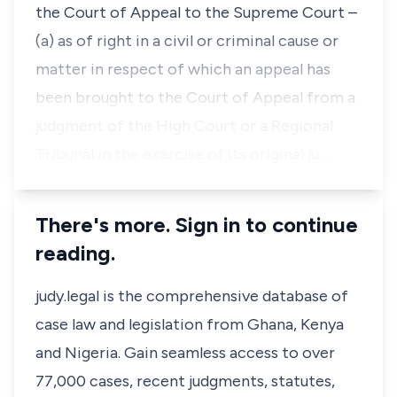
the Court of Appeal to the Supreme Court –
(a) as of right in a civil or criminal cause or
matter in respect of which an appeal has
been brought to the Court of Appeal from a
judgment of the High Court or a Regional
Tribunal in the exercise of its original ju…
There's more. Sign in to continue
reading.
judy.legal is the comprehensive database of
case law and legislation from Ghana, Kenya
and Nigeria. Gain seamless access to over
77,000 cases, recent judgments, statutes,