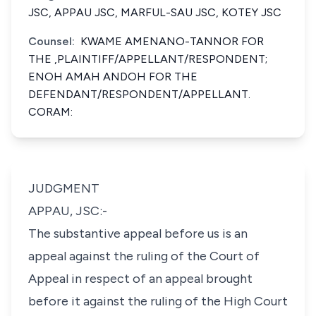
JSC, APPAU JSC, MARFUL-SAU JSC, KOTEY JSC
Counsel:
KWAME AMENANO-TANNOR FOR
THE ,PLAINTIFF/APPELLANT/RESPONDENT;
ENOH AMAH ANDOH FOR THE
DEFENDANT/RESPONDENT/APPELLANT.
CORAM:
JUDGMENT
APPAU, JSC:-
The substantive appeal before us is an
appeal against the ruling of the Court of
Appeal in respect of an appeal brought
before it against the ruling of the High Court