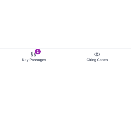
2
Key Passages
Citing Cases
About us
Product
About judy.legal
Case Law