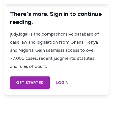
There's more. Sign in to continue
reading.
judy.legal is the comprehensive database of
case law and legislation from Ghana, Kenya
and Nigeria. Gain seamless access to over
77,000 cases, recent judgments, statutes,
and rules of court.
GET STARTED
LOGIN