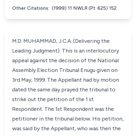
Other Citations:
(1999) 11 NWLR (Pt. 625) 152
M.D. MUHAMMAD, J.C.A. (Delivering the
Leading Judgment): This is an interlocutory
appeal against the decision of the National
Assembly Election Tribunal Enugu given on
3rd May, 1999. The Appellant had by motion
dated the same day prayed the tribunal to
strike out the petition of the 1 st
Respondent. The 1st Respondent was the
petitioner in the tribunal below. His petition,
was said by the Appellant, who was then the