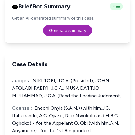
BriefBot Summary
Free
Get an AI-generated summary of this case.
Generate summary
Case Details
Judges:
NIKI TOBI, J.C.A. (Presided), JOHN
AFOLABI FABIYI, J.C.A., MUSA DATTJO
MUHAMMAD, J.C.A. (Read the Leading Judgment)
Counsel:
Enechi Onyia (S.A.N.) (with him,J.C.
Ifabunandu, A.C. Ojiako, Don Nwokolo and H.B.C.
Ogboko) - for the Appellant O. Obi (with him,A.N.
Anyamene) -for the 1st Respondent.