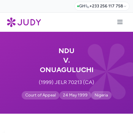
GH
+233 256 117 758
NDU
V.
ONUAGULUCHI
(1999) JELR 70213 (CA)
Court of Appeal
24 May 1999
Nigeria