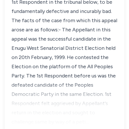
1st Respondent in the tribunal below, to be
fundamentally defective and incurably bad.
The facts of the case from which this appeal
arose are as follows:- The Appellant in this
appeal was the successful candidate in the
Enugu West Senatorial District Election held
on 20th February, 1999. He contested the
Election on the platform of the All Peoples
Party. The 1st Respondent before us was the
defeated candidate of the Peoples
Democratic Party in the same Election. 1st
Respondent felt aggrieved by Appellant's
return in the election and sought to
challenge same by way of a peti…