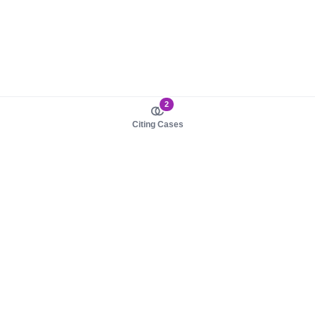
2
Citing Cases
About us
Product
About judy.legal
Case Law
Careers
Legislation