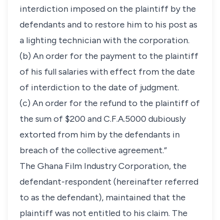
interdiction imposed on the plaintiff by the
defendants and to restore him to his post as
a lighting technician with the corporation.
(b) An order for the payment to the plaintiff
of his full salaries with effect from the date
of interdiction to the date of judgment.
(c) An order for the refund to the plaintiff of
the sum of $200 and C.F.A.5000 dubiously
extorted from him by the defendants in
breach of the collective agreement.”
The Ghana Film Industry Corporation, the
defendant-respondent (hereinafter referred
to as the defendant), maintained that the
plaintiff was not entitled to his claim. The