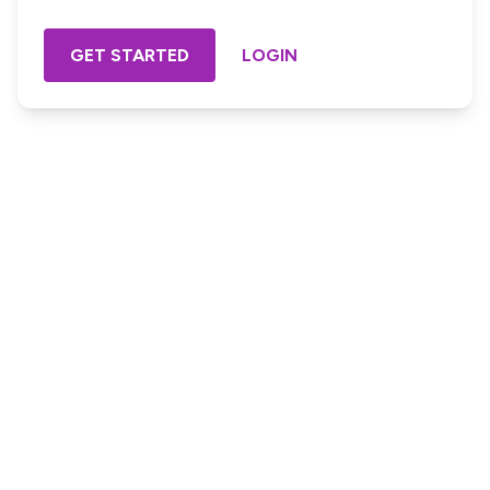
GET STARTED
LOGIN