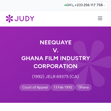
GH
+233 256 117 758
NEEQUAYE
V.
GHANA FILM INDUSTRY
CORPORATION
(1992) JELR 69375 (CA)
Court of Appeal
13 Feb 1992
Ghana