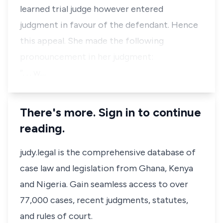
learned trial judge however entered
judgment in favour of the defendant. Hence
this appeal. She made the following
pronouncement in her judgment:
“. . . w…
There's more. Sign in to continue
reading.
judy.legal is the comprehensive database of
case law and legislation from Ghana, Kenya
and Nigeria. Gain seamless access to over
77,000 cases, recent judgments, statutes,
and rules of court.