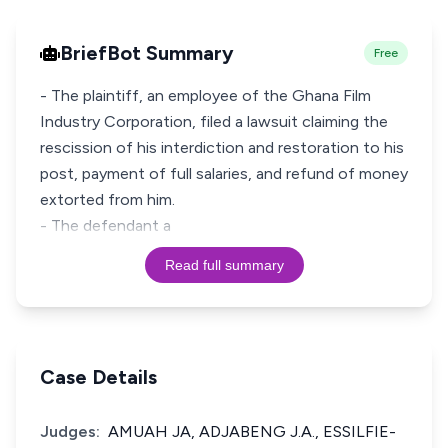
BriefBot Summary
Free
- The plaintiff, an employee of the Ghana Film
Industry Corporation, filed a lawsuit claiming the
rescission of his interdiction and restoration to his
post, payment of full salaries, and refund of money
extorted from him.
- The defendant a
Read full summary
Case Details
Judges:
AMUAH JA, ADJABENG J.A., ESSILFIE-