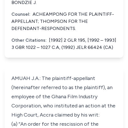
BONDZIE J.
Counsel:
ACHEAMPONG FOR THE PLAINTIFF-
APPELLANT; THOMPSON FOR THE
DEFENDANT-RESPONDENTS.
Other Citations:
[1992] 2 GLR 195, [1992 – 1993]
3 GBR 1022 – 1027 C.A, (1992) JELR 66424 (CA)
AMUAH J.A.: The plaintiff-appellant
(hereinafter referred to as the plaintiff), an
employee of the Ghana Film Industry
Corporation, who instituted an action at the
High Court, Accra claimed by his writ:
(a) “An order for the rescission of the