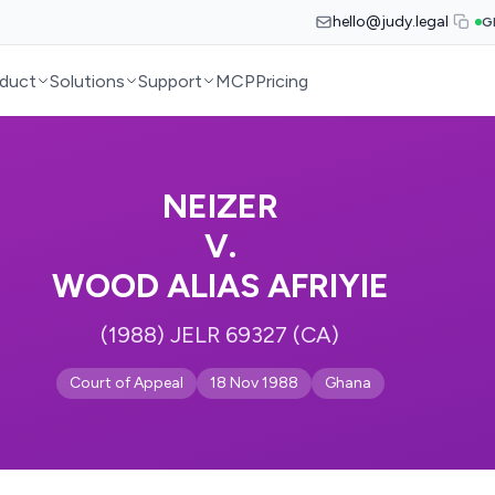
hello@judy.legal
G
duct
Solutions
Support
MCP
Pricing
NEIZER
V.
WOOD ALIAS AFRIYIE
(1988) JELR 69327 (CA)
Court of Appeal
18 Nov 1988
Ghana