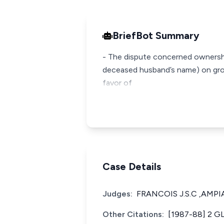
BriefBot Summary
- The dispute concerned ownership 
deceased husband’s name) on grou
favor of
Case Details
Judges:
FRANCOIS J.S.C ,AMPI
Other Citations:
[1987-88] 2 G