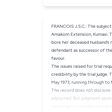
FRANCOIS J.S.C.: The subject 
Amakom Extension, Kumasi. The
bore her deceased husband’s n
defendant as successor of the 
favour.
The issues raised for trial re
credibility by the trial judg
May 1973, running through to 
The record does not disclose 
adjourned. But judgment appea
awarding her ancillary reliefs