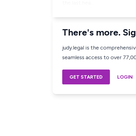
the last hea…
There's more. Sig
judy.legal is the comprehensi
seamless access to over 77,000
GET STARTED
LOGIN