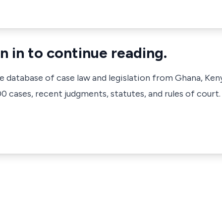
n in to continue reading.
ve database of case law and legislation from Ghana, Ken
 cases, recent judgments, statutes, and rules of court.