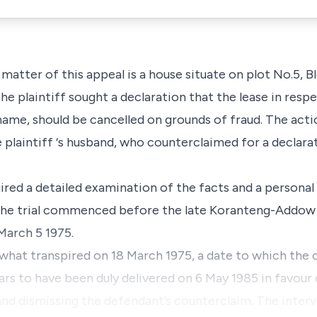
matter of this appeal is a house situate on plot No.5, 
 plaintiff sought a declaration that the lease in respe
ame, should be cancelled on grounds of fraud. The acti
plaintiff ‘s husband, who counterclaimed for a declarat
quired a detailed examination of the facts and a personal
e. The trial commenced before the late Koranteng-Addow 
March 5 1975.
what transpired on 18 March 1975, a date to which the 
rs to have been duly delivered on 6 May 1985 in favour o
 and dismissing the defendant’s counterclaim. The inter