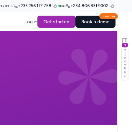
+233 256 117 758
+234 806 831 9302
H / INTL
NG
Free trial
Log in
Get started
Book a demo
3
CITING CASES