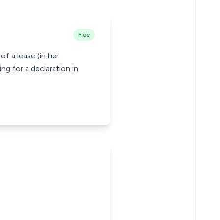
Free
f a lease (in her
g for a declaration in