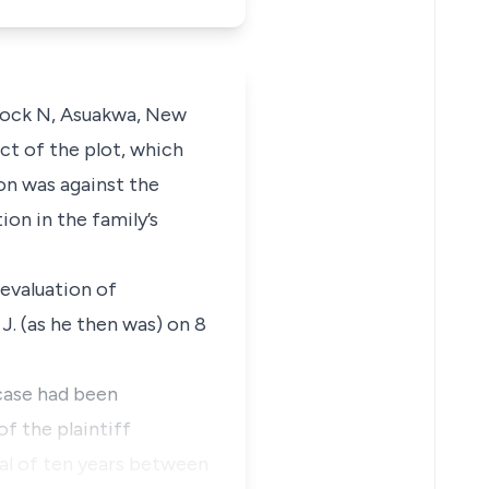
Block N, Asuakwa, New
ct of the plot, which
on was against the
ion in the family’s
 evaluation of
J. (as he then was) on 8
case had been
f the plaintiff
val of ten years between