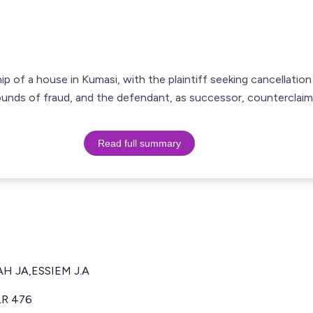
of a house in Kumasi, with the plaintiff seeking cancellation o
nds of fraud, and the defendant, as successor, counterclaimin
Read full summary
AH JA,ESSIEM J.A
LR 476