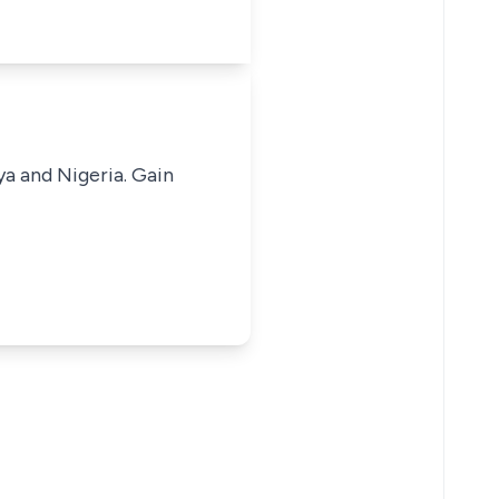
ya and Nigeria. Gain