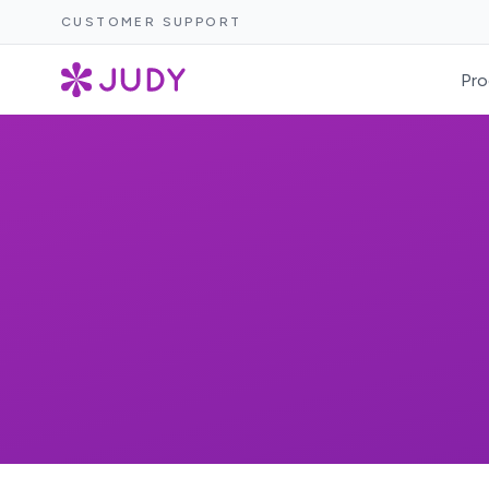
CUSTOMER SUPPORT
Pro