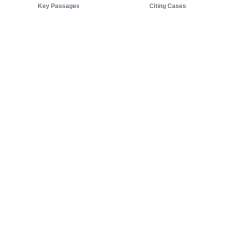
Key Passages
Citing Cases
About us
Product
About judy.legal
Case Law
Careers
Legislation
Contact sales
AI Assistant
Pulse
Study Guides
Mobile Apps
Pricing