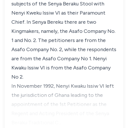
subjects of the Senya Beraku Stool with
Nenyi Kweku Issiw VI as their Paramount
Chief. In Senya Bereku there are two
Kingmakers, namely, the Asafo Company No.
1 and No. 2. The petitioners are from the
Asafo Company No. 2, while the respondents
are from the Asafo Company No 1. Nenyi
Kwaku Issiw VI is from the Asafo Company
No 2.
In November 1992, Nenyi Kwaku Issiw VI left
the jurisdiction of Ghana leading to the
appointment of the 1st Petitioner as the
Regent and Acting President of the Senya
Beraku Traditional C…