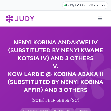
GH
+233 256 117 758
NENYI KOBINA ANDAKWEI IV
(SUBSTITUTED BY NENYI KWAME
KOTSIA IV) AND 3 OTHERS
V.
KOW LARBIE @ KOBINA ABAKA II
(SUBSTITUTED BY NENYI KOBINA
AFFIR) AND 3 OTHERS
(2018) JELR 68859 (SC)