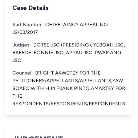
Case Details
Suit Number:
CHIEFTAINCY APPEAL NO.:
J2/03/2017
Judges:
DOTSE JSC (PRESIDING), YEBOAH JSC,
BAFFOE-BONNIE JSC, APPAU JSC ,PWAMANG
JSC
Counsel:
BRIGHT AKWETEY FOR THE
PETITIONERS/APPELLANTS/APPELLANTS,YAW
BOAFO WITH HIM FRANK PINTO AMARTEY FOR
THE
RESPONDENTS/RESPONDENTS/RESPONDENTS