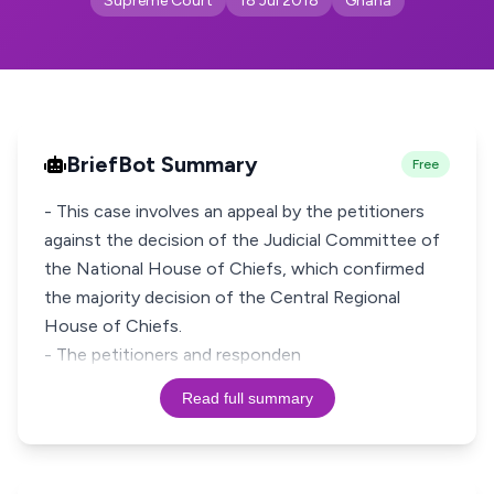
Supreme Court
18 Jul 2018
Ghana
BriefBot Summary
Free
- This case involves an appeal by the petitioners
against the decision of the Judicial Committee of
the National House of Chiefs, which confirmed
the majority decision of the Central Regional
House of Chiefs.
- The petitioners and responden
Read full summary