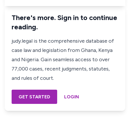
There's more. Sign in to continue
reading.
judy.legal is the comprehensive database of
case law and legislation from Ghana, Kenya
and Nigeria. Gain seamless access to over
77,000 cases, recent judgments, statutes,
and rules of court.
GET STARTED
LOGIN