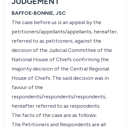
JUDGEMENT
BAFFOE-BONNIE, JSC
The case before us is an appeal by the
petitioners/appellants/appellants, hereafter,
referred to as petitioners, against the
decision of the Judicial Committee of the
National House of Chiefs confirming the
majority decision of the Central Regional
House of Chiefs. The said decision was in
favour of the
respondents/respondents/respondents,
hereafter referred to as respondents.
The facts of the case are as follows:
The Petitioners and Respondents are all