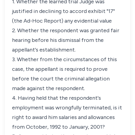
1. Whether the learned trial Judge was
justified in declining to accord exhibit "17"
(the Ad-Hoc Report) any evidential value
2. Whether the respondent was granted fair
hearing before his dismissal from the
appellant's establishment.
3. Whether from the circumstances of this
case, the appellant is required to prove
before the court the criminal allegation
made against the respondent.
4. Having held that the respondent's
employment was wrongfully terminated, is it
right to award him salaries and allowances
from October, 1992 to January, 2001?