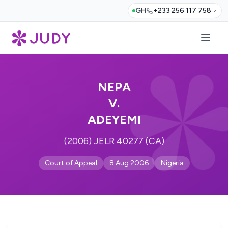
GH
+233 256 117 758
NEPA
V.
ADEYEMI
(2006) JELR 40277 (CA)
Court of Appeal
8 Aug 2006
Nigeria