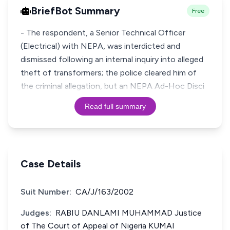
BriefBot Summary
Free
- The respondent, a Senior Technical Officer
(Electrical) with NEPA, was interdicted and
dismissed following an internal inquiry into alleged
theft of transformers; the police cleared him of
the criminal allegation, but an NEPA Ad-Hoc Disci
Read full summary
Case Details
Suit Number:
CA/J/163/2002
Judges:
RABIU DANLAMI MUHAMMAD Justice
of The Court of Appeal of Nigeria KUMAI