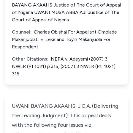
BAYANG AKAAHS Justice of The Court of Appeal
of Nigeria UWANI MUSA ABBA AJI Justice of The
Court of Appeal of Nigeria
Counsel:
Charles Obishai For Appellant Omolade
MakanjuolaL. E. Leke and Toyin Makanjuola For
Respondent
Other Citations:
NEPA v. Adeyemi (2007) 3
NWLR (Pt.1021) p.315, (2007) 3 NWLR (Pt. 1021)
315
UWANI BAYANG AKAAHS, J.C.A. (Delivering
the Leading Judgment): This appeal deals
with the following four issues viz: