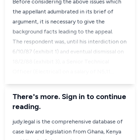
Before considering the above issues which
the appellant adumbrated in its brief of
argument, it is necessary to give the
background facts leading to the appeal.
The respondent was, until his interdiction on
6/10/87 (exhibit 1) and eventual dismissal on
18/2/88 (exhibit 3), a Senior Technical
Officer (Electrical) on a salary of N5,11…
There's more. Sign in to continue
reading.
judy.legal is the comprehensive database of
case law and legislation from Ghana, Kenya