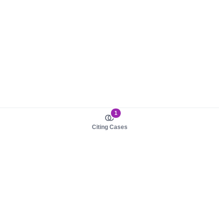
1
Citing Cases
About us
Product