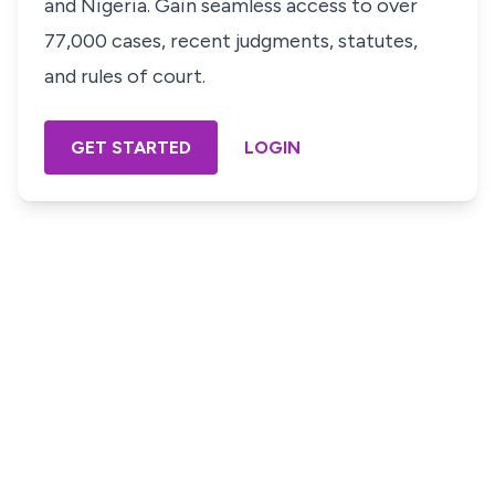
and Nigeria. Gain seamless access to over
77,000 cases, recent judgments, statutes,
and rules of court.
GET STARTED
LOGIN