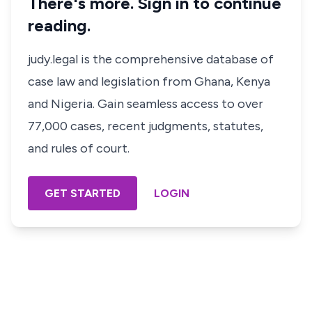
There's more. Sign in to continue
reading.
judy.legal is the comprehensive database of
case law and legislation from Ghana, Kenya
and Nigeria. Gain seamless access to over
77,000 cases, recent judgments, statutes,
and rules of court.
GET STARTED
LOGIN