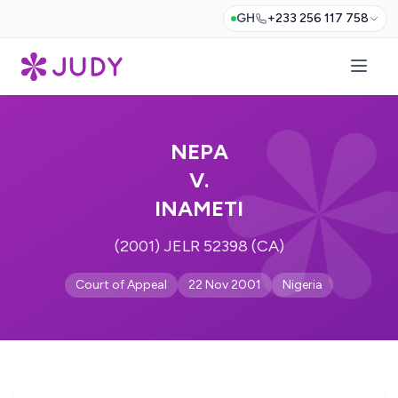
GH
+233 256 117 758
NEPA
V.
INAMETI
(2001) JELR 52398 (CA)
Court of Appeal
22 Nov 2001
Nigeria