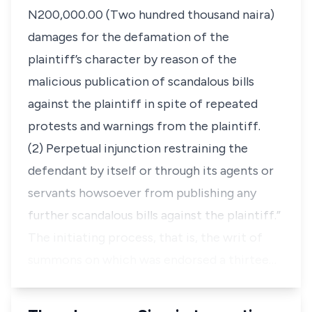
N200,000.00 (Two hundred thousand naira)
damages for the defamation of the
plaintiff’s character by reason of the
malicious publication of scandalous bills
against the plaintiff in spite of repeated
protests and warnings from the plaintiff.
(2) Perpetual injunction restraining the
defendant by itself or through its agents or
servants howsoever from publishing any
further scandalous bills against the plaintiff.”
The initiating process, that is, the writ of
summons on which was endorsed a thirtee…