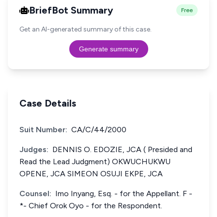
BriefBot Summary
Free
Get an AI-generated summary of this case.
Generate summary
Case Details
Suit Number:
CA/C/44/2000
Judges:
DENNIS O. EDOZIE, JCA ( Presided and
Read the Lead Judgment) OKWUCHUKWU
OPENE, JCA SIMEON OSUJI EKPE, JCA
Counsel:
Imo Inyang, Esq. - for the Appellant. F -
*- Chief Orok Oyo - for the Respondent.