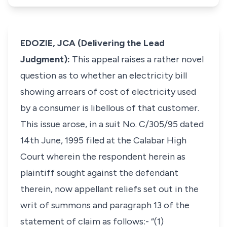
EDOZIE, JCA (Delivering the Lead
Judgment):
This appeal raises a rather novel
question as to whether an electricity bill
showing arrears of cost of electricity used
by a consumer is libellous of that customer.
This issue arose, in a suit No. C/305/95 dated
14th June, 1995 filed at the Calabar High
Court wherein the respondent herein as
plaintiff sought against the defendant
therein, now appellant reliefs set out in the
writ of summons and paragraph 13 of the
statement of claim as follows:- “(1)