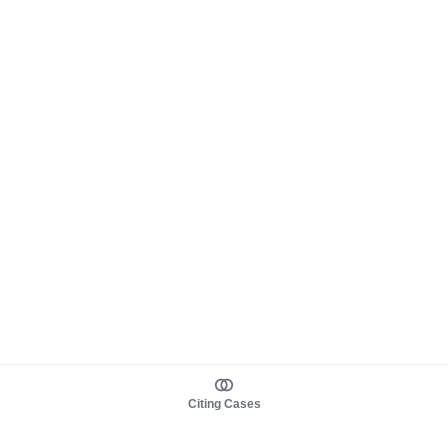
Citing Cases