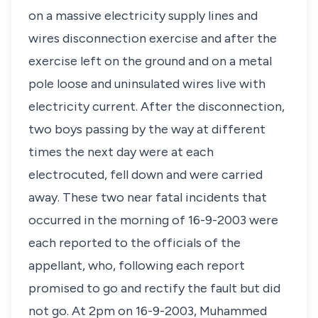
on a massive electricity supply lines and
wires disconnection exercise and after the
exercise left on the ground and on a metal
pole loose and uninsulated wires live with
electricity current. After the disconnection,
two boys passing by the way at different
times the next day were at each
electrocuted, fell down and were carried
away. These two near fatal incidents that
occurred in the morning of 16-9-2003 were
each reported to the officials of the
appellant, who, following each report
promised to go and rectify the fault but did
not go. At 2pm on 16-9-2003, Muhammed