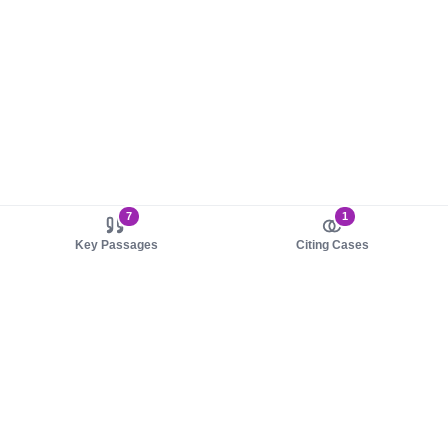
7
1
Key Passages
Citing Cases
About us
Product