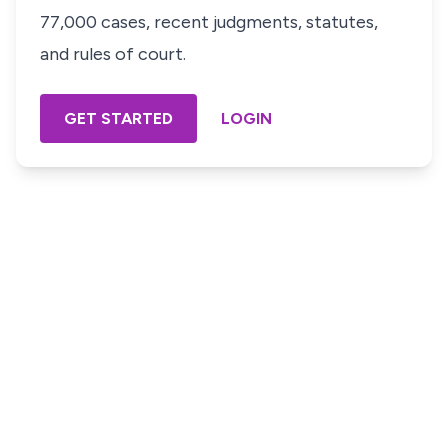
77,000 cases, recent judgments, statutes,
and rules of court.
GET STARTED
LOGIN