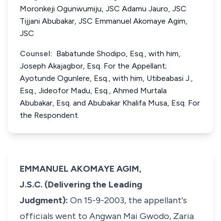
Moronkeji Ogunwumiju, JSC Adamu Jauro, JSC
Tijjani Abubakar, JSC Emmanuel Akomaye Agim,
JSC
Counsel:
Babatunde Shodipo, Esq., with him,
Joseph Akajagbor, Esq. For the Appellant;
Ayotunde Ogunlere, Esq., with him, Utibeabasi J.,
Esq., Jideofor Madu, Esq., Ahmed Murtala
Abubakar, Esq. and Abubakar Khalifa Musa, Esq. For
the Respondent.
EMMANUEL AKOMAYE AGIM,
J.S.C. (Delivering the Leading
Judgment):
On 15-9-2003, the appellant's
officials went to Angwan Mai Gwodo, Zaria