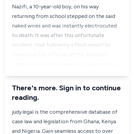
Nazifi, a 10-year-old boy, on his way
returning from school stepped on the said
naked wires and was instantly electrocuted
to death. It was after this unfortunate
incident, that following a third report to
them that the officials of the appellant
came to remove the wires at 2.40pm. The r…
There's more. Sign in to continue
reading.
judy.legal is the comprehensive database of
case law and legislation from Ghana, Kenya
and Nigeria. Gain seamless access to over