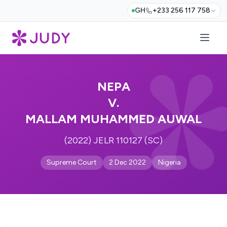
GH
+233 256 117 758
NEPA
V.
MALLAM MUHAMMED AUWAL
(2022) JELR 110127 (SC)
Supreme Court
2 Dec 2022
Nigeria