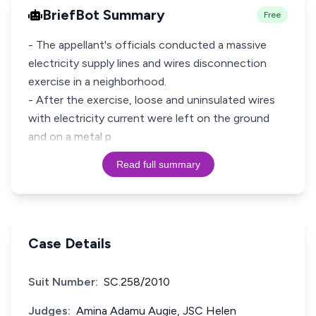
BriefBot Summary
Free
- The appellant's officials conducted a massive
electricity supply lines and wires disconnection
exercise in a neighborhood.
- After the exercise, loose and uninsulated wires
with electricity current were left on the ground
and on a metal p
Read full summary
Case Details
Suit Number:
SC.258/2010
Judges:
Amina Adamu Augie, JSC Helen