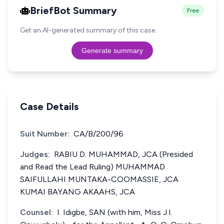
BriefBot Summary
Free
Get an AI-generated summary of this case.
Generate summary
Case Details
Suit Number:
CA/B/200/96
Judges:
RABIU D. MUHAMMAD, JCA (Presided
and Read the Lead Ruling) MUHAMMAD
SAIFULLAHI MUNTAKA-COOMASSIE, JCA
KUMAI BAYANG AKAAHS, JCA
Counsel:
I. Idigbe, SAN (with him, Miss J.I.