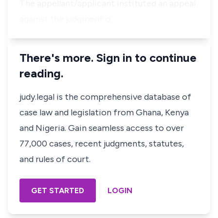
The appellant/applicant instituted an appeal
against the judgment o…
There's more. Sign in to continue
reading.
judy.legal is the comprehensive database of
case law and legislation from Ghana, Kenya
and Nigeria. Gain seamless access to over
77,000 cases, recent judgments, statutes,
and rules of court.
GET STARTED
LOGIN