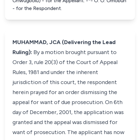
Onwugbolu) - for the Appellant. -*- O. O. Omobun
- for the Respondent.
MUHAMMAD, JCA (Delivering the Lead
Ruling):
By a motion brought pursuant to
Order 3, rule 20(3) of the Court of Appeal
Rules, 1981 and under the inherent
jurisdiction of this court, the respondent
herein prayed for an order dismissing the
appeal for want of due prosecution. On 6th
day of December, 2001, the application was
granted and the appeal was dismissed for
want of prosecution. The applicant has now