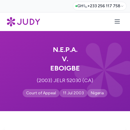
GH
+233 256 117 758
N.E.P.A.
V.
EBOIGBE
(2003) JELR 52030 (CA)
Court of Appeal
11 Jul 2003
Nigeria