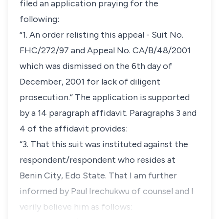
filed an application praying for the
following:
“1. An order relisting this appeal - Suit No.
FHC/272/97 and Appeal No. CA/B/48/2001
which was dismissed on the 6th day of
December, 2001 for lack of diligent
prosecution.” The application is supported
by a 14 paragraph affidavit. Paragraphs 3 and
4 of the affidavit provides:
“3. That this suit was instituted against the
respondent/respondent who resides at
Benin City, Edo State. That I am further
informed by Paul Irechukwu of counsel and I
verily believe him as follows: