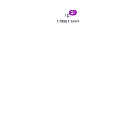
24
Citing Cases
About us
Product
About judy.legal
Case Law
Careers
Legislation
Contact sales
AI Assistant
Pulse
Study Guides