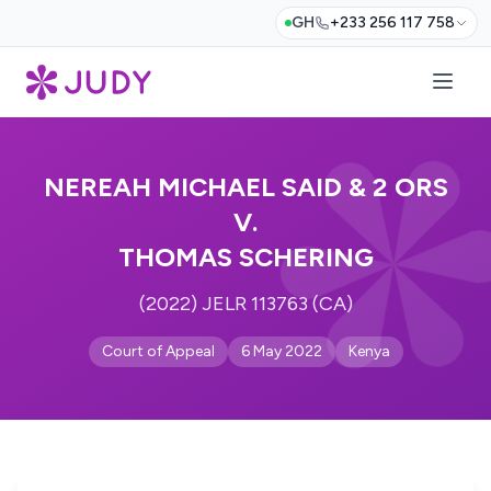
GH
+233 256 117 758
NEREAH MICHAEL SAID & 2 ORS
V.
THOMAS SCHERING
(2022) JELR 113763 (CA)
Court of Appeal
6 May 2022
Kenya