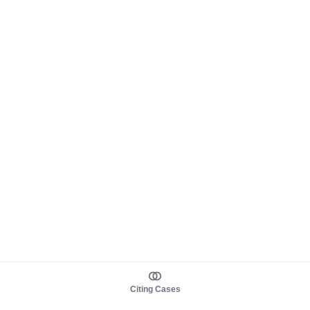
Citing Cases