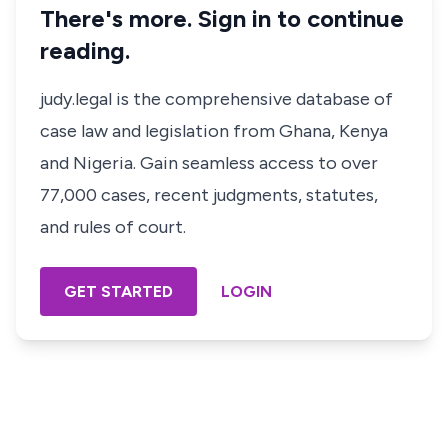
There's more. Sign in to continue
reading.
judy.legal is the comprehensive database of
case law and legislation from Ghana, Kenya
and Nigeria. Gain seamless access to over
77,000 cases, recent judgments, statutes,
and rules of court.
GET STARTED
LOGIN