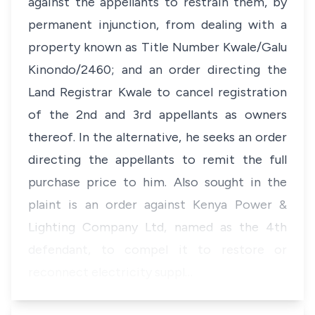
against the appellants to restrain them, by
permanent injunction, from dealing with a
property known as Title Number Kwale/Galu
Kinondo/2460; and an order directing the
Land Registrar Kwale to cancel registration
of the 2nd and 3rd appellants as owners
thereof. In the alternative, he seeks an order
directing the appellants to remit the full
purchase price to him. Also sought in the
plaint is an order against Kenya Power &
Lighting Company Ltd, named as the 4th
defendant, to compel it to restore or
reconnect electricity suppl…