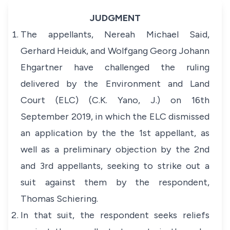
JUDGMENT
The appellants, Nereah Michael Said,
Gerhard Heiduk, and Wolfgang Georg Johann
Ehgartner have challenged the ruling
delivered by the Environment and Land
Court (ELC) (C.K. Yano, J.) on 16th
September 2019, in which the ELC dismissed
an application by the the 1st appellant, as
well as a preliminary objection by the 2nd
and 3rd appellants, seeking to strike out a
suit against them by the respondent,
Thomas Schiering.
In that suit, the respondent seeks reliefs