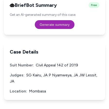
BriefBot Summary
Free
Get an AI-generated summary of this case.
Generate summary
Case Details
Suit Number:
Civil Appeal 142 of 2019
Judges:
SG Kairu, JA P Nyamweya, JA JW Lessit,
JA
Location:
Mombasa