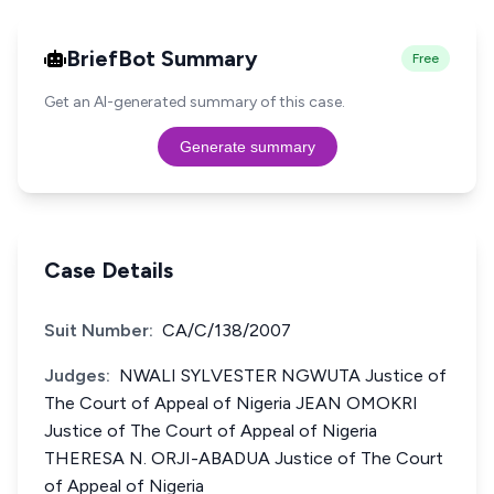
BriefBot Summary
Free
Get an AI-generated summary of this case.
Generate summary
Case Details
Suit Number:
CA/C/138/2007
Judges:
NWALI SYLVESTER NGWUTA Justice of
The Court of Appeal of Nigeria JEAN OMOKRI
Justice of The Court of Appeal of Nigeria
THERESA N. ORJI-ABADUA Justice of The Court
of Appeal of Nigeria