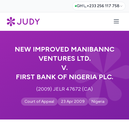
GH
+233 256 117 758
NEW IMPROVED MANIBANNC
VENTURES LTD.
V.
FIRST BANK OF NIGERIA PLC.
(2009) JELR 47672 (CA)
Court of Appeal
23 Apr 2009
Nigeria