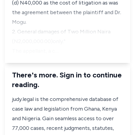
(d) N40,000 as the cost of litigation as was
the agreement between the plaintiff and Dr.
Mogu.
2. General damages of Two Million Naira
(N2,000,000.00)only."
The appellant, a c…
There's more. Sign in to continue
reading.
judy.legal is the comprehensive database of
case law and legislation from Ghana, Kenya
and Nigeria. Gain seamless access to over
77,000 cases, recent judgments, statutes,