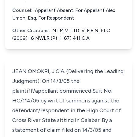
Counsel:
Appellant Absent. For Appellant Alex
Umoh, Esq. For Respondent
Other Citations:
N.I.M.V. LTD. V. F.B.N. PLC
(2009) 16 NWLR (Pt. 1167) 411 C.A.
JEAN OMOKRI, J.C.A. (Delivering the Leading
Judgment): On 14/3/05 the
plaintiff/appellant commenced Suit No.
HC/114/05 by writ of summons against the
defendant/respondent in the High Court of
Cross River State sitting in Calabar. By a
statement of claim filed on 14/3/05 and