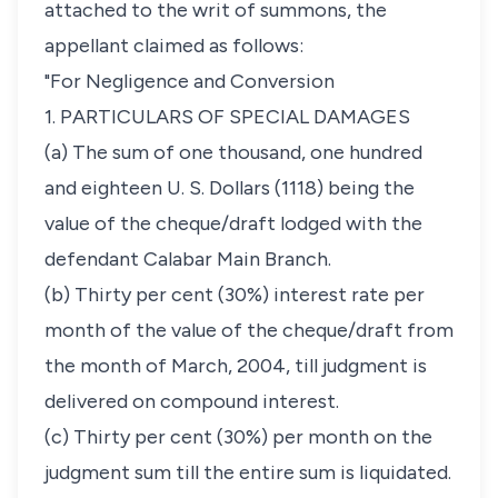
attached to the writ of summons, the
appellant claimed as follows:
"For Negligence and Conversion
1. PARTICULARS OF SPECIAL DAMAGES
(a) The sum of one thousand, one hundred
and eighteen U. S. Dollars (1118) being the
value of the cheque/draft lodged with the
defendant Calabar Main Branch.
(b) Thirty per cent (30%) interest rate per
month of the value of the cheque/draft from
the month of March, 2004, till judgment is
delivered on compound interest.
(c) Thirty per cent (30%) per month on the
judgment sum till the entire sum is liquidated.