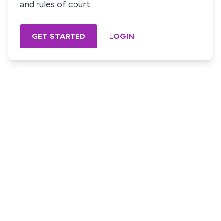
and rules of court.
GET STARTED
LOGIN