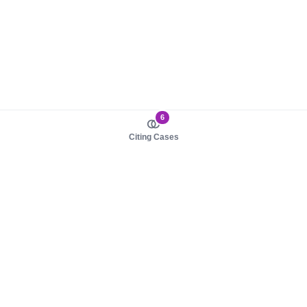
6
Citing Cases
About us
Product
About judy.legal
Case Law