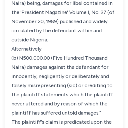
Naira) being, damages for libel contained in
the 'President Magazine' Volume I, No. 27 (of
November 20, 1989) published and widely
circulated by the defendant within and
outside Nigeria.
Alternatively
(b) N500,000.00 (Five Hundred Thousand
Naira) damages against the defendant for
innocently, negligently or deliberately and
falsely misrepresenting (sic) or crediting to
the plaintiff statements which the plaintiff
never uttered and by reason of which the
plaintiff has suffered untold damages."
The plaintiff's claim is predicated upon the