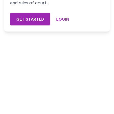
and rules of court.
GET STARTED
LOGIN