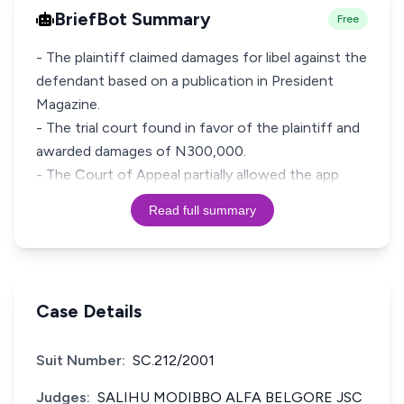
BriefBot Summary
Free
- The plaintiff claimed damages for libel against the
defendant based on a publication in President
Magazine.
- The trial court found in favor of the plaintiff and
awarded damages of N300,000.
- The Court of Appeal partially allowed the app
Read full summary
Case Details
Suit Number:
SC.212/2001
Judges:
SALIHU MODIBBO ALFA BELGORE JSC