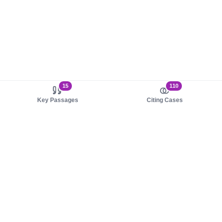
15
110
Key Passages
Citing Cases
About us
Product
About judy.legal
Case Law