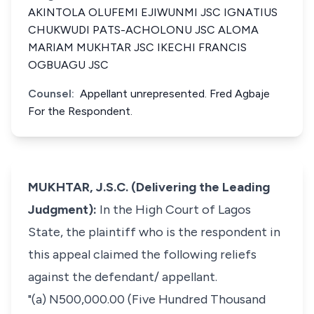
AKINTOLA OLUFEMI EJIWUNMI JSC IGNATIUS
CHUKWUDI PATS-ACHOLONU JSC ALOMA
MARIAM MUKHTAR JSC IKECHI FRANCIS
OGBUAGU JSC
Counsel:
Appellant unrepresented. Fred Agbaje
For the Respondent.
MUKHTAR, J.S.C. (Delivering the Leading
Judgment):
In the High Court of Lagos
State, the plaintiff who is the respondent in
this appeal claimed the following reliefs
against the defendant/ appellant.
"(a) N500,000.00 (Five Hundred Thousand