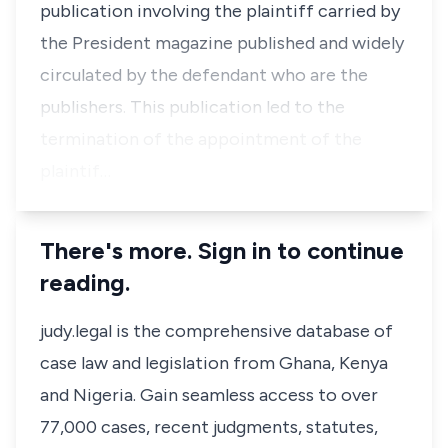
publication involving the plaintiff carried by
the President magazine published and widely
circulated by the defendant who are the
publishers. This publication led to the
termination of the appointment of the
plaintif…
There's more. Sign in to continue
reading.
judy.legal is the comprehensive database of
case law and legislation from Ghana, Kenya
and Nigeria. Gain seamless access to over
77,000 cases, recent judgments, statutes,