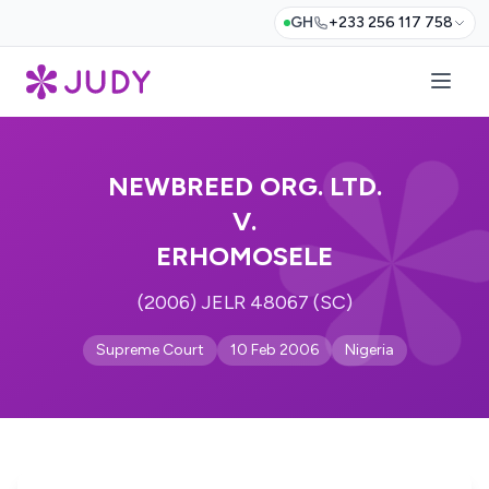
GH
+233 256 117 758
NEWBREED ORG. LTD.
V.
ERHOMOSELE
(2006) JELR 48067 (SC)
Supreme Court
10 Feb 2006
Nigeria