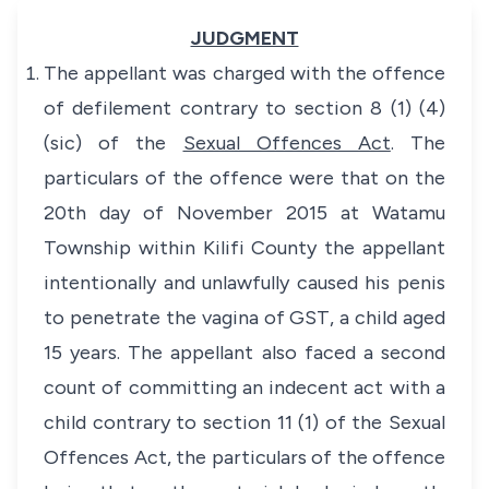
JUDGMENT
The appellant was charged with the offence
of defilement contrary to section 8 (1) (4)
(sic) of the
Sexual Offences Act
. The
particulars of the offence were that on the
20th day of November 2015 at Watamu
Township within Kilifi County the appellant
intentionally and unlawfully caused his penis
to penetrate the vagina of GST, a child aged
15 years. The appellant also faced a second
count of committing an indecent act with a
child contrary to section 11 (1) of the Sexual
Offences Act, the particulars of the offence