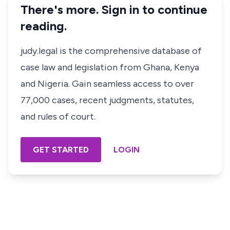
There's more. Sign in to continue
reading.
judy.legal is the comprehensive database of
case law and legislation from Ghana, Kenya
and Nigeria. Gain seamless access to over
77,000 cases, recent judgments, statutes,
and rules of court.
GET STARTED
LOGIN