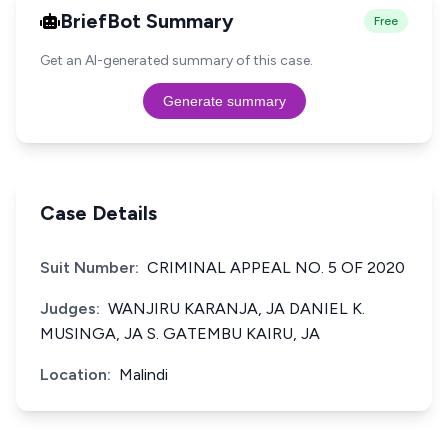
BriefBot Summary
Free
Get an AI-generated summary of this case.
Generate summary
Case Details
Suit Number:
CRIMINAL APPEAL NO. 5 OF 2020
Judges:
WANJIRU KARANJA, JA DANIEL K.
MUSINGA, JA S. GATEMBU KAIRU, JA
Location:
Malindi