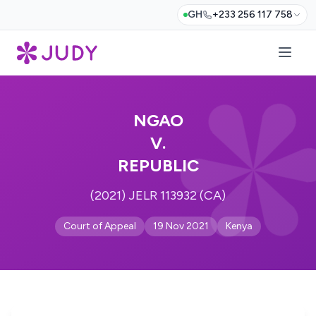
GH
+233 256 117 758
NGAO
V.
REPUBLIC
(2021) JELR 113932 (CA)
Court of Appeal
19 Nov 2021
Kenya