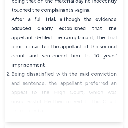
being that on the material day he indecently
touched the complainant’s vagina.
After a full trial, although the evidence
adduced clearly established that the
appellant defiled the complainant, the trial
court convicted the appellant of the second
count and sentenced him to 10 years’
imprisonment.
Being dissatisfied with the said conviction
and sentence, the appellant preferred an
appeal to the High Court, which was
unsuccessful. He then moved to this Court
on a second a…