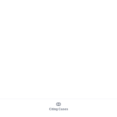
Citing Cases