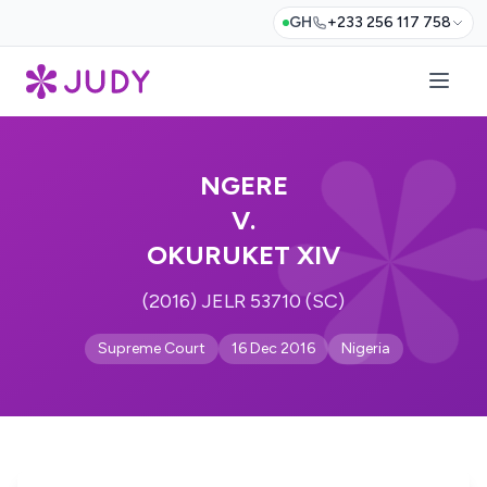
GH
+233 256 117 758
NGERE
V.
OKURUKET XIV
(2016) JELR 53710 (SC)
Supreme Court
16 Dec 2016
Nigeria