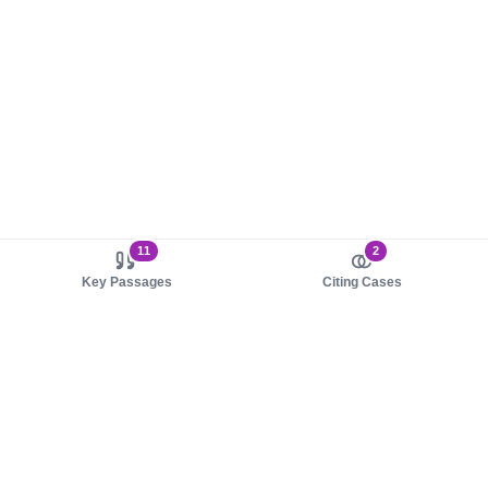
11
2
Key Passages
Citing Cases
About us
Product