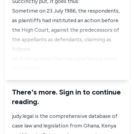
Succinctly put, it goes thus:
Sometime on 23 July 1986, the respondents,
as plaintiffs had instituted an action before
the High Court, against the predecessors of
the appellants as defendants, claiming as
follows:
(a) A declaration that the chieftaincy stool
of OKAN-A…
There's more. Sign in to continue
reading.
judy.legal is the comprehensive database of
case law and legislation from Ghana, Kenya