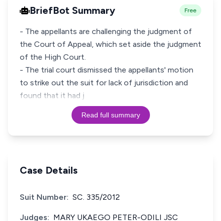
BriefBot Summary
Free
- The appellants are challenging the judgment of
the Court of Appeal, which set aside the judgment
of the High Court.
- The trial court dismissed the appellants' motion
to strike out the suit for lack of jurisdiction and
found that it had j
Read full summary
Case Details
Suit Number:
SC. 335/2012
Judges:
MARY UKAEGO PETER-ODILI JSC