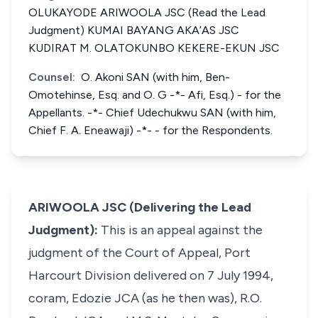
OLUKAYODE ARIWOOLA JSC (Read the Lead
Judgment) KUMAI BAYANG AKA’AS JSC
KUDIRAT M. OLATOKUNBO KEKERE-EKUN JSC
Counsel:
O. Akoni SAN (with him, Ben-
Omotehinse, Esq. and O. G -*- Afi, Esq.) - for the
Appellants. -*- Chief Udechukwu SAN (with him,
Chief F. A. Eneawaji) -*- - for the Respondents.
ARIWOOLA JSC (Delivering the Lead
Judgment):
This is an appeal against the
judgment of the Court of Appeal, Port
Harcourt Division delivered on 7 July 1994,
coram
, Edozie JCA (as he then was), R.O.