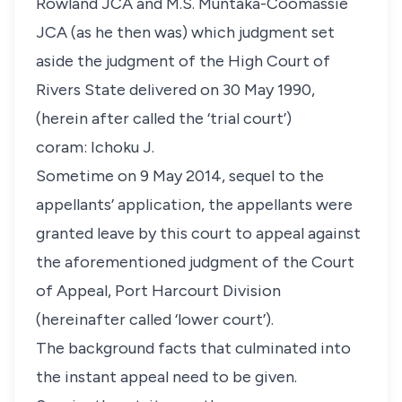
Rowland JCA and M.S. Muntaka-Coomassie
JCA (as he then was) which judgment set
aside the judgment of the High Court of
Rivers State delivered on 30 May 1990,
(herein after called the ‘trial court’)
coram:
Ichoku J.
Sometime on 9 May 2014, sequel to the
appellants’ application, the appellants were
granted leave by this court to appeal against
the aforementioned judgment of the Court
of Appeal, Port Harcourt Division
(hereinafter called ‘lower court’).
The background facts that culminated into
the instant appeal need to be given.