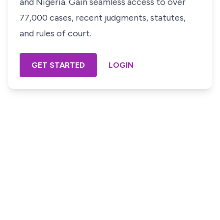
and Nigeria. Gain seamless access to over
77,000 cases, recent judgments, statutes,
and rules of court.
GET STARTED
LOGIN