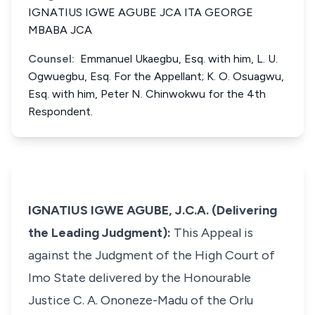
IGNATIUS IGWE AGUBE JCA ITA GEORGE
MBABA JCA
Counsel:
Emmanuel Ukaegbu, Esq. with him, L. U.
Ogwuegbu, Esq. For the Appellant; K. O. Osuagwu,
Esq. with him, Peter N. Chinwokwu for the 4th
Respondent.
IGNATIUS IGWE AGUBE, J.C.A. (Delivering
the Leading Judgment):
This Appeal is
against the Judgment of the High Court of
Imo State delivered by the Honourable
Justice C. A. Ononeze-Madu of the Orlu