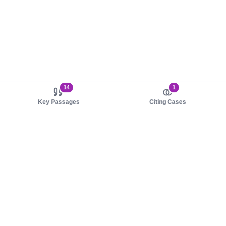
14
1
Key Passages
Citing Cases
About us
Product
About judy.legal
Case Law