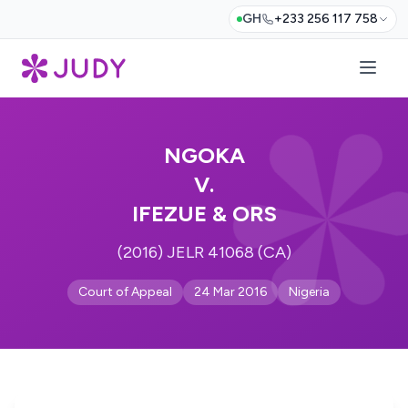
GH
+233 256 117 758
NGOKA
V.
IFEZUE & ORS
(2016) JELR 41068 (CA)
Court of Appeal
24 Mar 2016
Nigeria