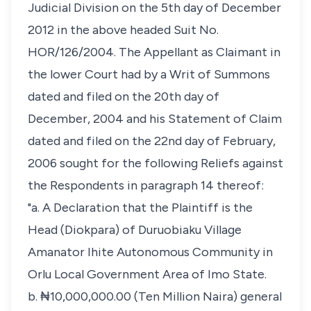
Judicial Division on the 5th day of December
2012 in the above headed Suit No.
HOR/126/2004. The Appellant as Claimant in
the lower Court had by a Writ of Summons
dated and filed on the 20th day of
December, 2004 and his Statement of Claim
dated and filed on the 22nd day of February,
2006 sought for the following Reliefs against
the Respondents in paragraph 14 thereof:
"a. A Declaration that the Plaintiff is the
Head (Diokpara) of Duruobiaku Village
Amanator Ihite Autonomous Community in
Orlu Local Government Area of Imo State.
b. ₦10,000,000.00 (Ten Million Naira) general