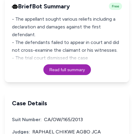
BriefBot Summary
Free
- The appellant sought various reliefs including a
declaration and damages against the first
defendant.
- The defendants failed to appear in court and did
not cross-examine the claimant or his witnesses.
- The trial court dismissed the case
Read full summary
Case Details
Suit Number:
CA/OW/165/2013
Judges:
RAPHAEL CHIKWE AGBO JCA