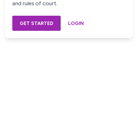
and rules of court.
GET STARTED
LOGIN