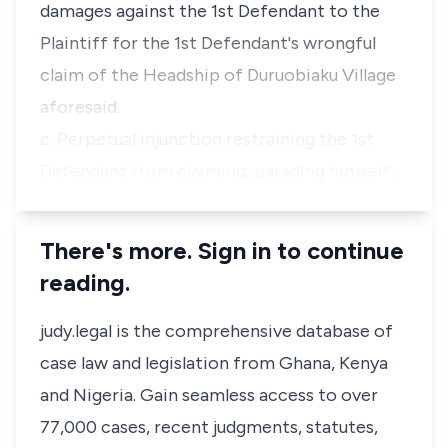
damages against the 1st Defendant to the
Plaintiff for the 1st Defendant's wrongful
claim of the Headship of Duruobiaku Village
aforesaid.
c. Perpetual injunction restraining the 1st
Defendant from claiming, parading himself …
There's more. Sign in to continue
reading.
judy.legal is the comprehensive database of
case law and legislation from Ghana, Kenya
and Nigeria. Gain seamless access to over
77,000 cases, recent judgments, statutes,