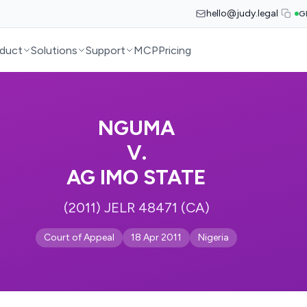
hello@judy.legal
G
duct
Solutions
Support
MCP
Pricing
NGUMA
V.
AG IMO STATE
(2011) JELR 48471 (CA)
Court of Appeal
18 Apr 2011
Nigeria