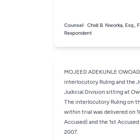
Counsel:
Chidi B. Nworka, Esq., 
Respondent
MOJEED ADEKUNLE OWOADE, J.C
interlocutory Ruling and the
Judicial Division sitting at Ow
The interlocutory Ruling on th
within trial was delivered on
Accused) and the 1st Accused
2007.