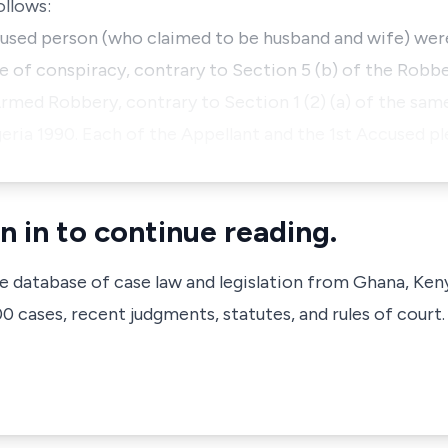
ollows:
cused person (who claimed to be husband and wife) wer
 of conspiracy, contrary to Section 5 (b) of the Robb
Armed Robbery, contrary to Section 1 (2) (a) of the sam
eria 1990. Each of the Appellant and the 1st Accused pl
n in to continue reading.
ve database of case law and legislation from Ghana, Ken
 cases, recent judgments, statutes, and rules of court.