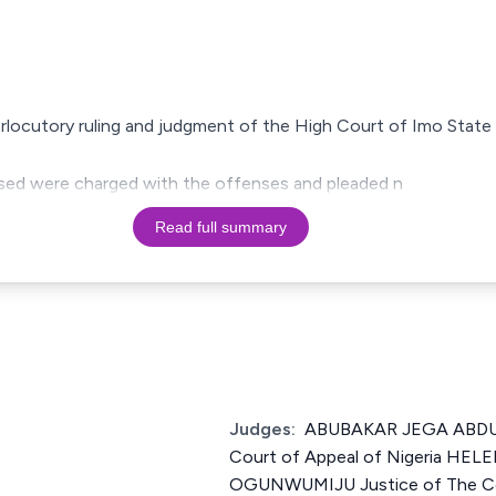
terlocutory ruling and judgment of the High Court of Imo State 
cused were charged with the offenses and pleaded n
Read full summary
Judges:
ABUBAKAR JEGA ABDUL
Court of Appeal of Nigeria H
OGUNWUMIJU Justice of The Cou