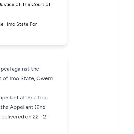
ice of The Court of
sel, Imo State For
eal against the
t of Imo State, Owerri
ellant after a trial
 the Appellant (2nd
elivered on 22 - 2 -