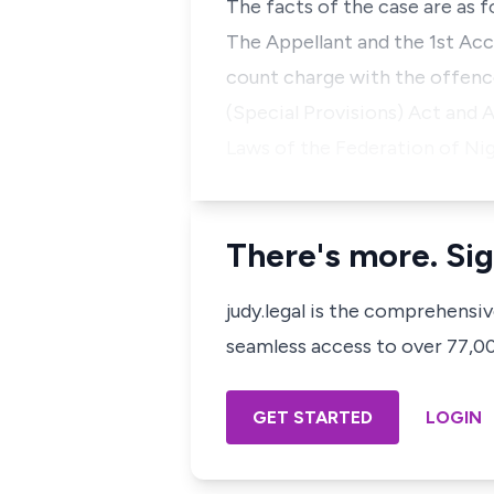
The facts of the case are as f
The Appellant and the 1st Ac
count charge with the offence
(Special Provisions) Act and 
Laws of the Federation of Nig
There's more. Sig
judy.legal is the comprehensi
seamless access to over 77,000
GET STARTED
LOGIN