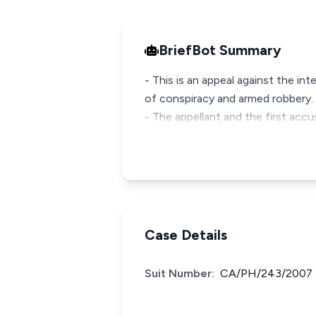
BriefBot Summary
- This is an appeal against the in
of conspiracy and armed robbery.
- The appellant and the first ac
Case Details
Suit Number:
CA/PH/243/2007