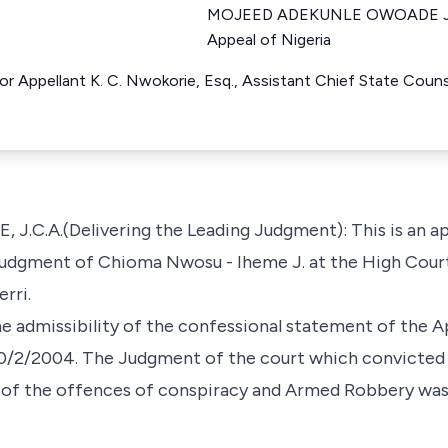
MOJEED ADEKUNLE OWOADE Just
Appeal of Nigeria
For Appellant K. C. Nwokorie, Esq., Assistant Chief State Coun
.A.(Delivering the Leading Judgment): This is an app
 Judgment of Chioma Nwosu - Iheme J. at the High Cour
erri.
e admissibility of the confessional statement of the App
 10/2/2004. The Judgment of the court which convicted
 of the offences of conspiracy and Armed Robbery was d