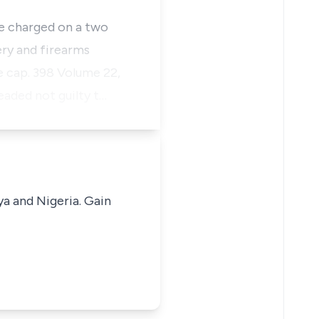
e charged on a two
ery and firearms
e cap. 398 Volume 22,
eaded not guilty t…
ya and Nigeria. Gain