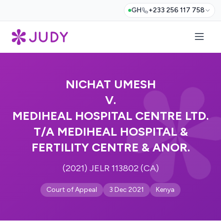
GH
+233 256 117 758
NICHAT UMESH
V.
MEDIHEAL HOSPITAL CENTRE LTD.
T/A MEDIHEAL HOSPITAL &
FERTILITY CENTRE & ANOR.
(2021) JELR 113802 (CA)
Court of Appeal
3 Dec 2021
Kenya