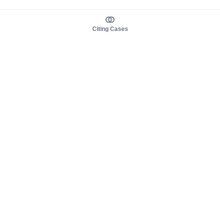
Citing Cases
About us
Product
About judy.legal
Case Law
Careers
Legislation
Contact sales
AI Assistant
Pulse
Study Guides