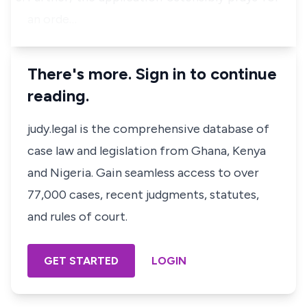
an orde…
There's more. Sign in to continue
reading.
judy.legal is the comprehensive database of
case law and legislation from Ghana, Kenya
and Nigeria. Gain seamless access to over
77,000 cases, recent judgments, statutes,
and rules of court.
GET STARTED
LOGIN