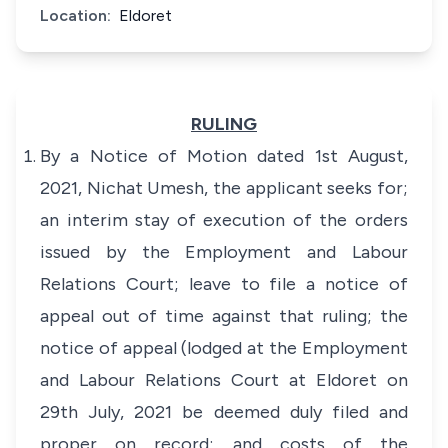
Location:
Eldoret
RULING
By a Notice of Motion dated 1st August,
2021, Nichat Umesh, the applicant seeks for;
an interim stay of execution of the orders
issued by the Employment and Labour
Relations Court; leave to file a notice of
appeal out of time against that ruling; the
notice of appeal (lodged at the Employment
and Labour Relations Court at Eldoret on
29th July, 2021 be deemed duly filed and
proper on record; and costs of the