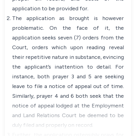
application to be provided for.
The application as brought is however
problematic. On the face of it, the
application seeks seven (7) orders from the
Court, orders which upon reading reveal
their repetitive nature in substance, evincing
the applicant’s inattention to detail. For
instance, both prayer 3 and 5 are seeking
leave to file a notice of appeal out of time.
Similarly, prayer 4 and 6 both seek that the
notice of appeal lodged at the Employment
and Land Relations Court be deemed to be
duly filed and properly on record.
Further, the application ostensibly prays for