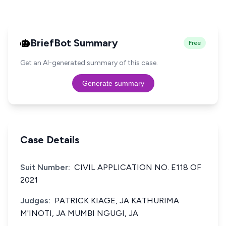
BriefBot Summary
Free
Get an AI-generated summary of this case.
Generate summary
Case Details
Suit Number:
CIVIL APPLICATION NO. E118 OF
2021
Judges:
PATRICK KIAGE, JA KATHURIMA
M'INOTI, JA MUMBI NGUGI, JA