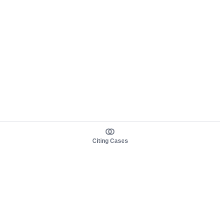
Citing Cases