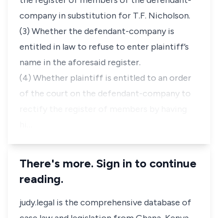
the register of members of the defendant-
company in substitution for T.F. Nicholson.
(3) Whether the defendant-company is
entitled in law to refuse to enter plaintiff’s
name in the aforesaid register.
(4) Whether plaintiff is entitled to an order
of the court on the defendant-company to
rectify the register of members by having
hi…
There's more. Sign in to continue
reading.
judy.legal is the comprehensive database of