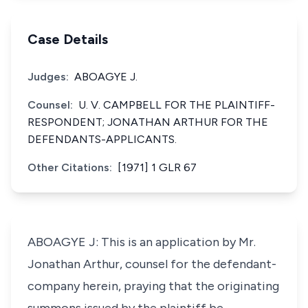
Case Details
Judges:
ABOAGYE J.
Counsel:
U. V. CAMPBELL FOR THE PLAINTIFF-
RESPONDENT; JONATHAN ARTHUR FOR THE
DEFENDANTS-APPLICANTS.
Other Citations:
[1971] 1 GLR 67
ABOAGYE J: This is an application by Mr.
Jonathan Arthur, counsel for the defendant-
company herein, praying that the originating