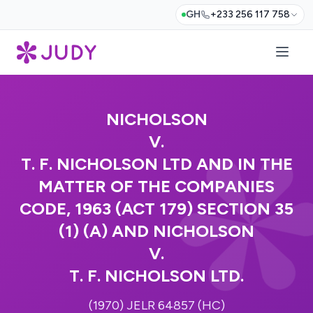
GH
+233 256 117 758
NICHOLSON
V.
T. F. NICHOLSON LTD AND IN THE
MATTER OF THE COMPANIES
CODE, 1963 (ACT 179) SECTION 35
(1) (A) AND NICHOLSON
V.
T. F. NICHOLSON LTD.
(1970) JELR 64857 (HC)