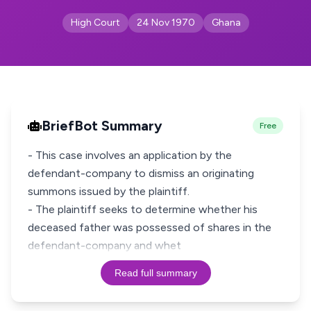
High Court
24 Nov 1970
Ghana
BriefBot Summary
Free
- This case involves an application by the
defendant-company to dismiss an originating
summons issued by the plaintiff.
- The plaintiff seeks to determine whether his
deceased father was possessed of shares in the
defendant-company and whet
Read full summary