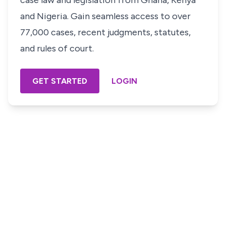
case law and legislation from Ghana, Kenya
and Nigeria. Gain seamless access to over
77,000 cases, recent judgments, statutes,
and rules of court.
GET STARTED
LOGIN