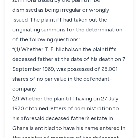
summons issued by the plaintiff be
dismissed as being irregular or wrongly
issued. The plaintiff had taken out the
originating summons for the determination
of the following questions:
“(1) Whether T. F. Nicholson the plaintiff’s
deceased father at the date of his death on 7
September 1969, was possessed of 25,001
shares of no par value in the defendant-
company.
(2) Whether the plaintiff having on 27 July
1970 obtained letters of administration to
his aforesaid deceased father’s estate in
Ghana is entitled to have his name entered in