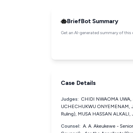
BriefBot Summary
Get an AI-generated summary of this 
Case Details
Judges:
CHIDI NWAOMA UWA, J.C
UCHECHUKWU ONYEMENAM, J.C.A
Ruling), MUSA HASSAN ALKALI, J
Counsel:
A. A. Akeukewe - Senior 