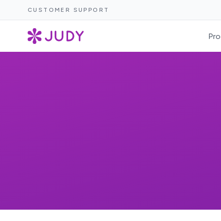
CUSTOMER SUPPORT
Pro