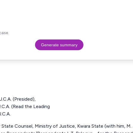
case.
Generate summary
.A. (Presided),
. (Read the Leading
.C.A.
State Counsel, Ministry of Justice, Kwara State (with him, M. J