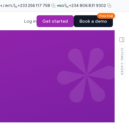
+233 256 117 758
+234 806 831 9302
H / INTL
NG
Free trial
Log in
Get started
Book a demo
CITING CASES