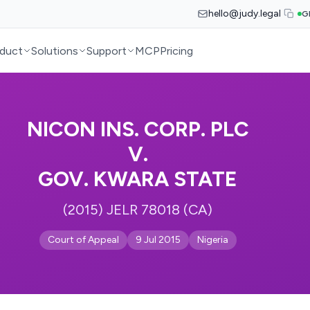
hello@judy.legal
G
duct
Solutions
Support
MCP
Pricing
NICON INS. CORP. PLC
V.
GOV. KWARA STATE
(2015) JELR 78018 (CA)
Court of Appeal
9 Jul 2015
Nigeria