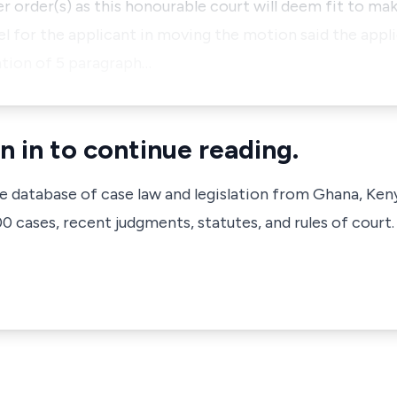
er order(s) as this honourable court will deem fit to ma
sel for the applicant in moving the motion said the appl
ation of 5 paragraph…
n in to continue reading.
ve database of case law and legislation from Ghana, Ken
 cases, recent judgments, statutes, and rules of court.