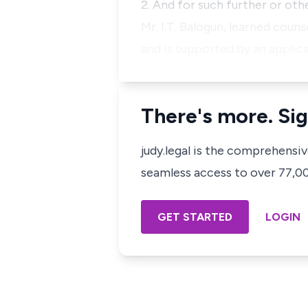
2. And for such further or oth
Mr. I.T. Balogun, learned coun
and is supported by an applic
There's more. Sig
judy.legal is the comprehensi
seamless access to over 77,000
GET STARTED
LOGIN