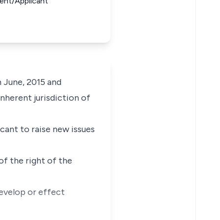
ent/Applicant
h June, 2015 and
nherent jurisdiction of
cant to raise new issues
f the right of the
develop or effect