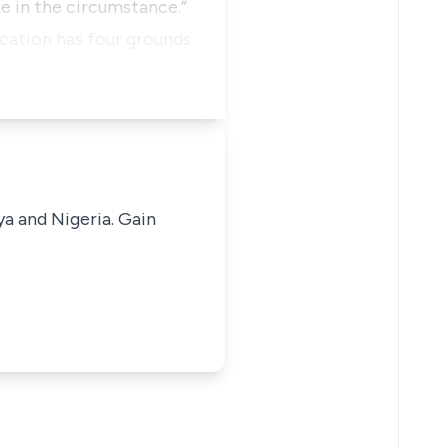
ke in the circumstance.”
ication has four grounds
ya and Nigeria. Gain