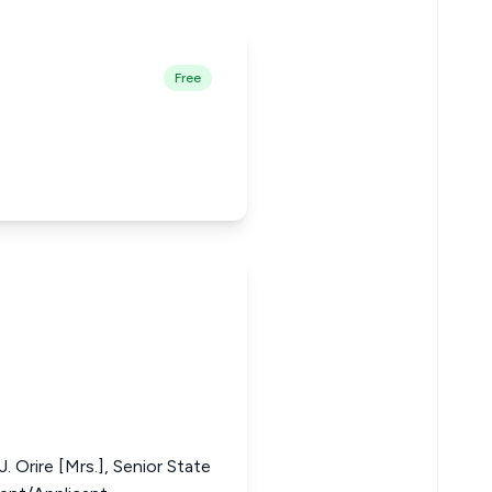
Free
. Orire [Mrs.], Senior State