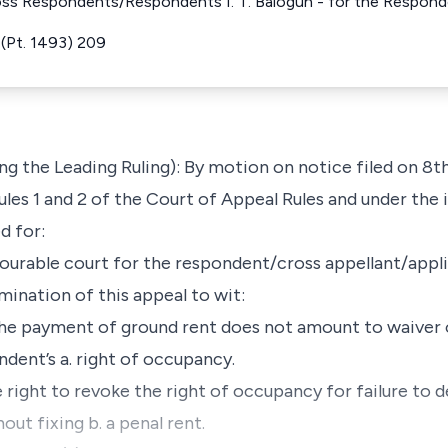
oss Respondents/Respondents I. T. Balogun - for the Respond
(Pt. 1493) 209
 the Leading Ruling): By motion on notice filed on 8t
les 1 and 2 of the Court of Appeal Rules and under the i
d for:
onourable court for the respondent/cross appellant/appli
mination of this appeal to wit:
e payment of ground rent does not amount to waiver o
dent’s a. right of occupancy.
right to revoke the right of occupancy for failure to 
ut fixing b. a penal rent.