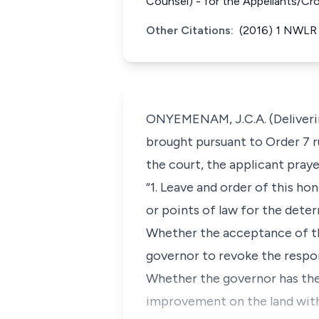
Counsel) - for the Appellants/Cr
Other Citations:
(2016) 1 NWLR 
ONYEMENAM, J.C.A. (Delivering
brought pursuant to Order 7 ru
the court, the applicant praye
“1. Leave and order of this h
or points of law for the deter
Whether the acceptance of th
governor to revoke the respon
Whether the governor has the 
improvement on the land witho