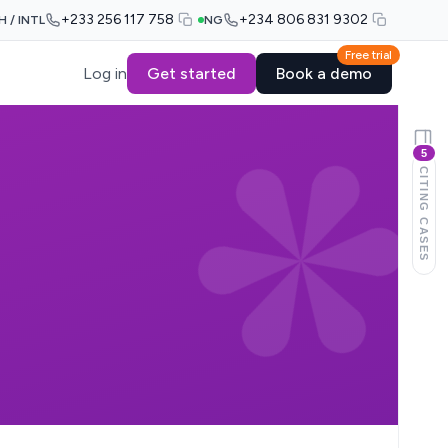
+233 256 117 758
+234 806 831 9302
H / INTL
NG
Free trial
Log in
Get started
Book a demo
5
CITING CASES