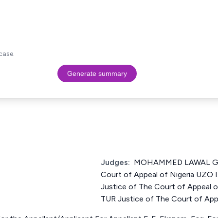
case.
Generate summary
Judges:
MOHAMMED LAWAL GAR
Court of Appeal of Nigeria U
Justice of The Court of Appeal 
TUR Justice of The Court of Appe