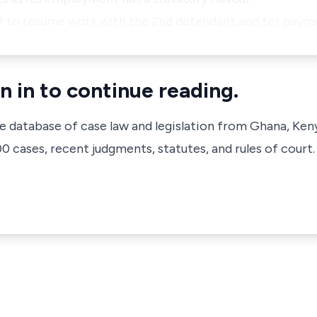
ff to resume work with the 2nd defendant and for pay
n in to continue reading.
ve database of case law and legislation from Ghana, Ken
 cases, recent judgments, statutes, and rules of court.