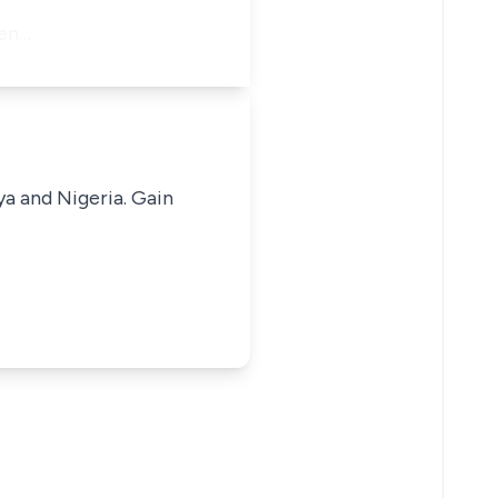
men…
ya and Nigeria. Gain