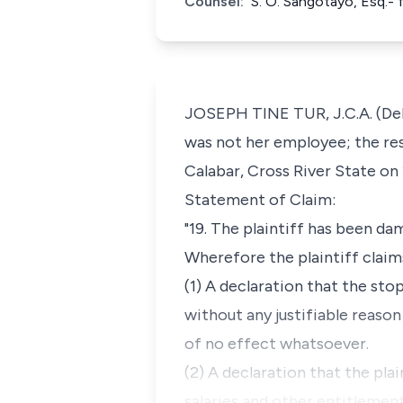
Counsel:
S. O. Sangotayo, Esq.- 
JOSEPH TINE TUR, J.C.A. (Deli
was not her employee; the re
Calabar, Cross River State on 
Statement of Claim:
"19. The plaintiff has been d
Wherefore the plaintiff claims
(1) A declaration that the sto
without any justifiable reason
of no effect whatsoever.
(2) A declaration that the plai
salaries and other entitlemen