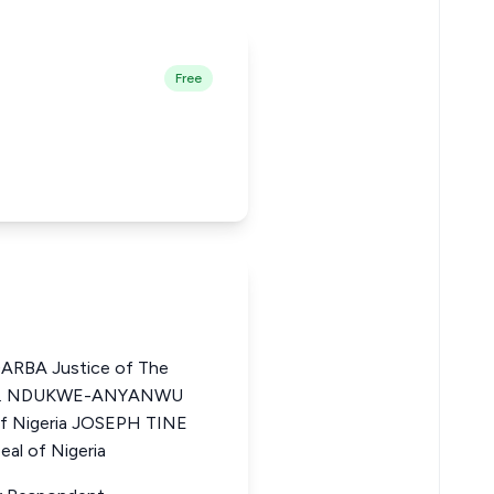
Free
BA Justice of The
ZO I. NDUKWE-ANYANWU
of Nigeria JOSEPH TINE
al of Nigeria