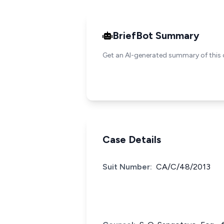
BriefBot Summary
Get an AI-generated summary of this 
Case Details
Suit Number:
CA/C/48/2013