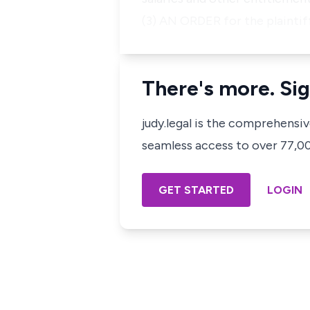
(3) AN ORDER for the plainti
There's more. Sig
judy.legal is the comprehensi
seamless access to over 77,000
GET STARTED
LOGIN