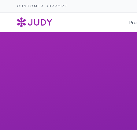
CUSTOMER SUPPORT
Pro