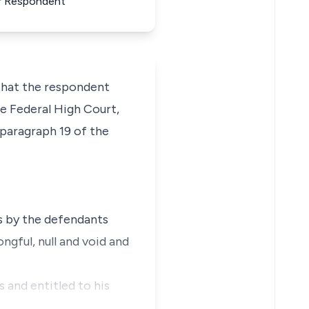
For Respondent
 that the respondent
e Federal High Court,
 paragraph 19 of the
es by the defendants
ngful, null and void and
s and entitled to his