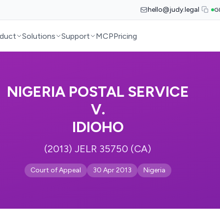
hello@judy.legal
G
duct
Solutions
Support
MCP
Pricing
NIGERIA POSTAL SERVICE
V.
IDIOHO
(2013) JELR 35750 (CA)
Court of Appeal
30 Apr 2013
Nigeria