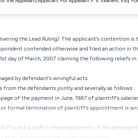
for the Appellant/Applicant For Appellant F. E. Ekanem, Esq. 
vering the Lead Ruling): The applicant's contention is
spondent contended otherwise and filed an action in th
1st day of March, 2007 claiming the following reliefs in
amaged by defendant's wrongful acts.
 from the defendants jointly and severally as follows:
ppage of the payment in June, 1987 of plaintiff's salari
 or formal termination of plaintiff's appointment is wro
ntiff is still a staff in the employment of the defendant
ts as his employment has a statutory flavour.