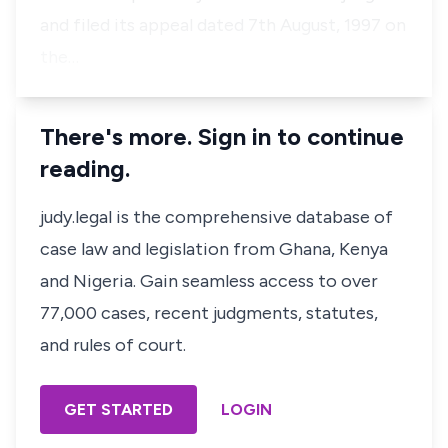
and filed its appeal dated 7th August, 1997 on
the…
There's more. Sign in to continue
reading.
judy.legal is the comprehensive database of
case law and legislation from Ghana, Kenya
and Nigeria. Gain seamless access to over
77,000 cases, recent judgments, statutes,
and rules of court.
GET STARTED
LOGIN