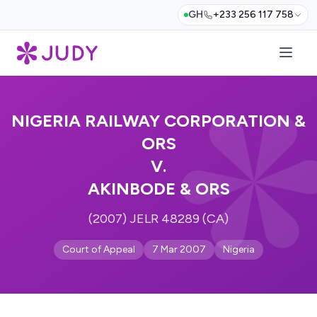
GH
+233 256 117 758
NIGERIA RAILWAY CORPORATION &
ORS
V.
AKINBODE & ORS
(2007) JELR 48289 (CA)
Court of Appeal
7 Mar 2007
Nigeria