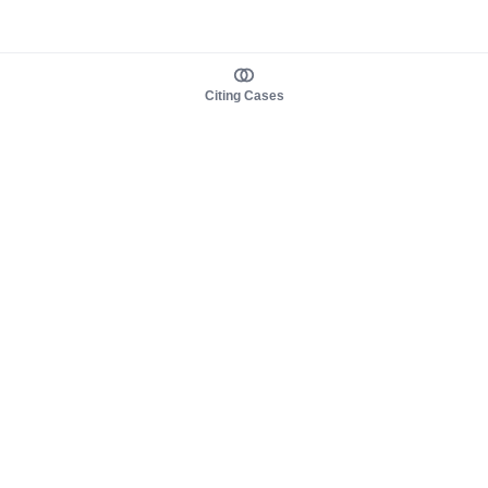
Citing Cases
About us
Product
About judy.legal
Case Law
Careers
Legislation
Contact sales
AI Assistant
Pulse