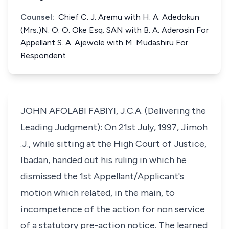
Counsel:
Chief C. J. Aremu with H. A. Adedokun
(Mrs.)N. O. O. Oke Esq. SAN with B. A. Aderosin For
Appellant S. A. Ajewole with M. Mudashiru For
Respondent
JOHN AFOLABI FABIYI, J.C.A. (Delivering the
Leading Judgment): On 21st July, 1997, Jimoh
.J., while sitting at the High Court of Justice,
Ibadan, handed out his ruling in which he
dismissed the 1st Appellant/Applicant's
motion which related, in the main, to
incompetence of the action for non service
of a statutory pre-action notice. The learned