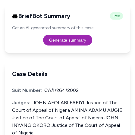
BriefBot Summary
Free
Get an AI-generated summary of this case.
Generate summary
Case Details
Suit Number:
CA/I/264/2002
Judges:
JOHN AFOLABI FABIYI Justice of The
Court of Appeal of Nigeria AMINA ADAMU AUGIE
Justice of The Court of Appeal of Nigeria JOHN
INYANG OKORO Justice of The Court of Appeal
of Nigeria