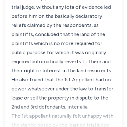
trial judge, without any iota of evidence led
before him on the basically declaratory
reliefs claimed by the respondents, as
plaintiffs, concluded that the land of the
plaintiffs which is no more required for
public purpose for which it was originally
required automatically reverts to them and
their right or interest in the land resurrects.
He also found that the 1st Appellant had no
power whatsoever under the law to transfer,
lease or sell the property in dispute to the
2nd and 3rd defendants, inter alia.
The 1st appellant naturally felt unhappy with
the stance posed by the learned trial judge