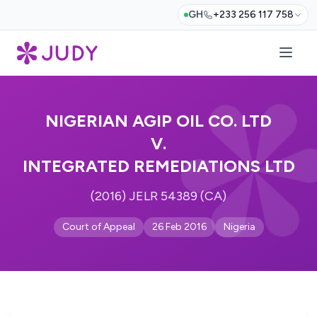
GH
+233 256 117 758
NIGERIAN AGIP OIL CO. LTD
V.
INTEGRATED REMEDIATIONS LTD
(2016) JELR 54389 (CA)
Court of Appeal
26 Feb 2016
Nigeria