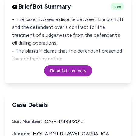
BriefBot Summary
Free
- The case involves a dispute between the plaintiff
and the defendant over a contract for the
treatment of sludge/waste from the defendant's
oil drilling operations.
- The plaintiff claims that the defendant breached
the contract by not del
Read full summary
Case Details
Suit Number:
CA/PH/898/2013
Judges:
MOHAMMED LAWAL GARBA JCA