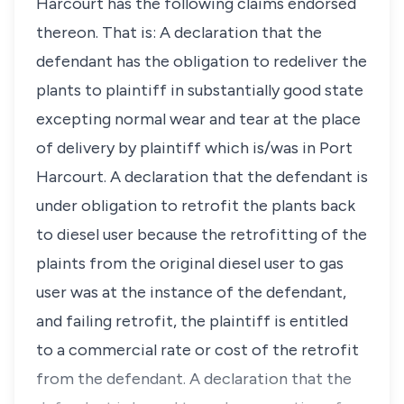
Harcourt has the following claims endorsed
thereon. That is: A declaration that the
defendant has the obligation to redeliver the
plants to plaintiff in substantially good state
excepting normal wear and tear at the place
of delivery by plaintiff which is/was in Port
Harcourt. A declaration that the defendant is
under obligation to retrofit the plants back
to diesel user because the retrofitting of the
plaints from the original diesel user to gas
user was at the instance of the defendant,
and failing retrofit, the plaintiff is entitled
to a commercial rate or cost of the retrofit
from the defendant. A declaration that the