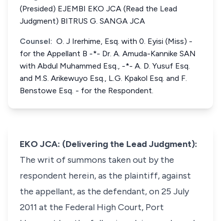
(Presided) EJEMBI EKO JCA (Read the Lead
Judgment) BITRUS G. SANGA JCA
Counsel:
O. J Irerhime, Esq. with 0. Eyisi (Miss) -
for the Appellant B -*- Dr. A. Amuda-Kannike SAN
with Abdul Muhammed Esq., -*- A. D. Yusuf Esq.
and M.S. Arikewuyo Esq., L.G. Kpakol Esq. and F.
Benstowe Esq. - for the Respondent.
EKO JCA: (Delivering the Lead Judgment):
The writ of summons taken out by the
respondent herein, as the plaintiff, against
the appellant, as the defendant, on 25 July
2011 at the Federal High Court, Port