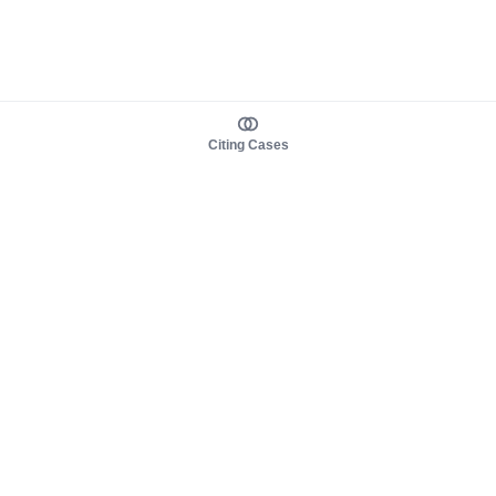
Citing Cases
About us
Product
About judy.legal
Case Law
Careers
Legislation
Contact sales
AI Assistant