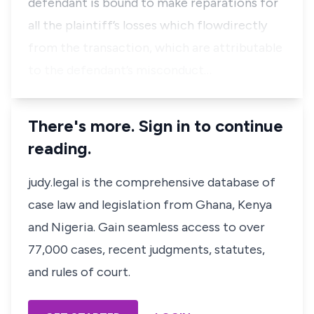
defendant is bound to make reparations for
all the plaintiff’s losses which flowdirectly
from the transaction, which are attributable
to the defendant’s misconduct…
There's more. Sign in to continue
reading.
judy.legal is the comprehensive database of
case law and legislation from Ghana, Kenya
and Nigeria. Gain seamless access to over
77,000 cases, recent judgments, statutes,
and rules of court.