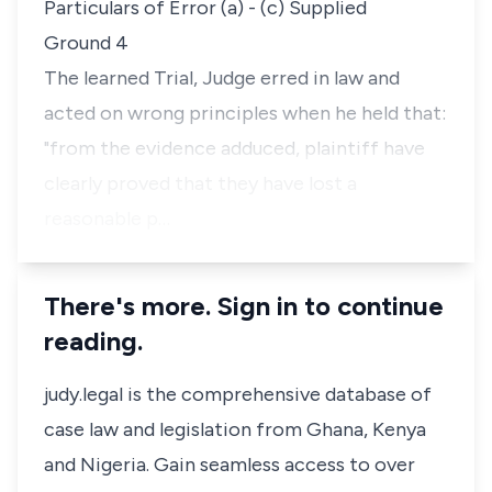
Particulars of Error (a) - (c) Supplied
Ground 4
The learned Trial, Judge erred in law and
acted on wrong principles when he held that:
"from the evidence adduced, plaintiff have
clearly proved that they have lost a
reasonable p…
There's more. Sign in to continue
reading.
judy.legal is the comprehensive database of
case law and legislation from Ghana, Kenya
and Nigeria. Gain seamless access to over