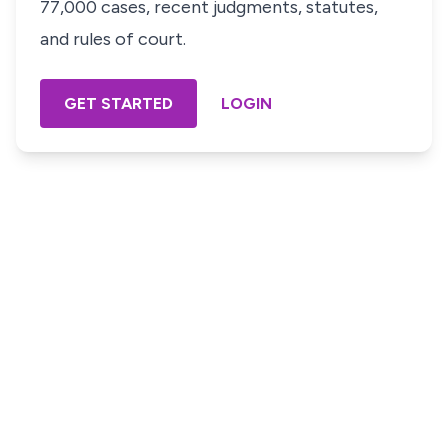
77,000 cases, recent judgments, statutes,
and rules of court.
GET STARTED
LOGIN