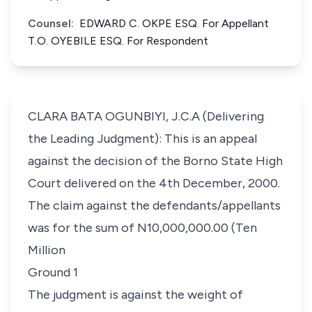
Counsel:
EDWARD C. OKPE ESQ. For Appellant
T.O. OYEBILE ESQ. For Respondent
CLARA BATA OGUNBIYI, J.C.A (Delivering
the Leading Judgment): This is an appeal
against the decision of the Borno State High
Court delivered on the 4th December, 2000.
The claim against the defendants/appellants
was for the sum of N10,000,000.00 (Ten
Million
Ground 1
The judgment is against the weight of