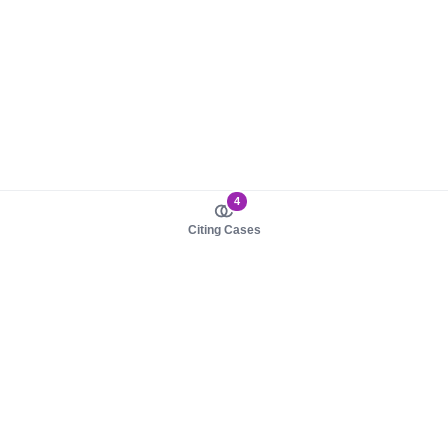
4
Citing Cases
About us
Product