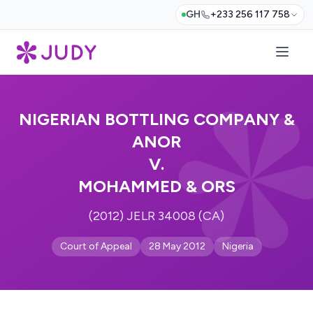
GH
+233 256 117 758
NIGERIAN BOTTLING COMPANY &
ANOR
V.
MOHAMMED & ORS
(2012) JELR 34008 (CA)
Court of Appeal
28 May 2012
Nigeria