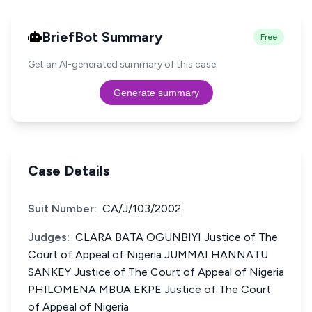
BriefBot Summary
Free
Get an AI-generated summary of this case.
Generate summary
Case Details
Suit Number:
CA/J/103/2002
Judges:
CLARA BATA OGUNBIYI Justice of The
Court of Appeal of Nigeria JUMMAI HANNATU
SANKEY Justice of The Court of Appeal of Nigeria
PHILOMENA MBUA EKPE Justice of The Court
of Appeal of Nigeria