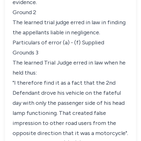
evidence.
Ground 2
The learned trial judge erred in law in finding
the appellants liable in negligence.
Particulars of error (a) - (f) Supplied
Grounds 3
The learned Trial Judge erred in law when he
held thus:
"I therefore find it as a fact that the 2nd
Defendant drove his vehicle on the fateful
day with only the passenger side of his head
lamp functioning. That created false
impression to other road users from the
opposite direction that it was a motorcycle".