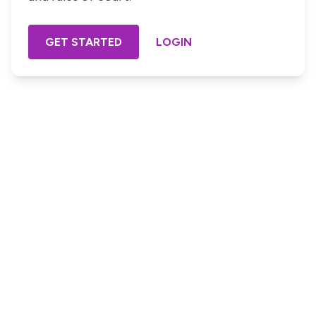
GET STARTED
LOGIN