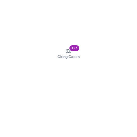
127
Citing Cases
About us
Product
About judy.legal
Case Law