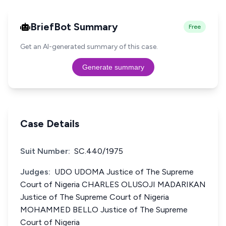
BriefBot Summary
Free
Get an AI-generated summary of this case.
Generate summary
Case Details
Suit Number:
SC.440/1975
Judges:
UDO UDOMA Justice of The Supreme
Court of Nigeria CHARLES OLUSOJI MADARIKAN
Justice of The Supreme Court of Nigeria
MOHAMMED BELLO Justice of The Supreme
Court of Nigeria