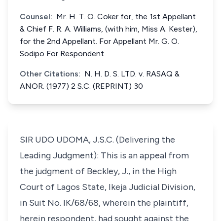
Counsel:
Mr. H. T. O. Coker for, the 1st Appellant
& Chief F. R. A. Williams, (with him, Miss A. Kester),
for the 2nd Appellant. For Appellant Mr. G. O.
Sodipo For Respondent
Other Citations:
N. H. D. S. LTD. v. RASAQ &
ANOR. (1977) 2 S.C. (REPRINT) 30
SIR UDO UDOMA, J.S.C. (Delivering the
Leading Judgment): This is an appeal from
the judgment of Beckley, J., in the High
Court of Lagos State, Ikeja Judicial Division,
in Suit No. IK/68/68, wherein the plaintiff,
herein respondent, had sought against the