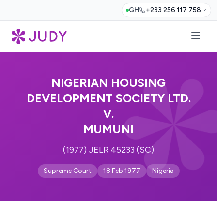
GH
+233 256 117 758
NIGERIAN HOUSING
DEVELOPMENT SOCIETY LTD.
V.
MUMUNI
(1977) JELR 45233 (SC)
Supreme Court
18 Feb 1977
Nigeria