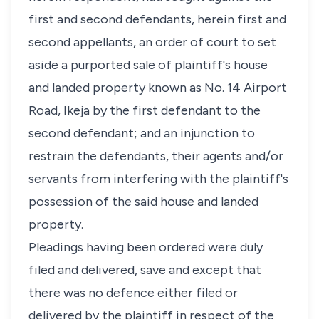
first and second defendants, herein first and
second appellants, an order of court to set
aside a purported sale of plaintiff's house
and landed property known as No. 14 Airport
Road, Ikeja by the first defendant to the
second defendant; and an injunction to
restrain the defendants, their agents and/or
servants from interfering with the plaintiff's
possession of the said house and landed
property.
Pleadings having been ordered were duly
filed and delivered, save and except that
there was no defence either filed or
delivered by the plaintiff in respect of the