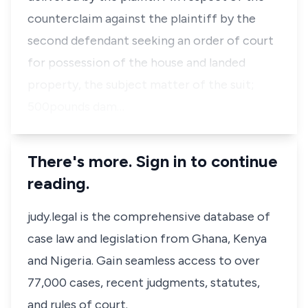
counterclaim against the plaintiff by the
second defendant seeking an order of court
for possession of the house and landed
property, the subject matter of the suit;
500pounds dam…
There's more. Sign in to continue
reading.
judy.legal is the comprehensive database of
case law and legislation from Ghana, Kenya
and Nigeria. Gain seamless access to over
77,000 cases, recent judgments, statutes,
and rules of court.